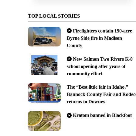
TOP LOCAL STORIES
Firefighters contain 150-acre
Byrne Side fire in Madison
County
New Salmon Two Rivers K-8
school opening after years of
community effort
The “Best little fair in Idaho,”
Bannock County Fair and Rodeo
returns to Downey
Kratom banned in Blackfoot