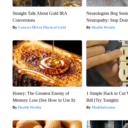
Straight Talk About Gold IRA
Neurologists Beg Seni
Conversions
Neuropathy: Stop Doi
Convert IRA to Physical Gold
Health Weekly
Honey: The Greatest Enemy of
1 Simple Hack to Cut Y
Memory Loss (See How to Use It)
Bill (Try Tonight)
Health Weekly
MadeInGenius