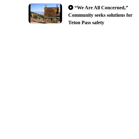
“We Are All Concerned,”
Community seeks solutions for
Teton Pass safety