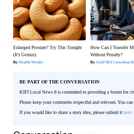
Enlarged Prostate? Try This Tonight
How Can I Transfer M
(It's Genius)
Without Penalty?
Health Weekly
Gold IRA Custodian R
BE PART OF THE CONVERSATION
KIFI Local News 8 is committed to providing a forum for civ
Please keep your comments respectful and relevant. You c
If you would like to share a story idea, please submit it
here
.