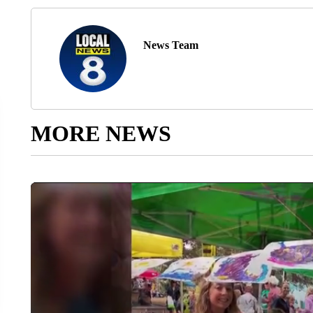
News Team
MORE NEWS