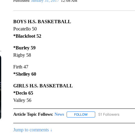
Published
January 31, 2017
12:08 AM
BOYS H.S. BASKETBALL
Pocatello 50
*Blackfoot 52
*Burley 59
Rigby 58
Firth 47
*Shelley 60
GIRLS H.S. BASKETBALL
*Declo 65
Valley 56
Article Topic Follows:
News
51 Followers
FOLLOW
FOLLOW "NEWS" TO RECEIVE
Jump to comments ↓