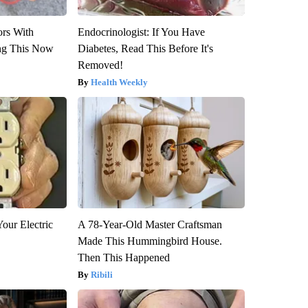
ors With
Endocrinologist: If You Have
ng This Now
Diabetes, Read This Before It's
Removed!
Health Weekly
our Electric
A 78-Year-Old Master Craftsman
Made This Hummingbird House.
Then This Happened
Ribili