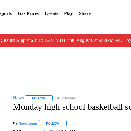
Sports
Gas Prices
Events
Play
Share
ng issued August 6 at 1:51AM MDT until August 6 at 9:00PM MDT 
News
51 Followers
FOLLOW
FOLLOW "NEWS" TO RECEIVE NOTIFICATIONS ABOUT 
Monday high school basketball sc
By
News Team
FOLLOW
FOLLOW "" TO RECEIVE NOTIFICATIONS ABOU