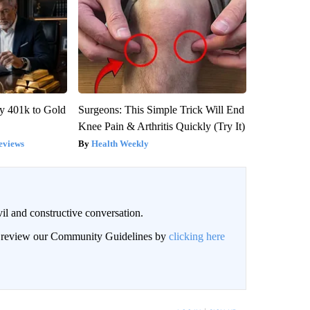
y 401k to Gold
Surgeons: This Simple Trick Will End
Knee Pain & Arthritis Quickly (Try It)
eviews
Health Weekly
il and constructive conversation.
an review our Community Guidelines by
clicking here