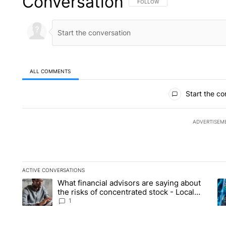
Conversation
FOLLOW THIS CONVERSATION TO 
FOLLOW
ALL COMMENTS
All Comments
Start the co
ADVERTISEM
ACTIVE CONVERSATIONS
The following is a list of the most commented articles in the la
What financial advisors are saying about
A trending article titled "What financial advisors are saying 
A 
the risks of concentrated stock - Local
News 8
1