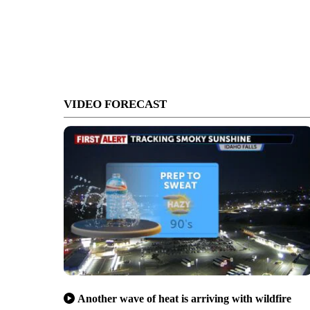
VIDEO FORECAST
Another wave of heat is arriving with wildfire