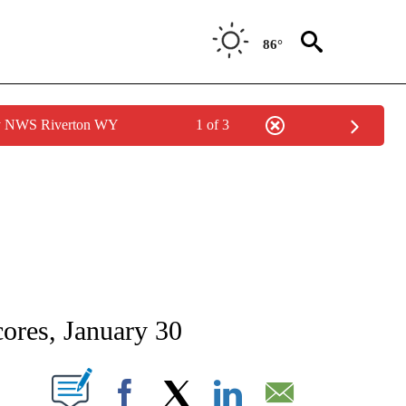
86°
by NWS Riverton WY
1 of 3
NEW PAGES ON "NEWS".
ores, January 30
T NEW PAGES ON "".