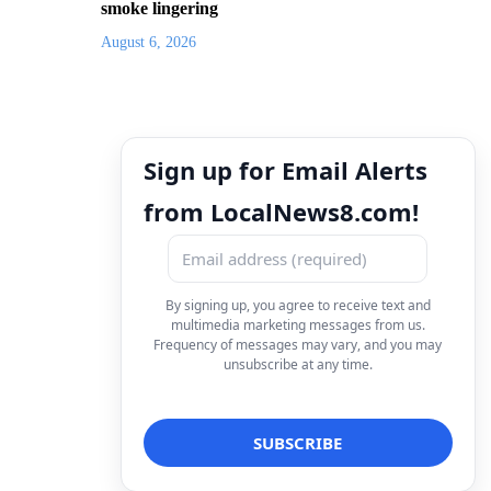
smoke lingering
August 6, 2026
Sign up for Email Alerts
from LocalNews8.com!
By signing up, you agree to receive text and
multimedia marketing messages from us.
Frequency of messages may vary, and you may
unsubscribe at any time.