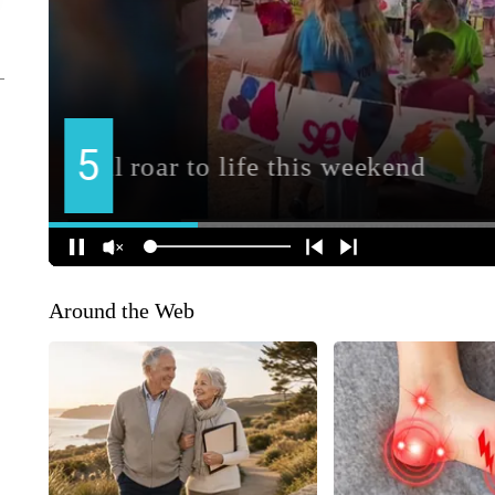
Around the Web