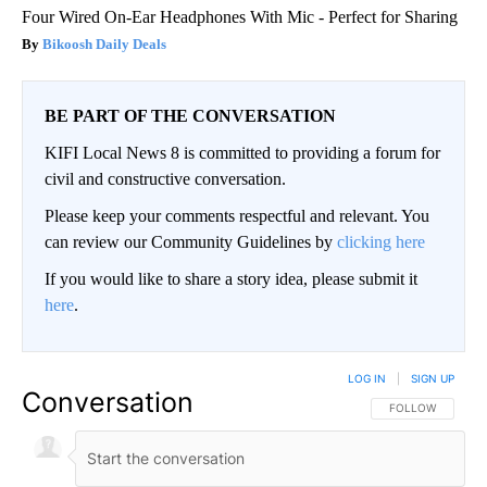
Four Wired On-Ear Headphones With Mic - Perfect for Sharing
Bikoosh Daily Deals
BE PART OF THE CONVERSATION
KIFI Local News 8 is committed to providing a forum for
civil and constructive conversation.
Please keep your comments respectful and relevant. You
can review our Community Guidelines by
clicking here
If you would like to share a story idea, please submit it
here
.
LOG IN
|
SIGN UP
Conversation
FOLLOW THIS CO
FOLLOW