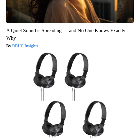
A Quiet Sound is Spreading — and No One Knows Exactly
Why
RRUC Insights