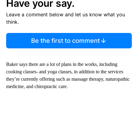
Have your say.
Leave a comment below and let us know what you
think.
Be the first to comment
Baker says there are a lot of plans in the works, including
cooking classes- and yoga classes, in addition to the services
they’re currently offering such as massage therapy, naturopathic
medicine, and chiropractic care.