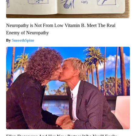
Neuropathy is Not From Low Vitamin B. Meet The Real
Enemy of Neuropathy
SmoothSpine