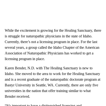
While the excitement is growing for the Healing Sanctuary, there
is struggle for naturopathic physicians in the state of Idaho.
Currently, there’s not a licensing program in place. For the last
several years, a group called the Idaho Chapter of the American
Association of Naturopathic Physicians has worked to get a
licensing program in place.
Karen Bender, N.D. with The Healing Sanctuary is new to
Idaho. She moved to the area to work for the Healing Sanctuary
and is a recent graduate of the naturopathic doctorate program at
Bastyr University in Seattle, WA. Currently, there are only five
universities in the nation that offer training similar to what
Bender received.
“It’s important to have a distinguished licensing and