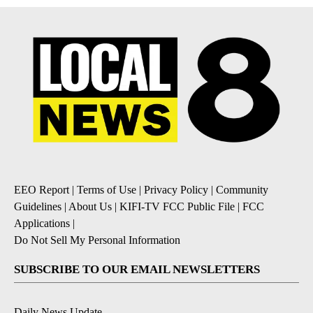
EEO Report
|
Terms of Use
|
Privacy Policy
|
Community
Guidelines
|
About Us
|
KIFI-TV FCC Public File
|
FCC
Applications
|
Do Not Sell My Personal Information
SUBSCRIBE TO OUR EMAIL NEWSLETTERS
Daily News Update