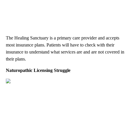
The Healing Sanctuary is a primary care provider and accepts
most insurance plans. Patients will have to check with their
insurance to understand what services are and are not covered in
their plans.
Naturopathic Licensing Struggle