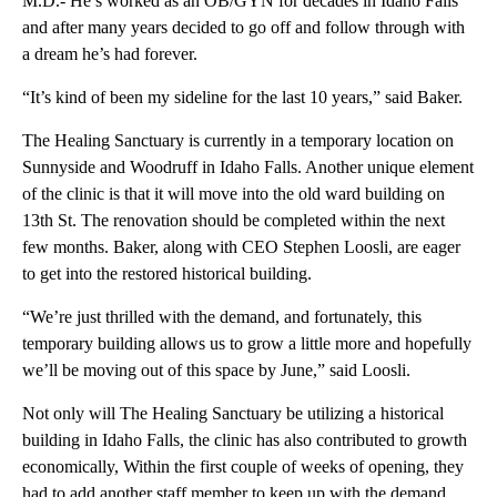
M.D.- He’s worked as an OB/GYN for decades in Idaho Falls
and after many years decided to go off and follow through with
a dream he’s had forever.
“It’s kind of been my sideline for the last 10 years,” said Baker.
The Healing Sanctuary is currently in a temporary location on
Sunnyside and Woodruff in Idaho Falls. Another unique element
of the clinic is that it will move into the old ward building on
13th St. The renovation should be completed within the next
few months. Baker, along with CEO Stephen Loosli, are eager
to get into the restored historical building.
“We’re just thrilled with the demand, and fortunately, this
temporary building allows us to grow a little more and hopefully
we’ll be moving out of this space by June,” said Loosli.
Not only will The Healing Sanctuary be utilizing a historical
building in Idaho Falls, the clinic has also contributed to growth
economically, Within the first couple of weeks of opening, they
had to add another staff member to keep up with the demand,