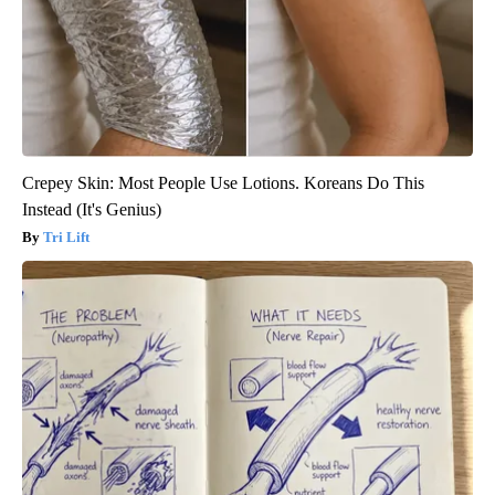
Crepey Skin: Most People Use Lotions. Koreans Do This
Instead (It's Genius)
Tri Lift