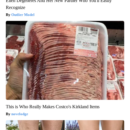
Ellen Degeneres And Her New Partner Who You'll Easily
Recognize
Outlier Model
This is Who Really Makes Costco's Kirkland Items
novelodge