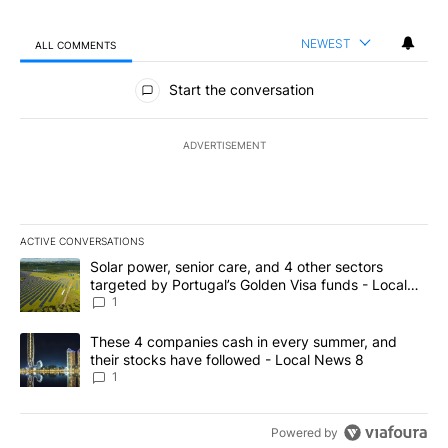
NEWEST
ALL COMMENTS
All Comments
Start the conversation
ADVERTISEMENT
ACTIVE CONVERSATIONS
The following is a list of the most commented articles in the last 7
A trending article titled "Solar power, senior care, and 4 other 
Solar power, senior care, and 4 other sectors
targeted by Portugal’s Golden Visa funds - Local
News 8
1
A trending article titled "These 4 companies cash in every summe
These 4 companies cash in every summer, and
their stocks have followed - Local News 8
1
Powered by