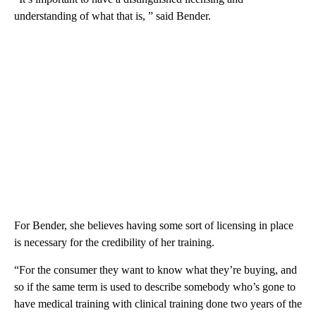
understanding of what that is, ” said Bender.
For Bender, she believes having some sort of licensing in place
is necessary for the credibility of her training.
“For the consumer they want to know what they’re buying, and
so if the same term is used to describe somebody who’s gone to
have medical training with clinical training done two years of the