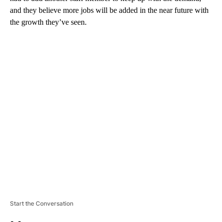
and they believe more jobs will be added in the near future with
the growth they’ve seen.
A
D
V
E
R
TI
S
E
M
E
N
T
Start the Conversation