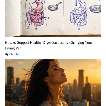
How to Support Healthy Digestion Just by Changing Your
Frying Pan
Plateful