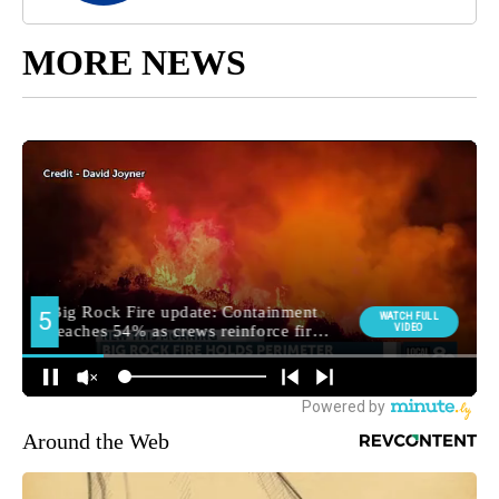
MORE NEWS
Around the Web