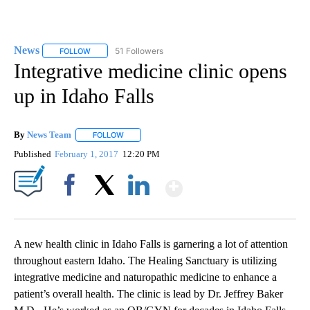
News
51 Followers
FOLLOW
FOLLOW "NEWS" TO RECEIVE NOTIFICATIONS ABOUT NEW 
Integrative medicine clinic opens
up in Idaho Falls
By
News Team
FOLLOW
FOLLOW "" TO RECEIVE NOTIFICATIONS ABOUT NE
Published
February 1, 2017
12:20 PM
Show More
Facebook
X
LinkedIn
A new health clinic in Idaho Falls is garnering a lot of attention
throughout eastern Idaho. The Healing Sanctuary is utilizing
integrative medicine and naturopathic medicine to enhance a
patient’s overall health. The clinic is lead by Dr. Jeffrey Baker