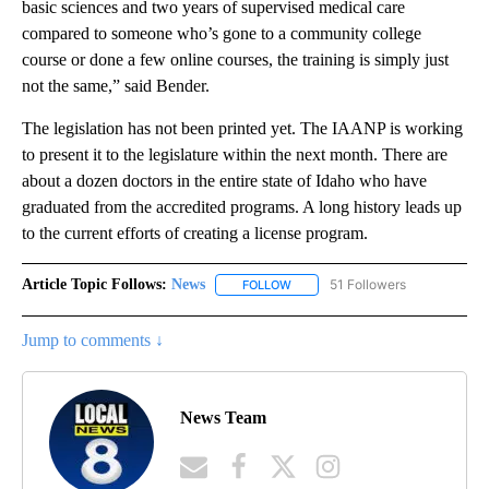
basic sciences and two years of supervised medical care
compared to someone who’s gone to a community college
course or done a few online courses, the training is simply just
not the same,” said Bender.
The legislation has not been printed yet. The IAANP is working
to present it to the legislature within the next month. There are
about a dozen doctors in the entire state of Idaho who have
graduated from the accredited programs. A long history leads up
to the current efforts of creating a license program.
Article Topic Follows:
News
51 Followers
FOLLOW
FOLLOW "NEWS" TO RECEIVE NOT
Jump to comments ↓
News Team