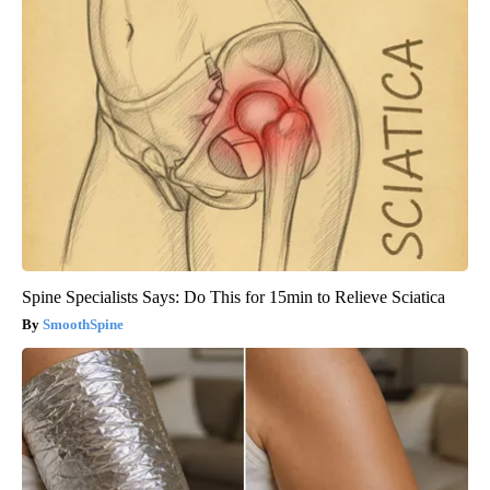
Spine Specialists Says: Do This for 15min to Relieve Sciatica
SmoothSpine