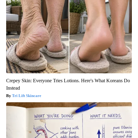
Crepey Skin: Everyone Tries Lotions. Here's What Koreans Do
Instead
Tri Lift Skincare