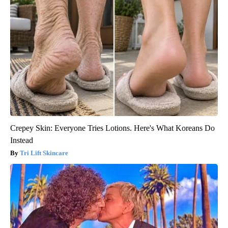
Crepey Skin: Everyone Tries Lotions. Here's What Koreans Do
Instead
Tri Lift Skincare