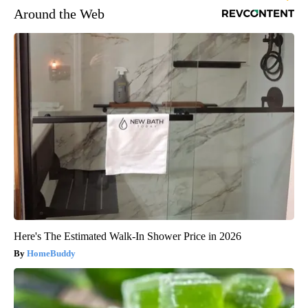
Around the Web
Here's The Estimated Walk-In Shower Price in 2026
HomeBuddy