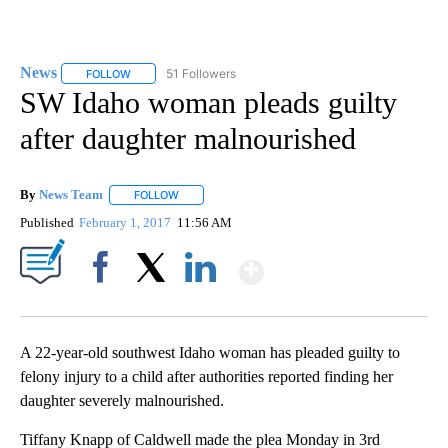
News
51 Followers
FOLLOW
FOLLOW "NEWS" TO RECEIVE NOTIFICATIONS ABOUT NEW 
SW Idaho woman pleads guilty
after daughter malnourished
By
News Team
FOLLOW
FOLLOW "" TO RECEIVE NOTIFICATIONS ABOUT NE
Published
February 1, 2017
11:56 AM
Show More
Facebook
X
LinkedIn
A 22-year-old southwest Idaho woman has pleaded guilty to
felony injury to a child after authorities reported finding her
daughter severely malnourished.
Tiffany Knapp of Caldwell made the plea Monday in 3rd