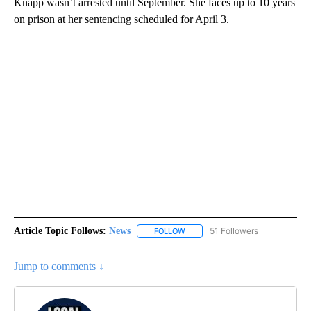
Knapp wasn’t arrested until September. She faces up to 10 years
on prison at her sentencing scheduled for April 3.
Article Topic Follows:
News
51 Followers
FOLLOW
FOLLOW "NEWS" TO RECEIVE NOT
Jump to comments ↓