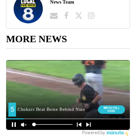
News Team
MORE NEWS