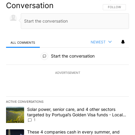
Conversation
FOLLOW THIS CO
FOLLOW
NEWEST
ALL COMMENTS
All Comments
Start the conversation
ADVERTISEMENT
ACTIVE CONVERSATIONS
The following is a list of the most commented articles in the last 7
A trending article titled "Solar power, senior care, and 4 other 
Solar power, senior care, and 4 other sectors
targeted by Portugal’s Golden Visa funds - Local
News 8
1
A trending article titled "These 4 companies cash in every summe
These 4 companies cash in every summer, and