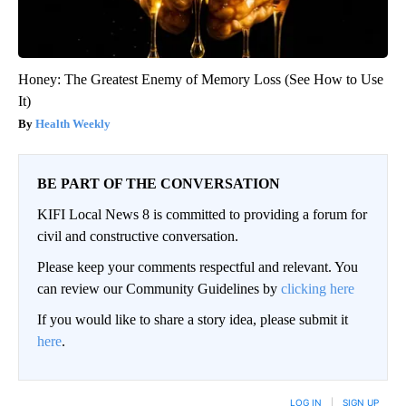
Honey: The Greatest Enemy of Memory Loss (See How to Use
It)
Health Weekly
BE PART OF THE CONVERSATION
KIFI Local News 8 is committed to providing a forum for
civil and constructive conversation.
Please keep your comments respectful and relevant. You
can review our Community Guidelines by
clicking here
If you would like to share a story idea, please submit it
here
.
LOG IN
|
SIGN UP