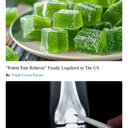
"Potent Pain Reliever" Finally Legalized in The US
Triple Green Farms