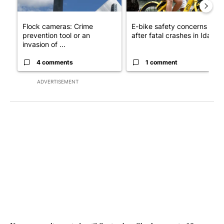
Flock cameras: Crime
E-bike safety concerns gro
prevention tool or an
after fatal crashes in Idah...
invasion of ...
4 comments
1 comment
ADVERTISEMENT