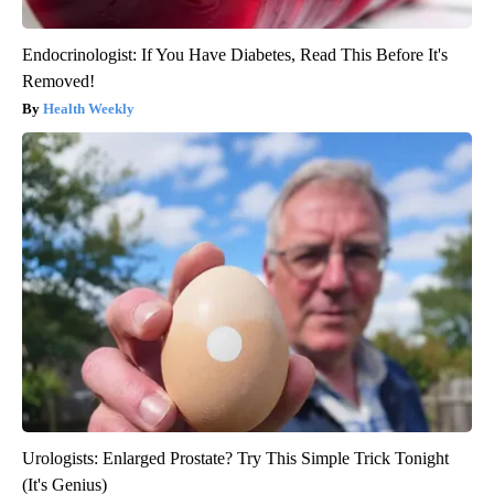
Endocrinologist: If You Have Diabetes, Read This Before It's
Removed!
Health Weekly
Urologists: Enlarged Prostate? Try This Simple Trick Tonight
(It's Genius)