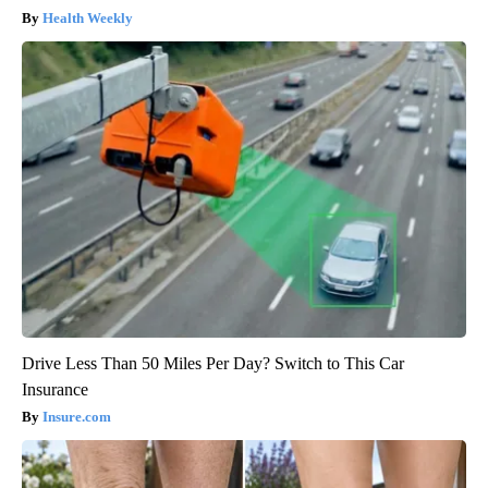
Health Weekly
Drive Less Than 50 Miles Per Day? Switch to This Car
Insurance
Insure.com