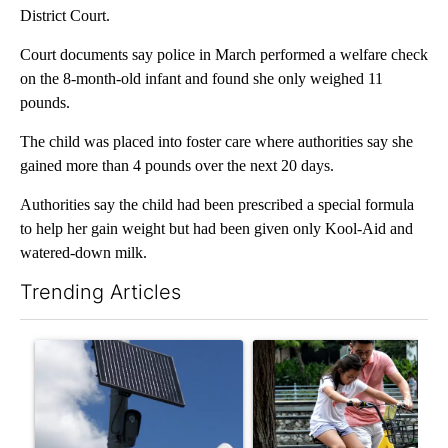
District Court.
Court documents say police in March performed a welfare check
on the 8-month-old infant and found she only weighed 11
pounds.
The child was placed into foster care where authorities say she
gained more than 4 pounds over the next 20 days.
Authorities say the child had been prescribed a special formula
to help her gain weight but had been given only Kool-Aid and
watered-down milk.
Trending Articles
The following is a list of the most commented articles in the last 7
A trending article titled "Flock cameras: Crime prevention tool
A trending article titled "E-b