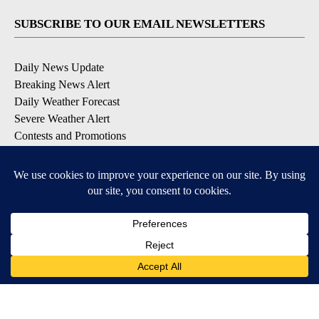
SUBSCRIBE TO OUR EMAIL NEWSLETTERS
Daily News Update
Breaking News Alert
Daily Weather Forecast
Severe Weather Alert
Contests and Promotions
DOWNLOAD OUR APPS
Available for iOS and Android
© 2026, NPG of Idaho, Inc. Idaho Falls, ID USA