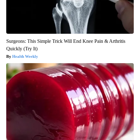
Surgeons: This Simple Trick Will End Knee Pain & Arthritis
Quickly (Try It)
Health Weekly