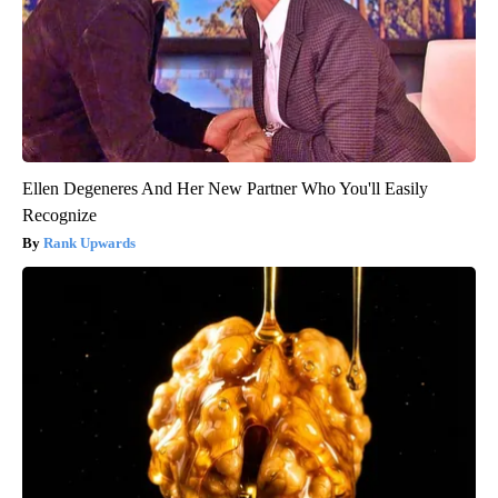
Ellen Degeneres And Her New Partner Who You'll Easily
Recognize
Rank Upwards