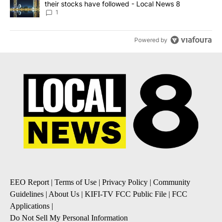
their stocks have followed - Local News 8
1
Powered by
EEO Report
|
Terms of Use
|
Privacy Policy
|
Community
Guidelines
|
About Us
|
KIFI-TV FCC Public File
|
FCC
Applications
|
Do Not Sell My Personal Information