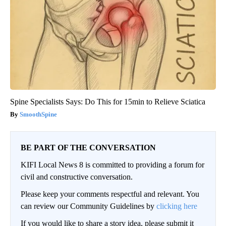
Spine Specialists Says: Do This for 15min to Relieve Sciatica
SmoothSpine
BE PART OF THE CONVERSATION
KIFI Local News 8 is committed to providing a forum for
civil and constructive conversation.
Please keep your comments respectful and relevant. You
can review our Community Guidelines by
clicking here
If you would like to share a story idea, please submit it