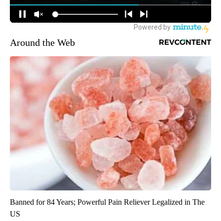
Around the Web
Banned for 84 Years; Powerful Pain Reliever Legalized in The
US