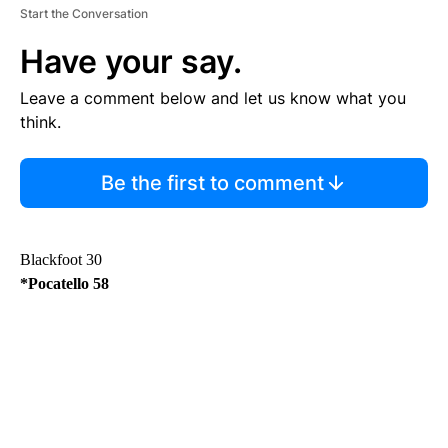
Start the Conversation
Have your say.
Leave a comment below and let us know what you
think.
Be the first to comment
Blackfoot 30
*Pocatello 58