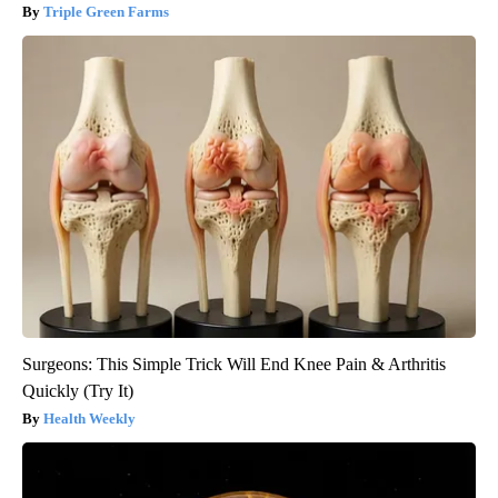
Triple Green Farms
Surgeons: This Simple Trick Will End Knee Pain & Arthritis
Quickly (Try It)
Health Weekly