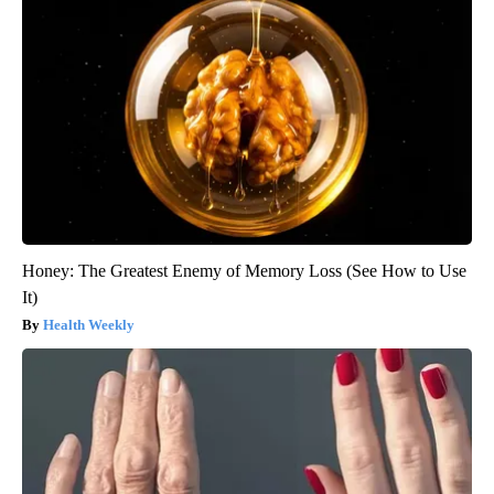
Honey: The Greatest Enemy of Memory Loss (See How to Use
It)
Health Weekly