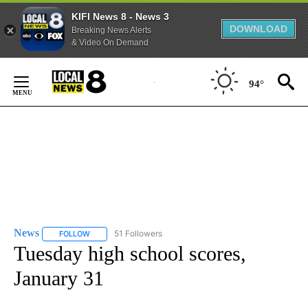
KIFI News 8 - News 3
DOWNLOAD
Breaking News Alerts
& Video On Demand
Skip
to
94°
Content
News
51 Followers
FOLLOW
FOLLOW "NEWS" TO RECEIVE NOTIFICATIONS ABOUT NEW 
Tuesday high school scores,
January 31