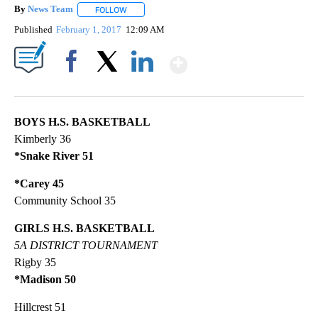
By
News Team
FOLLOW
FOLLOW "" TO RECEIVE NOTIFICATIONS ABOUT NE
Published
February 1, 2017
12:09 AM
Show More
Facebook
X
LinkedIn
BOYS H.S. BASKETBALL
Kimberly 36
*Snake River 51
*Carey 45
Community School 35
GIRLS H.S. BASKETBALL
5A DISTRICT TOURNAMENT
Rigby 35
*Madison 50
Hillcrest 51