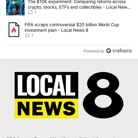
A trending article titled "The $10K experiment: Comparing return
The $10K experiment: Comparing returns across
crypto, stocks, ETFs and collectibles - Local News
8
1
A trending article titled "FIFA scraps controversial $20 billion 
FIFA scraps controversial $20 billion World Cup
investment plan - Local News 8
1
Powered by