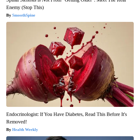
Enemy (Stop This)
SmoothSpine
Endocrinologist: If You Have Diabetes, Read This Before It's
Removed!
Health Weekly