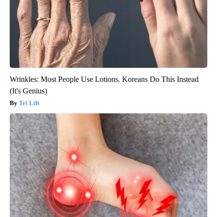
Wrinkles: Most People Use Lotions. Koreans Do This Instead
(It's Genius)
Tri Lift