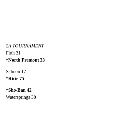
2A TOURNAMENT
Firth 31
*North Fremont 33
Salmon 17
*Ririe 75
*Sho-Ban 42
Watersprings 38