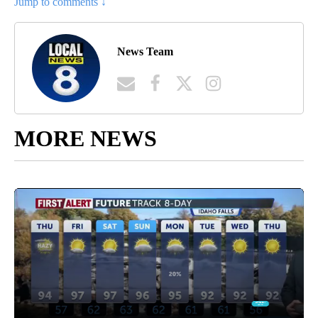
Jump to comments ↓
News Team
MORE NEWS