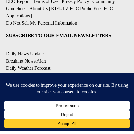
EEO Report
|
Terms of Use
|
Privacy Policy
|
Community
Guidelines
|
About Us
|
KIFI-TV FCC Public File
|
FCC
Applications
|
Do Not Sell My Personal Information
SUBSCRIBE TO OUR EMAIL NEWSLETTERS
Daily News Update
Breaking News Alert
Daily Weather Forecast
Severe Weather Alert
Contests and Promotions
DOWNLOAD OUR APPS
Available for iOS and Android