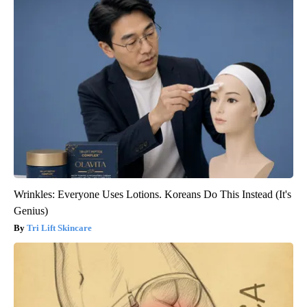
Wrinkles: Everyone Uses Lotions. Koreans Do This Instead (It's
Genius)
Tri Lift Skincare