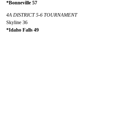
*Bonneville 57
4A DISTRICT 5-6 TOURNAMENT
Skyline 36
*Idaho Falls 49
A
D
V
E
R
TI
S
E
M
E
N
T