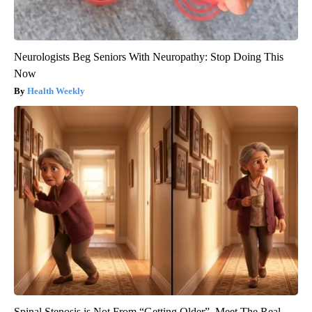
Neurologists Beg Seniors With Neuropathy: Stop Doing This
Now
Health Weekly
Spinal Stenosis is Not From “Getting Older”. Meet The Real