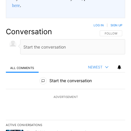
here
.
LOG IN
|
SIGN UP
Conversation
FOLLOW THIS CO
FOLLOW
NEWEST
ALL COMMENTS
All Comments
Start the conversation
ADVERTISEMENT
ACTIVE CONVERSATIONS
The following is a list of the most commented articles in the last 7