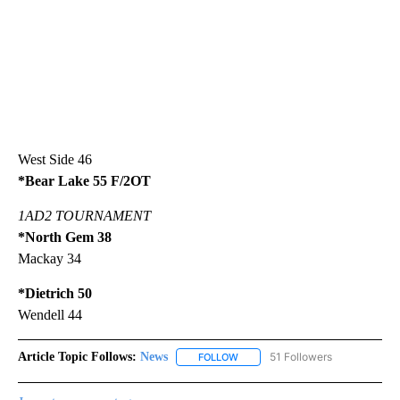
West Side 46
*Bear Lake 55 F/2OT
1AD2 TOURNAMENT
*North Gem 38
Mackay 34
*Dietrich 50
Wendell 44
Article Topic Follows:
News
51 Followers
FOLLOW
FOLLOW "NEWS" TO RECEIVE NOT