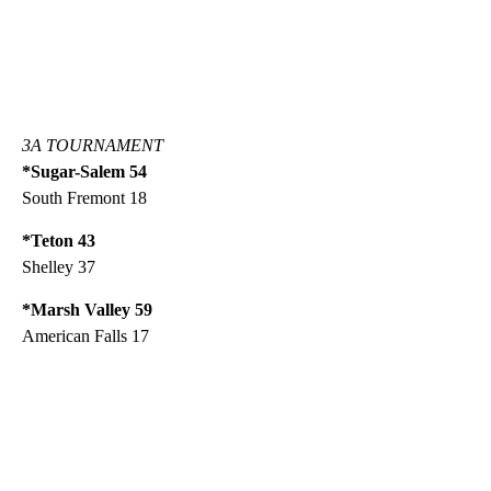
3A TOURNAMENT
*Sugar-Salem 54
South Fremont 18
*Teton 43
Shelley 37
*Marsh Valley 59
American Falls 17