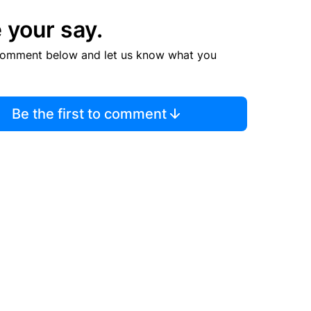
 your say.
comment below and let us know what you
Be the first to comment