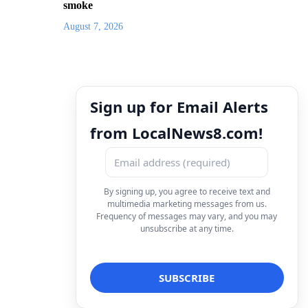
smoke
August 7, 2026
Sign up for Email Alerts
from LocalNews8.com!
By signing up, you agree to receive text and
multimedia marketing messages from us.
Frequency of messages may vary, and you may
unsubscribe at any time.