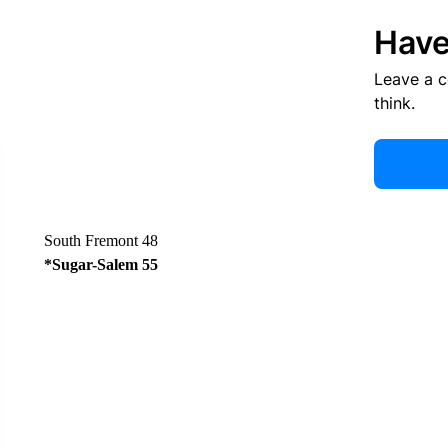
Have
Leave a 
think.
South Fremont 48
*Sugar-Salem 55