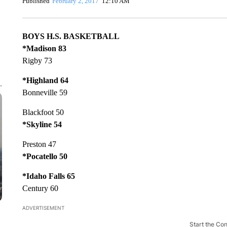
Published
February 2, 2017
12:10 AM
BOYS H.S. BASKETBALL
*Madison 83
Rigby 73
*Highland 64
Bonneville 59
Blackfoot 50
*Skyline 54
Preston 47
*Pocatello 50
*Idaho Falls 65
Century 60
ADVERTISEMENT
Start the Co