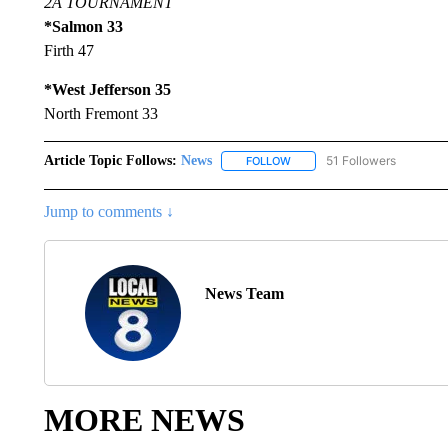
2A TOURNAMENT
*Salmon 33
Firth 47
*West Jefferson 35
North Fremont 33
Article Topic Follows:
News
51 Followers
FOLLOW
FOLLOW "NEWS" TO RECEIVE
Jump to comments ↓
News Team
MORE NEWS