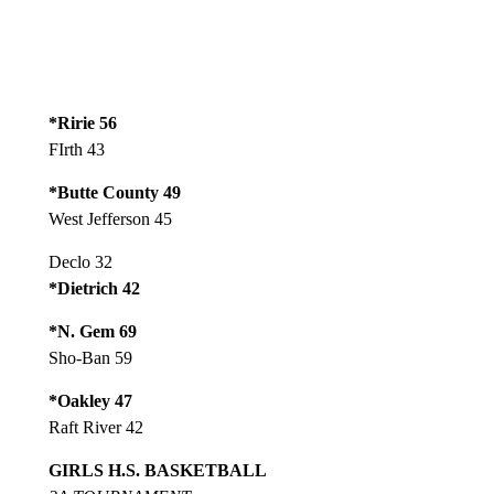
*Ririe 56
FIrth 43
*Butte County 49
West Jefferson 45
Declo 32
*Dietrich 42
*N. Gem 69
Sho-Ban 59
*Oakley 47
Raft River 42
GIRLS H.S. BASKETBALL