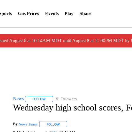
Sports
Gas Prices
Events
Play
Share
ssued August 6 at 10:14AM MDT until August 8 at 11:00PM MDT by
News
51 Followers
FOLLOW
FOLLOW "NEWS" TO RECEIVE NOTIFICATIONS ABOUT 
Wednesday high school scores, F
By
News Team
FOLLOW
FOLLOW "" TO RECEIVE NOTIFICATIONS ABOU