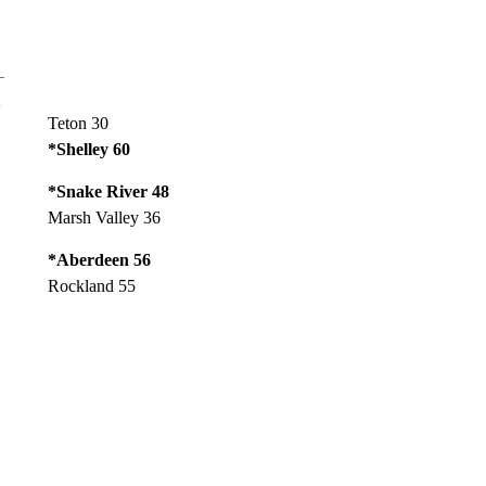
Teton 30
*Shelley 60
*Snake River 48
Marsh Valley 36
*Aberdeen 56
Rockland 55