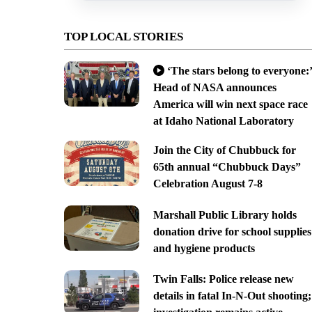
TOP LOCAL STORIES
‘The stars belong to everyone:’
Head of NASA announces
America will win next space race
at Idaho National Laboratory
Join the City of Chubbuck for
65th annual “Chubbuck Days”
Celebration August 7-8
Marshall Public Library holds
donation drive for school supplies
and hygiene products
Twin Falls: Police release new
details in fatal In-N-Out shooting;