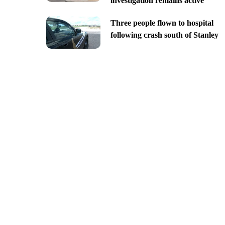
investigation remains active
Three people flown to hospital
following crash south of Stanley