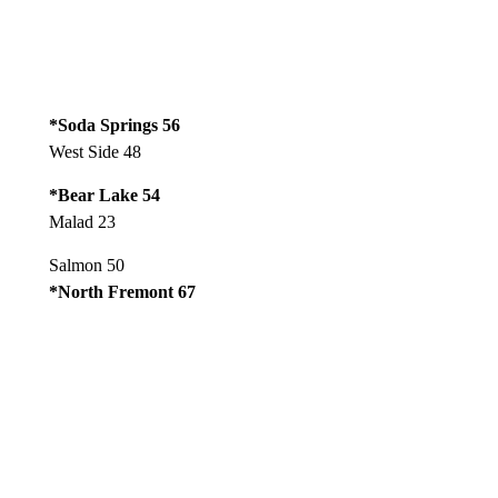
*Soda Springs 56
West Side 48
*Bear Lake 54
Malad 23
Salmon 50
*North Fremont 67