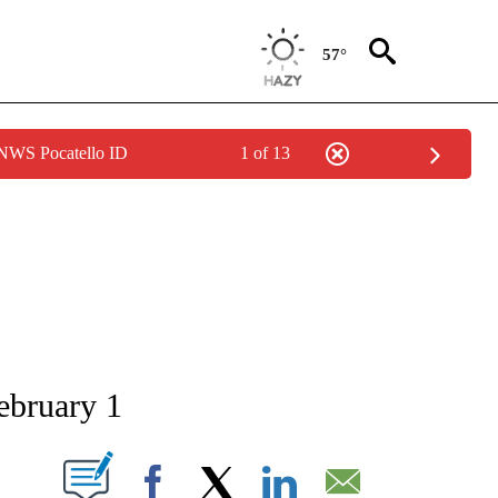
57°
 NWS Pocatello ID
1 of 13
NEW PAGES ON "NEWS".
ebruary 1
T NEW PAGES ON "".