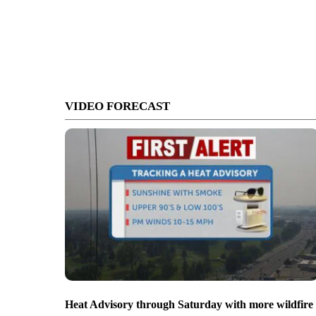
VIDEO FORECAST
Heat Advisory through Saturday with more wildfire