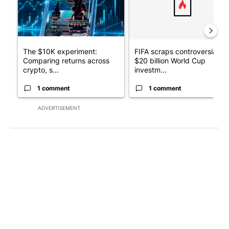
The $10K experiment:
FIFA scraps controversial
Comparing returns across
$20 billion World Cup
crypto, s...
investm...
1 comment
1 comment
ADVERTISEMENT