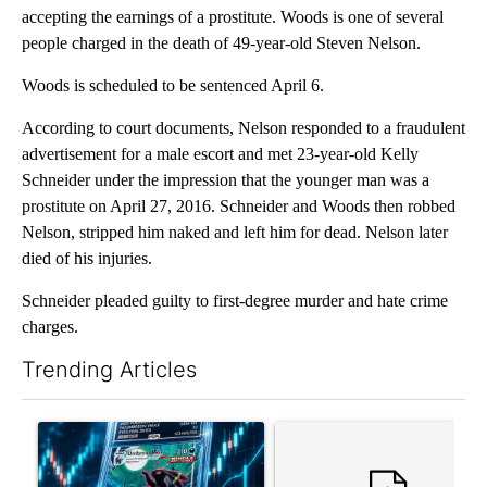
accepting the earnings of a prostitute. Woods is one of several
people charged in the death of 49-year-old Steven Nelson.
Woods is scheduled to be sentenced April 6.
According to court documents, Nelson responded to a fraudulent
advertisement for a male escort and met 23-year-old Kelly
Schneider under the impression that the younger man was a
prostitute on April 27, 2016. Schneider and Woods then robbed
Nelson, stripped him naked and left him for dead. Nelson later
died of his injuries.
Schneider pleaded guilty to first-degree murder and hate crime
charges.
Trending Articles
The following is a list of the most commented articles in the last 7
A trending article titled "The $10K experiment: Comparing retu
A trending article titled "FI