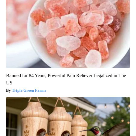
Banned for 84 Years; Powerful Pain Reliever Legalized in The
US
Triple Green Farms