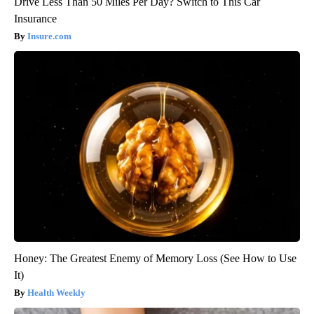
Drive Less Than 50 Miles Per Day? Switch to This Car
Insurance
Insure.com
Honey: The Greatest Enemy of Memory Loss (See How to Use
It)
Health Weekly