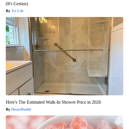
(It's Genius)
Tri Lift
Here's The Estimated Walk-In Shower Price in 2026
HomeBuddy