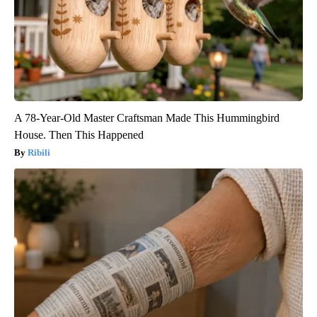
A 78-Year-Old Master Craftsman Made This Hummingbird
House. Then This Happened
Ribili