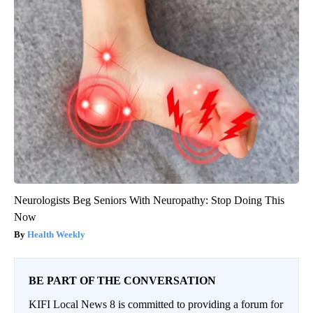
Neurologists Beg Seniors With Neuropathy: Stop Doing This
Now
Health Weekly
BE PART OF THE CONVERSATION
KIFI Local News 8 is committed to providing a forum for