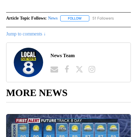
Article Topic Follows:
News
51 Followers
FOLLOW
FOLLOW "NEWS" TO RECEIVE NOT
Jump to comments ↓
News Team
MORE NEWS