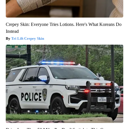
Crepey Skin: Everyone Tries Lotions. Here's What Koreans Do
Instead
Tri Lift Crepey Skin