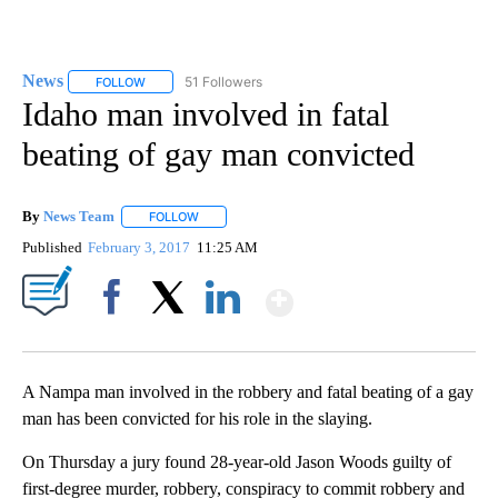
News
51 Followers
FOLLOW
FOLLOW "NEWS" TO RECEIVE NOTIFICATIONS ABOUT NEW 
Idaho man involved in fatal
beating of gay man convicted
By
News Team
FOLLOW
FOLLOW "" TO RECEIVE NOTIFICATIONS ABOUT NE
Published
February 3, 2017
11:25 AM
Show More
Facebook
X
LinkedIn
A Nampa man involved in the robbery and fatal beating of a gay
man has been convicted for his role in the slaying.
On Thursday a jury found 28-year-old Jason Woods guilty of
first-degree murder, robbery, conspiracy to commit robbery and