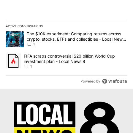
ACTIVE CONVERSATIONS
The following is a list of the most commented articles in the last 7
A trending article titled "The $10K experiment: Comparing return
The $10K experiment: Comparing returns across
crypto, stocks, ETFs and collectibles - Local News
8
1
A trending article titled "FIFA scraps controversial $20 billion 
FIFA scraps controversial $20 billion World Cup
investment plan - Local News 8
1
Powered by