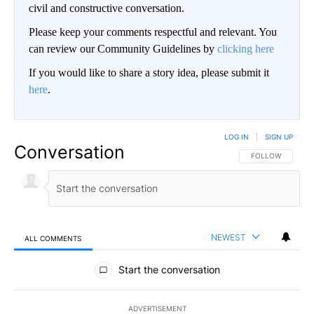
civil and constructive conversation.
Please keep your comments respectful and relevant. You
can review our Community Guidelines by
clicking here
If you would like to share a story idea, please submit it
here
.
LOG IN
|
SIGN UP
Conversation
FOLLOW THIS CO
FOLLOW
NEWEST
ALL COMMENTS
All Comments
Start the conversation
ADVERTISEMENT