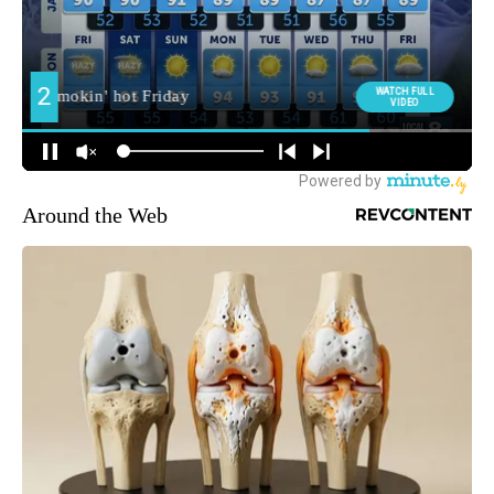
Around the Web