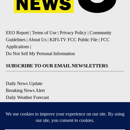
EEO Report
|
Terms of Use
|
Privacy Policy
|
Community
Guidelines
|
About Us
|
KIFI-TV FCC Public File
|
FCC
Applications
|
Do Not Sell My Personal Information
SUBSCRIBE TO OUR EMAIL NEWSLETTERS
Daily News Update
Breaking News Alert
Daily Weather Forecast
Severe Weather Alert
Contests and Promotions
DOWNLOAD OUR APPS