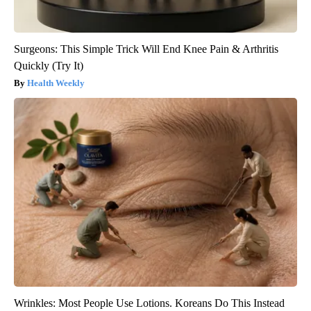
Surgeons: This Simple Trick Will End Knee Pain & Arthritis
Quickly (Try It)
Health Weekly
Wrinkles: Most People Use Lotions. Koreans Do This Instead