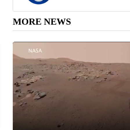
MORE NEWS