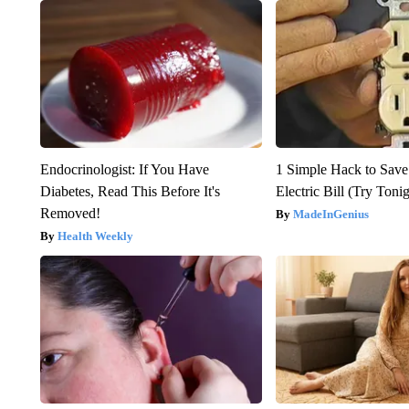
Endocrinologist: If You Have
1 Simple Hack to Save
Diabetes, Read This Before It's
Electric Bill (Try Toni
Removed!
MadeInGenius
Health Weekly