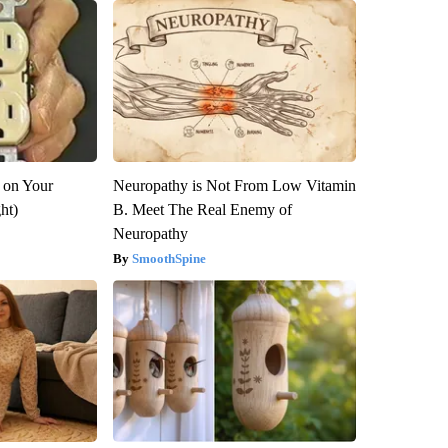
 on Your
Neuropathy is Not From Low Vitamin
ght)
B. Meet The Real Enemy of
Neuropathy
SmoothSpine