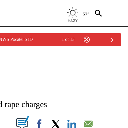
57°
 NWS Pocatello ID
1 of 13
NEW PAGES ON "NEWS".
d rape charges
T NEW PAGES ON "".