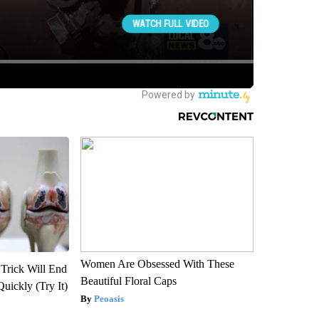
Women Are Obsessed With These
 Trick Will End
Beautiful Floral Caps
Quickly (Try It)
Peoasis