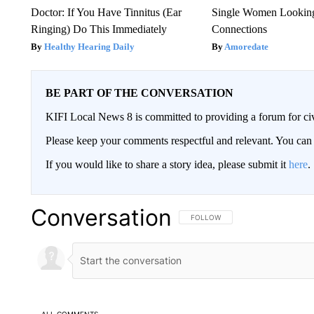
Doctor: If You Have Tinnitus (Ear
Single Women Looking
Ringing) Do This Immediately
Connections
Healthy Hearing Daily
Amoredate
BE PART OF THE CONVERSATION
KIFI Local News 8 is committed to providing a forum for civ
Please keep your comments respectful and relevant. You c
If you would like to share a story idea, please submit it
here
.
Conversation
FOLLOW THIS CONVERSATION TO 
FOLLOW