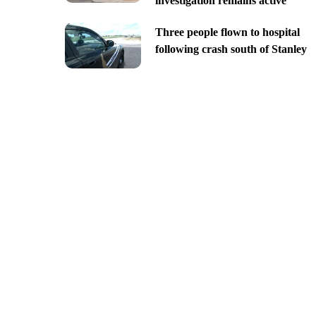
investigation remains active
Three people flown to hospital
following crash south of Stanley