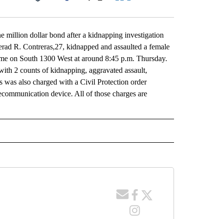
Facebook
X
LinkedIn
Email
 million dollar bond after a kidnapping investigation
erad R. Contreras,27, kidnapped and assaulted a female
 home on South 1300 West at around 8:45 p.m. Thursday.
ith 2 counts of kidnapping, aggravated assault,
as was also charged with a Civil Protection order
elecommunication device. All of those charges are
 NOTIFICATIONS ABOUT NEW PAGES ON "NEWS".