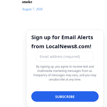
smoke
August 7, 2026
Sign up for Email Alerts
from LocalNews8.com!
By signing up, you agree to receive text and
multimedia marketing messages from us.
Frequency of messages may vary, and you may
unsubscribe at any time.