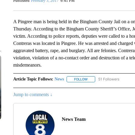
Published
February 3, 2017
6:41 PM
A Pingree man is being held in the Bingham County Jail on a one
Thursday. According to the Bingham County Sheriff’s Office, J
victim. According to police reports, deputies were called to a
Contreras was located in Pingree. He was arrested and charged w
aggravated battery, rape, and burglary. All are felonies. Contrer
violation, violation of a no-contact order and destruction of a t
misdemeanors.
Article Topic Follows:
News
51 Followers
FOLLOW
FOLLOW "NEWS" TO RECEIVE
Jump to comments ↓
News Team