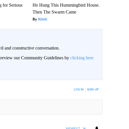
 for Serious
He Hung This Hummingbird House.
Then The Swarm Came
Ribili
il and constructive conversation.
an review our Community Guidelines by
clicking here
BE NOTIFIED WHEN NEW COMMENTS ARE POSTED
LOG IN
|
SIGN UP
NEWEST