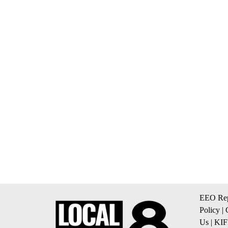
EEO Rep
Policy
|
Us
|
KIF