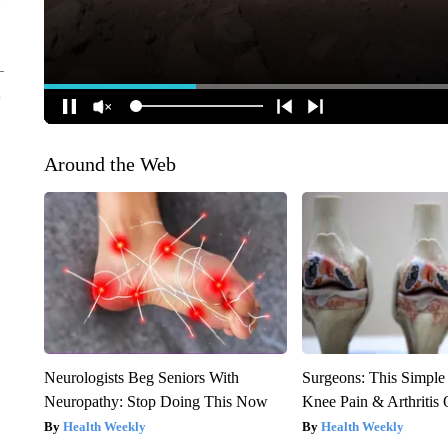
Around the Web
Neurologists Beg Seniors With
Surgeons: This Simple
Neuropathy: Stop Doing This Now
Knee Pain & Arthritis 
Health Weekly
Health Weekly