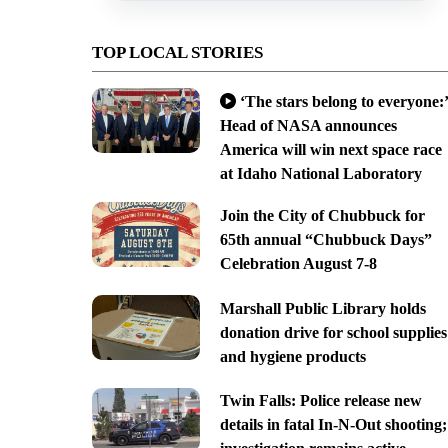
TOP LOCAL STORIES
‘The stars belong to everyone:’
Head of NASA announces
America will win next space race
at Idaho National Laboratory
Join the City of Chubbuck for
65th annual “Chubbuck Days”
Celebration August 7-8
Marshall Public Library holds
donation drive for school supplies
and hygiene products
Twin Falls: Police release new
details in fatal In-N-Out shooting;