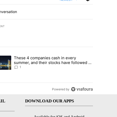
nversation
ENT
st 7 days.
These 4 companies cash in every
er sectors targeted by Portugal’s Golden Visa funds - Local News 8" 
trending article titled "These 4 companies cash in every summer, an
summer, and their stocks have followed -
Local News 8
1
Powered by
IL
DOWNLOAD OUR APPS
Available for iOS and Android