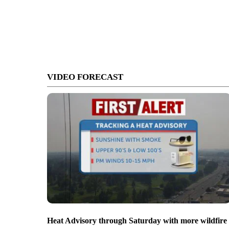
VIDEO FORECAST
Heat Advisory through Saturday with more wildfire