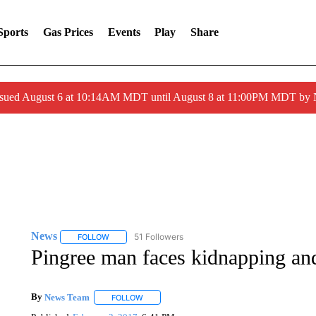
Sports
Gas Prices
Events
Play
Share
ssued August 6 at 10:14AM MDT until August 8 at 11:00PM MDT by
News
51 Followers
FOLLOW
FOLLOW "NEWS" TO RECEIVE NOTIFICATIONS ABOUT 
Pingree man faces kidnapping an
By
News Team
FOLLOW
FOLLOW "" TO RECEIVE NOTIFICATIONS ABOU