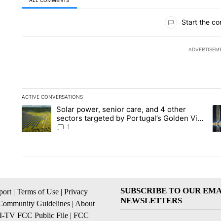
ALL COMMENTS
All Comments
Start the co
ADVERTISEM
ACTIVE CONVERSATIONS
The following is a list of the most commented articles in the la
Solar power, senior care, and 4 other
A trending article titled "Solar power, senior care, and 4 oth
A 
sectors targeted by Portugal’s Golden Visa
funds - Local News 8
1
SUBSCRIBE TO OUR EMA
ort
|
Terms of Use
|
Privacy
NEWSLETTERS
Community Guidelines
|
About
I-TV FCC Public File
|
FCC