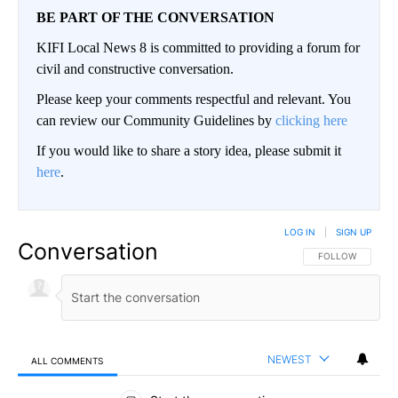
BE PART OF THE CONVERSATION
KIFI Local News 8 is committed to providing a forum for
civil and constructive conversation.
Please keep your comments respectful and relevant. You
can review our Community Guidelines by
clicking here
If you would like to share a story idea, please submit it
here
.
LOG IN
|
SIGN UP
Conversation
FOLLOW THIS CO
FOLLOW
NEWEST
ALL COMMENTS
All Comments