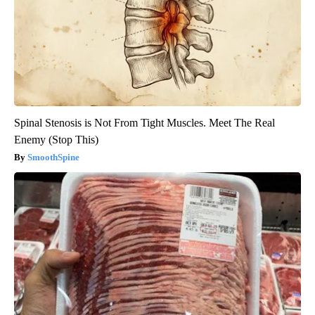
Spinal Stenosis is Not From Tight Muscles. Meet The Real
Enemy (Stop This)
SmoothSpine