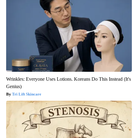
Wrinkles: Everyone Uses Lotions. Koreans Do This Instead (It's
Genius)
Tri Lift Skincare