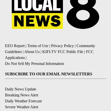
EEO Report
|
Terms of Use
|
Privacy Policy
|
Community
Guidelines
|
About Us
|
KIFI-TV FCC Public File
|
FCC
Applications
|
Do Not Sell My Personal Information
SUBSCRIBE TO OUR EMAIL NEWSLETTERS
Daily News Update
Breaking News Alert
Daily Weather Forecast
Severe Weather Alert