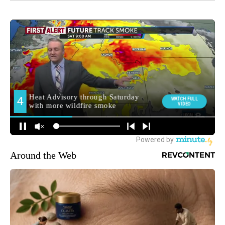
Around the Web