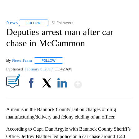
News
51 Followers
FOLLOW
FOLLOW "NEWS" TO RECEIVE NOTIFICATIONS ABOUT NEW 
Deputies arrest man after car
chase in McCammon
By
News Team
FOLLOW
FOLLOW "" TO RECEIVE NOTIFICATIONS ABOUT NE
Published
February 6, 2017
11:42 AM
Show More
Facebook
X
LinkedIn
A man is in the Bannock County Jail on charges of drug
manufacturing/delivery and felony eluding of an officer.
According to Capt. Dan Argyle with Bannock County Sheriff’s
Office, Jeffrey Blattner led police on a car chase around 1:40