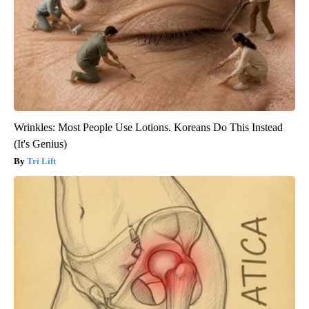
Wrinkles: Most People Use Lotions. Koreans Do This Instead
(It's Genius)
Tri Lift