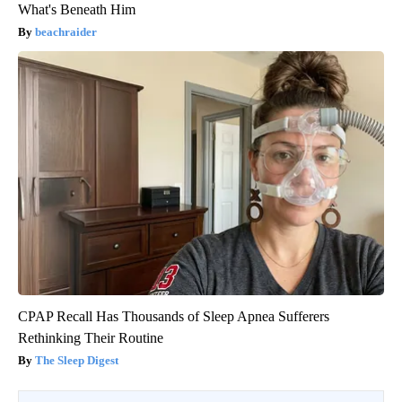
What's Beneath Him
beachraider
CPAP Recall Has Thousands of Sleep Apnea Sufferers
Rethinking Their Routine
The Sleep Digest