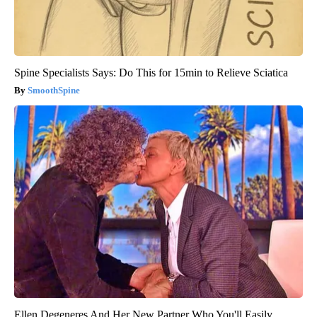
Spine Specialists Says: Do This for 15min to Relieve Sciatica
SmoothSpine
Ellen Degeneres And Her New Partner Who You'll Easily