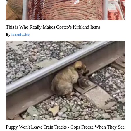
This is Who Really Makes Costco's Kirkland Items
learnitwise
Puppy Won't Leave Train Tracks - Cops Freeze When They See