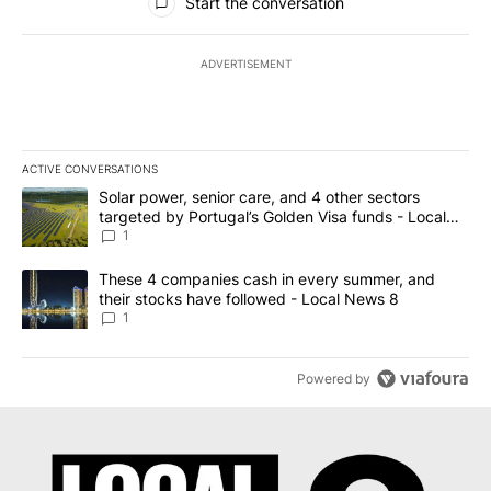
Start the conversation
ADVERTISEMENT
ACTIVE CONVERSATIONS
The following is a list of the most commented articles in the last 7
A trending article titled "Solar power, senior care, and 4 other 
Solar power, senior care, and 4 other sectors
targeted by Portugal’s Golden Visa funds - Local
News 8
1
A trending article titled "These 4 companies cash in every summe
These 4 companies cash in every summer, and
their stocks have followed - Local News 8
1
Powered by