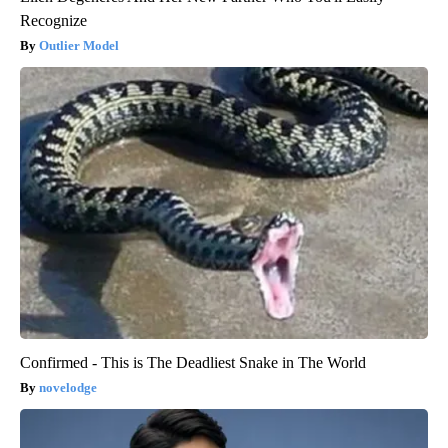
Recognize
Outlier Model
Confirmed - This is The Deadliest Snake in The World
novelodge