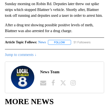
Sunday morning on Robin Rd. Deputies later threw out spike
strips which stopped Blattner’s vehicle. Shortly after, Blattner
took off running and deputies used a taser in order to arrest him.
After a drug test showing possible positive levels of meth,
Blattner was also arrested for a drug charge.
Article Topic Follows:
News
51 Followers
FOLLOW
FOLLOW "NEWS" TO RECEIVE NOT
Jump to comments ↓
News Team
MORE NEWS