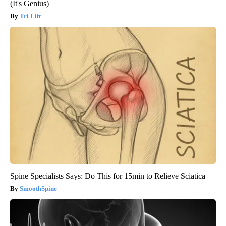
(It's Genius)
Tri Lift
Spine Specialists Says: Do This for 15min to Relieve Sciatica
SmoothSpine