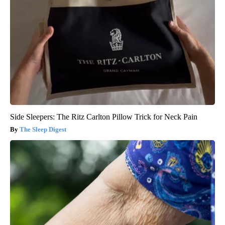
Side Sleepers: The Ritz Carlton Pillow Trick for Neck Pain
The Sleep Digest