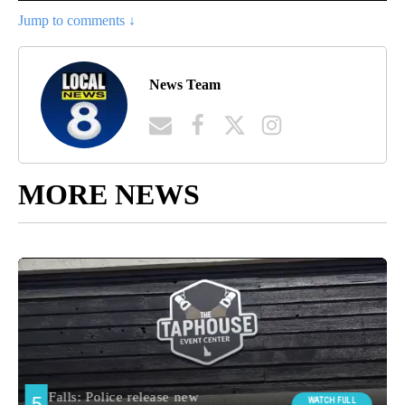
Jump to comments ↓
News Team
MORE NEWS