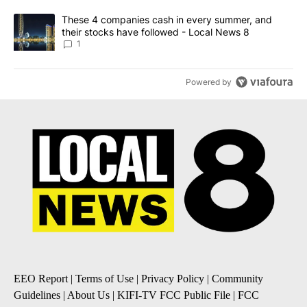
A trending article titled "These 4 companies cash in every summe
These 4 companies cash in every summer, and
their stocks have followed - Local News 8
1
Powered by
EEO Report
|
Terms of Use
|
Privacy Policy
|
Community
Guidelines
|
About Us
|
KIFI-TV FCC Public File
|
FCC