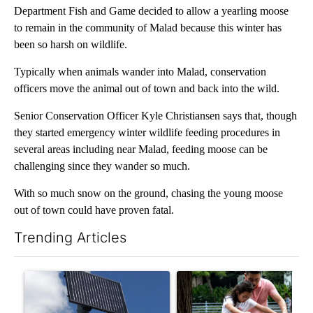
Department Fish and Game decided to allow a yearling moose
to remain in the community of Malad because this winter has
been so harsh on wildlife.
Typically when animals wander into Malad, conservation
officers move the animal out of town and back into the wild.
Senior Conservation Officer Kyle Christiansen says that, though
they started emergency winter wildlife feeding procedures in
several areas including near Malad, feeding moose can be
challenging since they wander so much.
With so much snow on the ground, chasing the young moose
out of town could have proven fatal.
Trending Articles
The following is a list of the most commented articles in the last 7
A trending article titled "Flock cameras: Crime prevention tool
A trending article titled "E-b