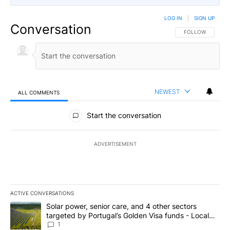
LOG IN
|
SIGN UP
Conversation
FOLLOW THIS CO
FOLLOW
NEWEST
ALL COMMENTS
All Comments
Start the conversation
ADVERTISEMENT
ACTIVE CONVERSATIONS
The following is a list of the most commented articles in the last 7
A trending article titled "Solar power, senior care, and 4 other 
Solar power, senior care, and 4 other sectors
targeted by Portugal’s Golden Visa funds - Local
News 8
1