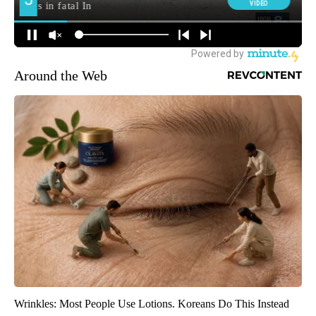
Around the Web
Wrinkles: Most People Use Lotions. Koreans Do This Instead