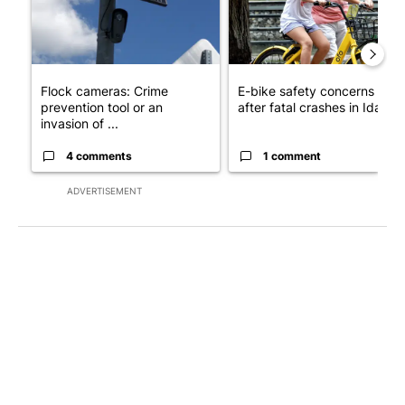
Flock cameras: Crime
E-bike safety concerns gro
prevention tool or an
after fatal crashes in Idah...
invasion of ...
4 comments
1 comment
ADVERTISEMENT