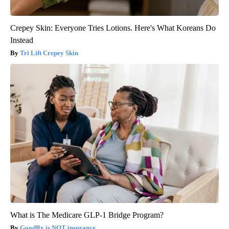
Crepey Skin: Everyone Tries Lotions. Here's What Koreans Do
Instead
Tri Lift Crepey Skin
What is The Medicare GLP-1 Bridge Program?
GoodRx is NOT insurance