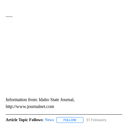
___
Information from: Idaho State Journal,
http://www.journalnet.com
Article Topic Follows:
News
51 Followers
FOLLOW
FOLLOW "NEWS" TO RECEIVE NOT