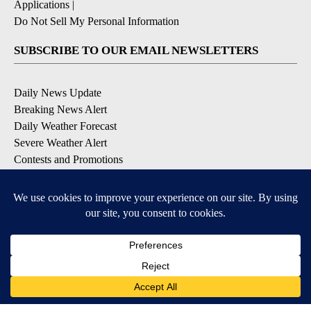
Applications
|
Do Not Sell My Personal Information
SUBSCRIBE TO OUR EMAIL NEWSLETTERS
Daily News Update
Breaking News Alert
Daily Weather Forecast
Severe Weather Alert
Contests and Promotions
DOWNLOAD OUR APPS
Available for iOS and Android