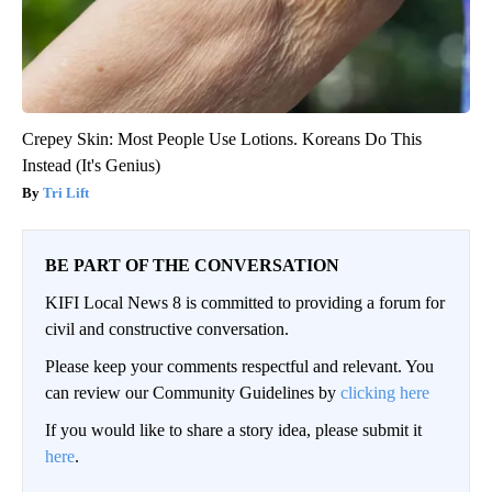
Crepey Skin: Most People Use Lotions. Koreans Do This
Instead (It's Genius)
Tri Lift
BE PART OF THE CONVERSATION
KIFI Local News 8 is committed to providing a forum for
civil and constructive conversation.
Please keep your comments respectful and relevant. You
can review our Community Guidelines by
clicking here
If you would like to share a story idea, please submit it
here
.