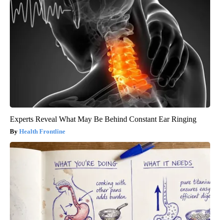
Experts Reveal What May Be Behind Constant Ear Ringing
Health Frontline