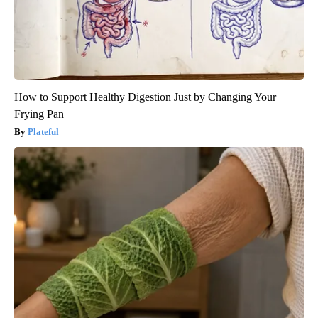
How to Support Healthy Digestion Just by Changing Your
Frying Pan
Plateful