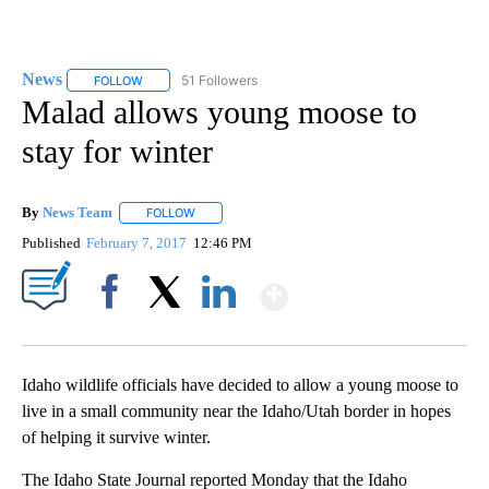
News
51 Followers
FOLLOW
FOLLOW "NEWS" TO RECEIVE NOTIFICATIONS ABOUT NEW 
Malad allows young moose to
stay for winter
By
News Team
FOLLOW
FOLLOW "" TO RECEIVE NOTIFICATIONS ABOUT NE
Published
February 7, 2017
12:46 PM
Show More
Facebook
X
LinkedIn
Idaho wildlife officials have decided to allow a young moose to
live in a small community near the Idaho/Utah border in hopes
of helping it survive winter.
The Idaho State Journal reported Monday that the Idaho