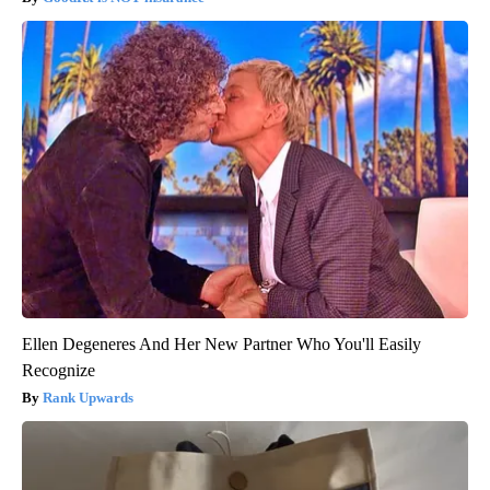
Ellen Degeneres And Her New Partner Who You'll Easily
Recognize
Rank Upwards