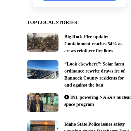
TOP LOCAL STORIES
Big Rock Fire update:
Containment reaches 54% as
crews reinforce fire lines
“Look elsewhere”: Solar farm
ordinance rewrite draws ire of
Bannock County residents for
and against the ban
INL powering NASA’s nuclea
space program
Idaho State Police issues safety