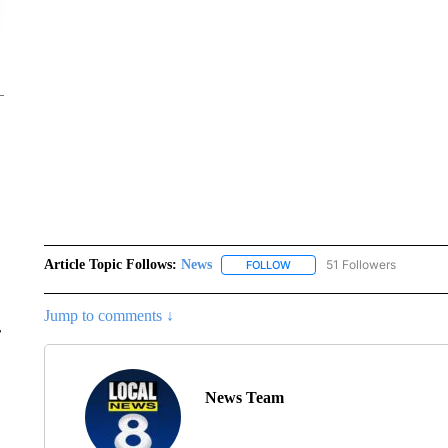
Article Topic Follows:
News
51 Followers
FOLLOW
FOLLOW "NEWS" TO RECEIVE
Jump to comments ↓
r
News Team