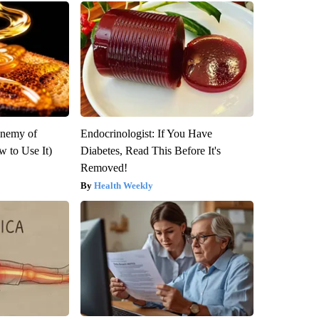
Enemy of
Endocrinologist: If You Have
 to Use It)
Diabetes, Read This Before It's
Removed!
Health Weekly