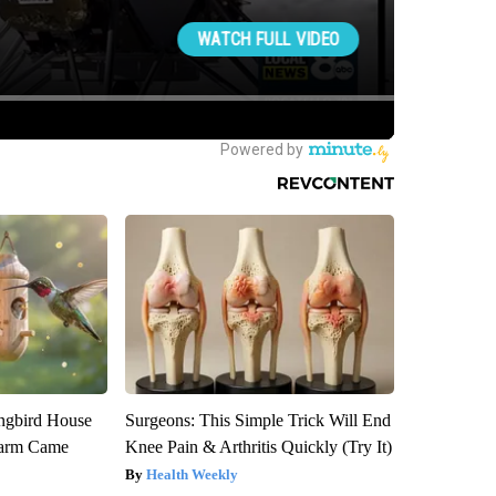
gbird House
Surgeons: This Simple Trick Will End
warm Came
Knee Pain & Arthritis Quickly (Try It)
Health Weekly