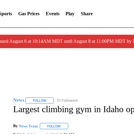
Sports
Gas Prices
Events
Play
Share
ssued August 6 at 10:14AM MDT until August 8 at 11:00PM MDT by
News
51 Followers
FOLLOW
FOLLOW "NEWS" TO RECEIVE NOTIFICATIONS ABOUT 
Largest climbing gym in Idaho 
By
News Team
FOLLOW
FOLLOW "" TO RECEIVE NOTIFICATIONS ABOU