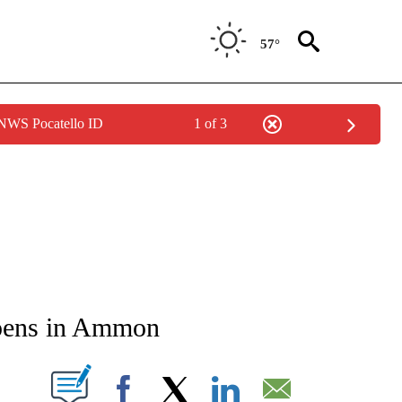
57°
 NWS Pocatello ID
1 of 3
NEW PAGES ON "NEWS".
opens in Ammon
T NEW PAGES ON "".