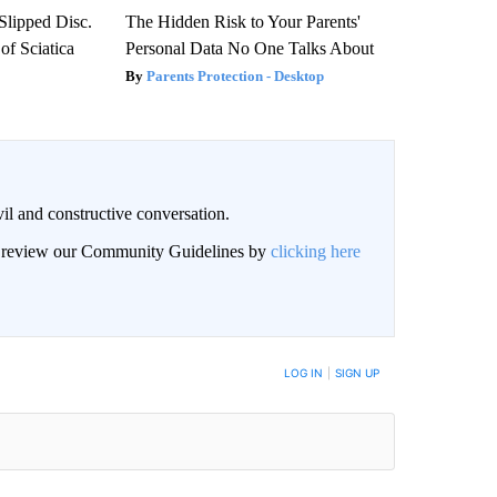
 Slipped Disc.
The Hidden Risk to Your Parents'
f Sciatica
Personal Data No One Talks About
Parents Protection - Desktop
il and constructive conversation.
an review our Community Guidelines by
clicking here
BE NOTIFIED WHEN NEW COMMENTS ARE POSTED
LOG IN
|
SIGN UP