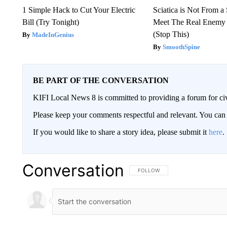
1 Simple Hack to Cut Your Electric
Sciatica is Not From a
Bill (Try Tonight)
Meet The Real Enemy o
(Stop This)
MadeInGenius
SmoothSpine
BE PART OF THE CONVERSATION
KIFI Local News 8 is committed to providing a forum for civ
Please keep your comments respectful and relevant. You c
If you would like to share a story idea, please submit it
here
.
Conversation
FOLLOW THIS CONVERSATION TO 
FOLLOW