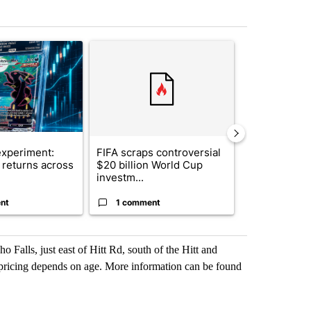
st 7 days.
ticle titled "The $10K experiment: Comparing returns across crypto, 
A trending article titled "FIFA scraps controvers
A trending arti
xperiment:
FIFA scraps controversial
Solar power,
returns across
$20 billion World Cup
and 4 other 
investm...
targeted ...
nt
1 comment
1 commen
 Falls, just east of Hitt Rd, south of the Hitt and
 pricing depends on age. More information can be found