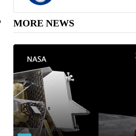
MORE NEWS
n