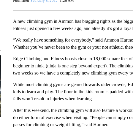
Published
February 8, 2017
1:26 AM
A new climbing gym in Ammon has bragging rights as the bigge
Fitness just opened a few weeks ago, and already it’s got a loya
“We really have something for everybody,” said Ammon Hartner,
Whether you’ve never been to the gym or your not athletic, ther
Edge Climbing and Fitness boasts close to 18,000 square feet of
beginner to ninja (ninja is one step beyond expert). The climbin
two weeks so we have a completely new climbing gym every tw
While most climbing gyms are geared towards older crowds, Ed
kids to learn and play. The floor in the kids room is padded wi
falls won’t result in injuries when learning.
After this weekend, the climbing gym will also feature a worko
do either form of exercise when visiting. “People can simply com
passes for climbing or weight lifting,” said Hartner.
e