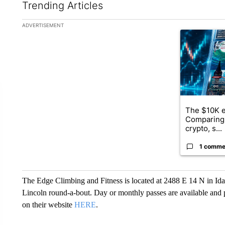
Trending Articles
The following is a list of the most commented articles in the la
ADVERTISEMENT
A trending ar
The $10K e
Comparing 
crypto, s...
1 comme
The Edge Climbing and Fitness is located at 2488 E 14 N in Idaho
Lincoln round-a-bout. Day or monthly passes are available and
on their website
HERE
.