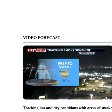
VIDEO FORECAST
Tracking hot and dry conditions with areas of smok