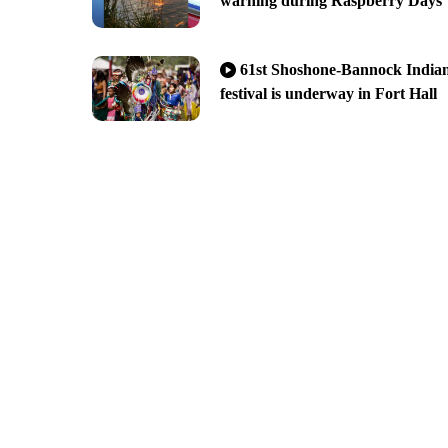
warning during Raspberry Days
61st Shoshone-Bannock India
festival is underway in Fort Hall