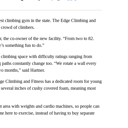
Facebook
X
LinkedIn
Email
st climbing gym in the state. The Edge Climbing and
l crowd of climbers.
 the co-owner of the new facility. “From two to 82.
e’s something fun to do.”
 climbing space with difficulty ratings ranging from
g paths constantly change too. “We rotate a wall every
o months,” said Hartner.
ge Climbing and Fitness has a dedicated room for young
th several inches of cushy covered foam, meaning most
ut area with weights and cardio machines, so people can
e here to exercise, instead of having to buy separate