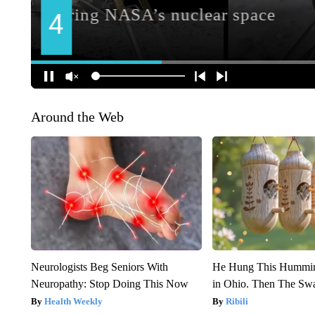
Around the Web
Neurologists Beg Seniors With
He Hung This Hummin
Neuropathy: Stop Doing This Now
in Ohio. Then The S
Health Weekly
Ribili