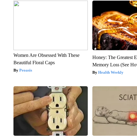
Women Are Obsessed With These
Honey: The Greatest 
Beautiful Floral Caps
Memory Loss (See How
Peoasis
Health Weekly