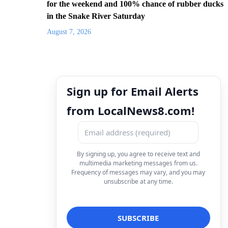
for the weekend and 100% chance of rubber ducks
in the Snake River Saturday
August 7, 2026
Sign up for Email Alerts
from LocalNews8.com!
By signing up, you agree to receive text and
multimedia marketing messages from us.
Frequency of messages may vary, and you may
unsubscribe at any time.