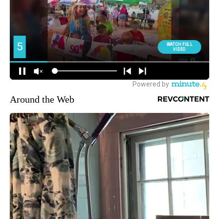
Around the Web