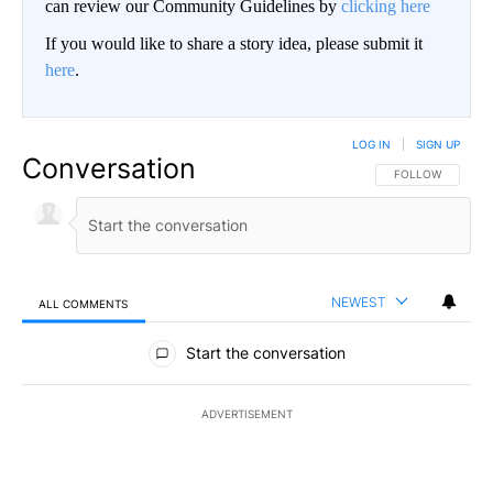
can review our Community Guidelines by
clicking here
If you would like to share a story idea, please submit it
here
.
LOG IN
|
SIGN UP
Conversation
FOLLOW THIS CO
FOLLOW
NEWEST
ALL COMMENTS
All Comments
Start the conversation
ADVERTISEMENT