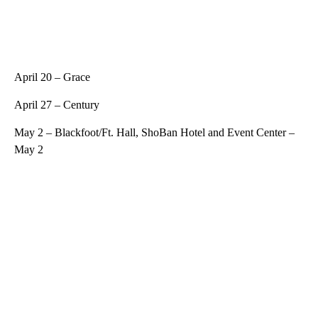
April 20 – Grace
April 27 – Century
May 2 – Blackfoot/Ft. Hall, ShoBan Hotel and Event Center –
May 2