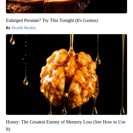
Enlarged Prostate? Try This Tonight (It's Genius)
Health Weekly
Honey: The Greatest Enemy of Memory Loss (See How to Use
It)