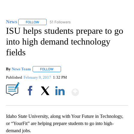
News
51 Followers
FOLLOW
FOLLOW "NEWS" TO RECEIVE NOTIFICATIONS ABOUT NEW 
ISU helps students prepare to go
into high demand technology
fields
By
News Team
FOLLOW
FOLLOW "" TO RECEIVE NOTIFICATIONS ABOUT NE
Published
February 9, 2017
1:32 PM
Show More
Facebook
X
LinkedIn
Idaho State University, along with Your Future in Technology,
or “YourFit” are helping prepare students to go into high-
demand jobs.