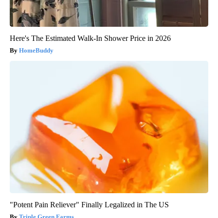
Here's The Estimated Walk-In Shower Price in 2026
HomeBuddy
"Potent Pain Reliever" Finally Legalized in The US
Triple Green Farms