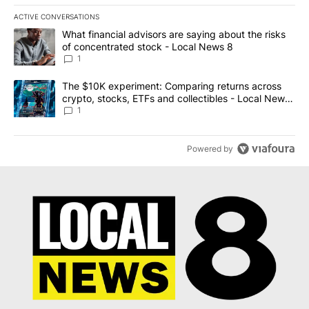
ACTIVE CONVERSATIONS
The following is a list of the most commented articles in the last 7
A trending article titled "What financial advisors are saying abo
What financial advisors are saying about the risks
of concentrated stock - Local News 8
1
A trending article titled "The $10K experiment: Comparing return
The $10K experiment: Comparing returns across
crypto, stocks, ETFs and collectibles - Local News
8
1
Powered by