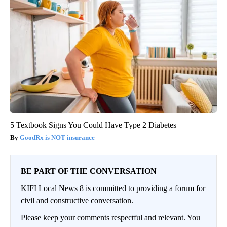
5 Textbook Signs You Could Have Type 2 Diabetes
GoodRx is NOT insurance
BE PART OF THE CONVERSATION
KIFI Local News 8 is committed to providing a forum for
civil and constructive conversation.
Please keep your comments respectful and relevant. You