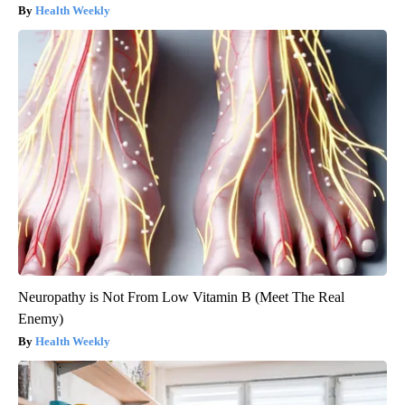
Health Weekly
Neuropathy is Not From Low Vitamin B (Meet The Real
Enemy)
Health Weekly