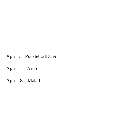
April 5 – Pocatello/IEDA
April 11 – Arco
April 18 – Malad