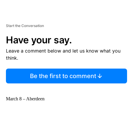
Start the Conversation
Have your say.
Leave a comment below and let us know what you
think.
Be the first to comment
March 8 – Aberdeen