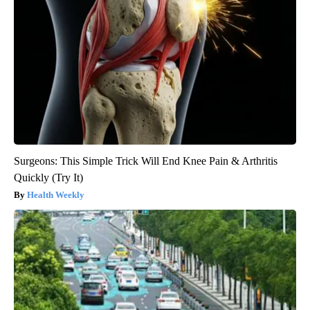
Surgeons: This Simple Trick Will End Knee Pain & Arthritis
Quickly (Try It)
Health Weekly