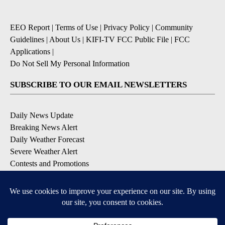
EEO Report
|
Terms of Use
|
Privacy Policy
|
Community
Guidelines
|
About Us
|
KIFI-TV FCC Public File
|
FCC
Applications
|
Do Not Sell My Personal Information
SUBSCRIBE TO OUR EMAIL NEWSLETTERS
Daily News Update
Breaking News Alert
Daily Weather Forecast
Severe Weather Alert
Contests and Promotions
DOWNLOAD OUR APPS
Available for iOS and Android