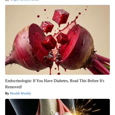
Endocrinologist: If You Have Diabetes, Read This Before It's
Removed!
Health Weekly