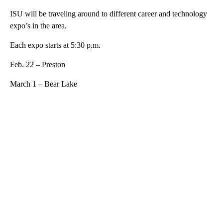
ISU will be traveling around to different career and technology
expo’s in the area.
Each expo starts at 5:30 p.m.
Feb. 22 – Preston
March 1 – Bear Lake
A
D
V
E
R
TI
S
E
M
E
N
T