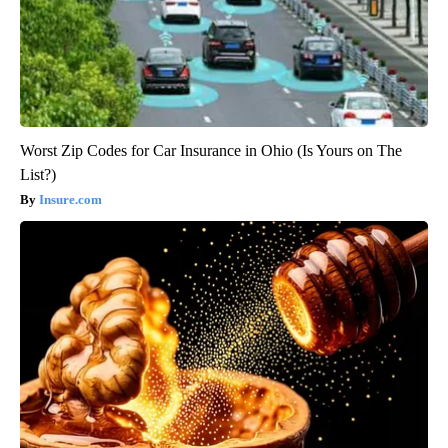
Worst Zip Codes for Car Insurance in Ohio (Is Yours on The
List?)
Insure.com