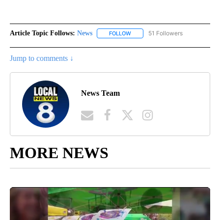
Article Topic Follows:
News
51 Followers
FOLLOW
FOLLOW "NEWS" TO RECEIVE NOT
Jump to comments ↓
News Team
MORE NEWS