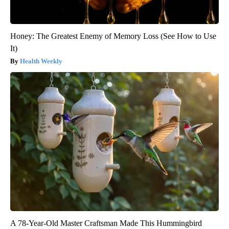
Honey: The Greatest Enemy of Memory Loss (See How to Use
It)
Health Weekly
A 78-Year-Old Master Craftsman Made This Hummingbird