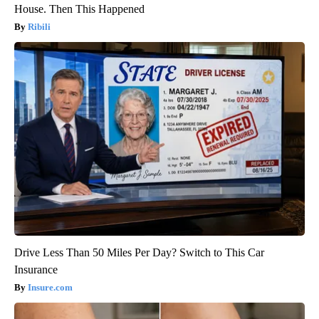
House. Then This Happened
Ribili
Drive Less Than 50 Miles Per Day? Switch to This Car
Insurance
Insure.com