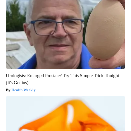
Urologists: Enlarged Prostate? Try This Simple Trick Tonight
(It's Genius)
Health Weekly