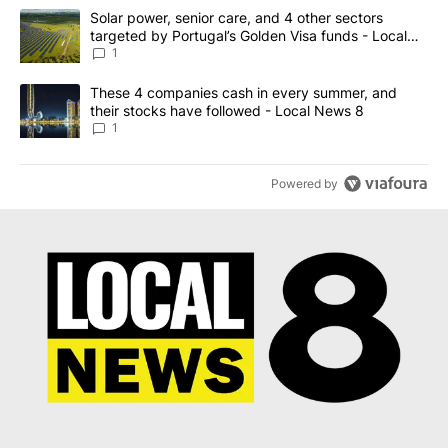
The following is a list of the most commented articles in the last 7
A trending article titled "Solar power, senior care, and 4 other 
Solar power, senior care, and 4 other sectors
targeted by Portugal’s Golden Visa funds - Local
News 8
1
A trending article titled "These 4 companies cash in every summe
These 4 companies cash in every summer, and
their stocks have followed - Local News 8
1
Powered by