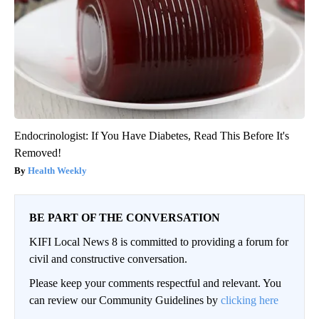
Endocrinologist: If You Have Diabetes, Read This Before It's
Removed!
Health Weekly
BE PART OF THE CONVERSATION
KIFI Local News 8 is committed to providing a forum for
civil and constructive conversation.
Please keep your comments respectful and relevant. You
can review our Community Guidelines by
clicking here