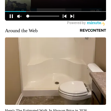
Around the Web
Here's The Estimated Walk-In Shower Price in 2026