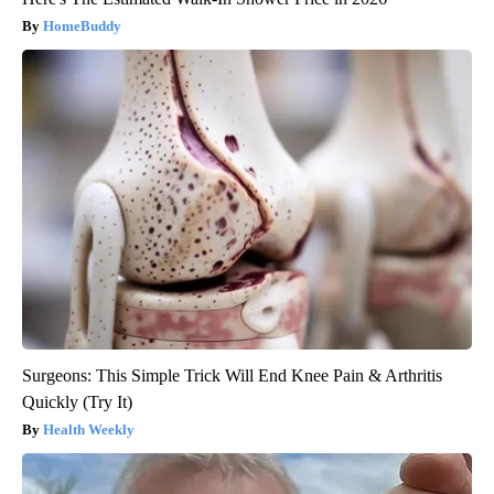
HomeBuddy
Surgeons: This Simple Trick Will End Knee Pain & Arthritis
Quickly (Try It)
Health Weekly