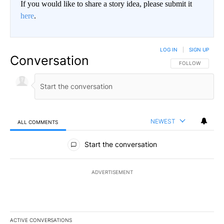
If you would like to share a story idea, please submit it
here
.
LOG IN
|
SIGN UP
Conversation
FOLLOW THIS CO
FOLLOW
NEWEST
ALL COMMENTS
All Comments
Start the conversation
ADVERTISEMENT
ACTIVE CONVERSATIONS