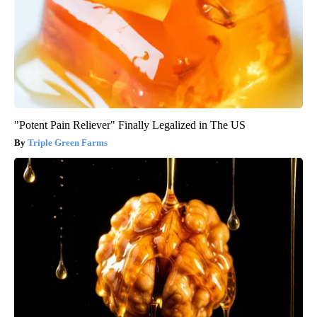
"Potent Pain Reliever" Finally Legalized in The US
Triple Green Farms