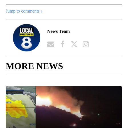
Jump to comments ↓
News Team
MORE NEWS