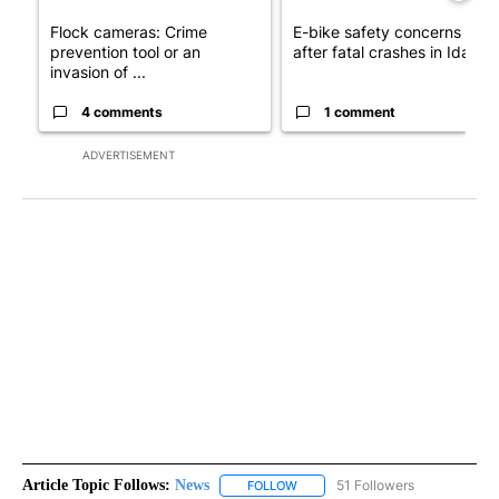
Flock cameras: Crime
E-bike safety concerns gro
prevention tool or an
after fatal crashes in Idah...
invasion of ...
4 comments
1 comment
ADVERTISEMENT
Article Topic Follows:
News
51 Followers
FOLLOW
FOLLOW "NEWS" TO RECEIVE NOT