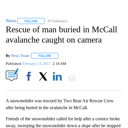
News
51 Followers
FOLLOW
FOLLOW "NEWS" TO RECEIVE NOTIFICATIONS ABOUT NEW 
Rescue of man buried in McCall
avalanche caught on camera
By
News Team
FOLLOW
FOLLOW "" TO RECEIVE NOTIFICATIONS ABOUT NE
Published
February 13, 2017
2:16 AM
Show More
Facebook
X
LinkedIn
A snowmobiler was rescued by Two Bear Air Rescue Crew
after being buried in the avalanche in McCall.
Friends of the snowmobiler called for help after a cornice broke
away, sweeping the snowmobiler down a slope after he stopped