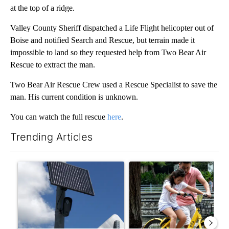
at the top of a ridge.
Valley County Sheriff dispatched a Life Flight helicopter out of
Boise and notified Search and Rescue, but terrain made it
impossible to land so they requested help from Two Bear Air
Rescue to extract the man.
Two Bear Air Rescue Crew used a Rescue Specialist to save the
man. His current condition is unknown.
You can watch the full rescue
here
.
Trending Articles
The following is a list of the most commented articles in the last 7
A trending article titled "Flock cameras: Crime prevention tool
A trending article titled "E-b