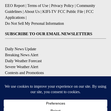
EEO Report
|
Terms of Use
|
Privacy Policy
|
Community
Guidelines
|
About Us
|
KIFI-TV FCC Public File
|
FCC
Applications
|
Do Not Sell My Personal Information
SUBSCRIBE TO OUR EMAIL NEWSLETTERS
Daily News Update
Breaking News Alert
Daily Weather Forecast
Severe Weather Alert
Contests and Promotions
DOWNLOAD OUR APPS
Available for iOS and Android