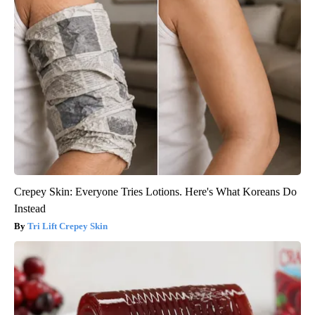
Crepey Skin: Everyone Tries Lotions. Here's What Koreans Do
Instead
Tri Lift Crepey Skin