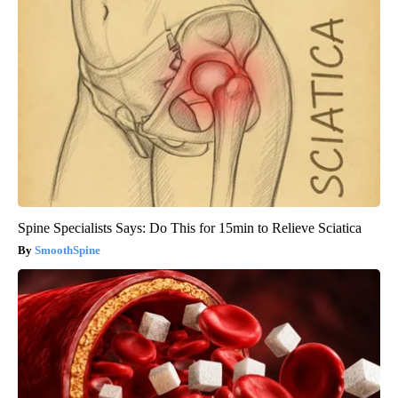
Spine Specialists Says: Do This for 15min to Relieve Sciatica
SmoothSpine