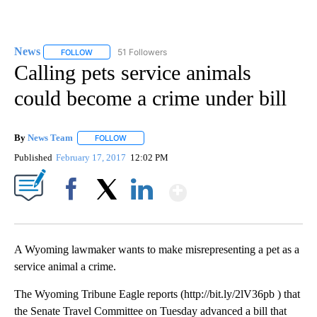
News
51 Followers
FOLLOW
FOLLOW "NEWS" TO RECEIVE NOTIFICATIONS ABOUT NEW 
Calling pets service animals
could become a crime under bill
By
News Team
FOLLOW
FOLLOW "" TO RECEIVE NOTIFICATIONS ABOUT NE
Published
February 17, 2017
12:02 PM
Show More
Facebook
X
LinkedIn
A Wyoming lawmaker wants to make misrepresenting a pet as a
service animal a crime.
The Wyoming Tribune Eagle reports (http://bit.ly/2lV36pb ) that
the Senate Travel Committee on Tuesday advanced a bill that