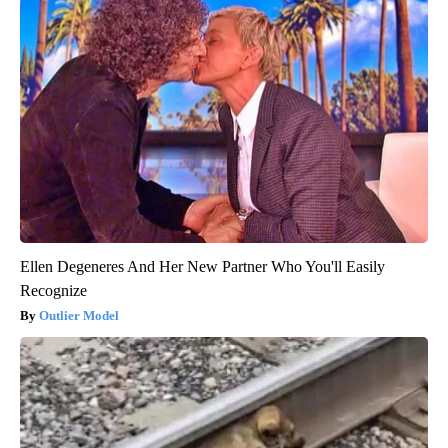
Ellen Degeneres And Her New Partner Who You'll Easily
Recognize
Outlier Model