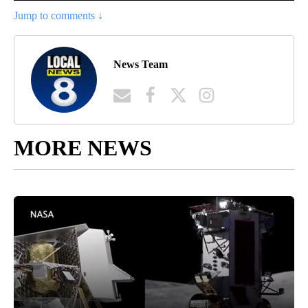
Jump to comments ↓
News Team
MORE NEWS