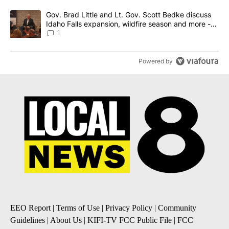
A trending article titled "Gov. Brad Little and Lt. Gov. Scott Be
Gov. Brad Little and Lt. Gov. Scott Bedke discuss
Idaho Falls expansion, wildfire season and more -
Local News 8
1
Powered by
EEO Report
|
Terms of Use
|
Privacy Policy
|
Community
Guidelines
|
About Us
|
KIFI-TV FCC Public File
|
FCC