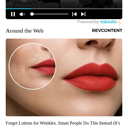
Around the Web
Forget Lotions for Wrinkles. Smart People Do This Instead (It’s