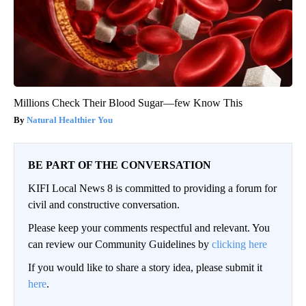
Millions Check Their Blood Sugar—few Know This
Natural Healthier You
BE PART OF THE CONVERSATION
KIFI Local News 8 is committed to providing a forum for
civil and constructive conversation.
Please keep your comments respectful and relevant. You
can review our Community Guidelines by
clicking here
If you would like to share a story idea, please submit it
here
.