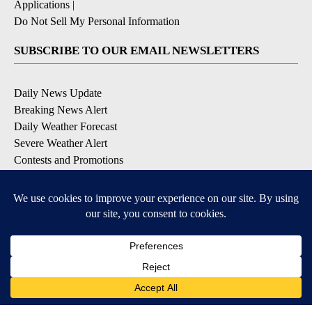
Applications
|
Do Not Sell My Personal Information
SUBSCRIBE TO OUR EMAIL NEWSLETTERS
Daily News Update
Breaking News Alert
Daily Weather Forecast
Severe Weather Alert
Contests and Promotions
DOWNLOAD OUR APPS
Available for iOS and Android