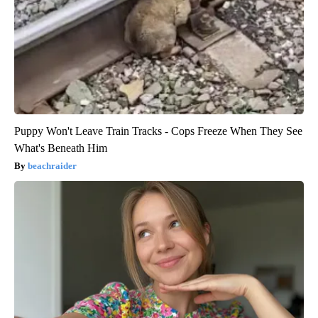
Puppy Won't Leave Train Tracks - Cops Freeze When They See
What's Beneath Him
beachraider