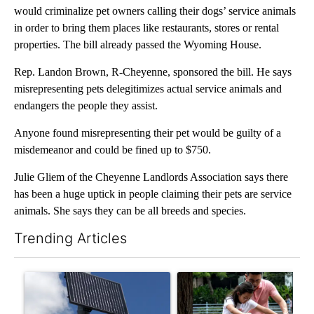
would criminalize pet owners calling their dogs’ service animals
in order to bring them places like restaurants, stores or rental
properties. The bill already passed the Wyoming House.
Rep. Landon Brown, R-Cheyenne, sponsored the bill. He says
misrepresenting pets delegitimizes actual service animals and
endangers the people they assist.
Anyone found misrepresenting their pet would be guilty of a
misdemeanor and could be fined up to $750.
Julie Gliem of the Cheyenne Landlords Association says there
has been a huge uptick in people claiming their pets are service
animals. She says they can be all breeds and species.
Trending Articles
The following is a list of the most commented articles in the last 7
A trending article titled "Flock cameras: Crime prevention tool
A trending article titled "E-b