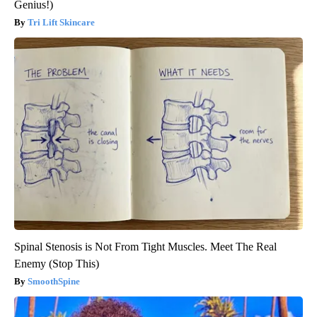
Genius!)
Tri Lift Skincare
Spinal Stenosis is Not From Tight Muscles. Meet The Real
Enemy (Stop This)
SmoothSpine