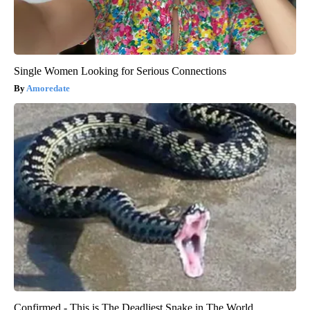
Single Women Looking for Serious Connections
Amoredate
Confirmed - This is The Deadliest Snake in The World