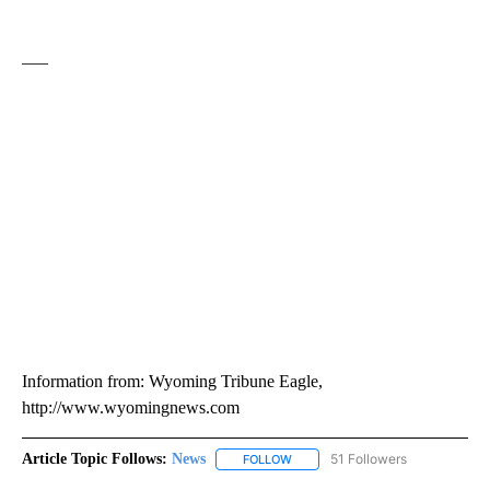
___
Information from: Wyoming Tribune Eagle,
http://www.wyomingnews.com
Article Topic Follows:
News
51 Followers
FOLLOW
FOLLOW "NEWS" TO RECEIVE NOT