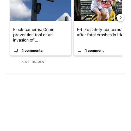
Flock cameras: Crime
E-bike safety concerns gro
prevention tool or an
after fatal crashes in Idah...
invasion of ...
4 comments
1 comment
ADVERTISEMENT