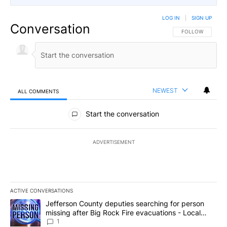
LOG IN
|
SIGN UP
Conversation
FOLLOW THIS CO
FOLLOW
NEWEST
ALL COMMENTS
All Comments
Start the conversation
ADVERTISEMENT
ACTIVE CONVERSATIONS
The following is a list of the most commented articles in the last 7
A trending article titled "Jefferson County deputies searching fo
Jefferson County deputies searching for person
missing after Big Rock Fire evacuations - Local
News 8
1