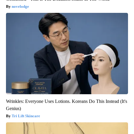
novelodge
Wrinkles: Everyone Uses Lotions. Koreans Do This Instead (It's
Genius)
Tri Lift Skincare