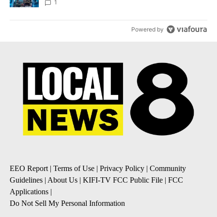
8
1
Powered by
EEO Report
|
Terms of Use
|
Privacy Policy
|
Community
Guidelines
|
About Us
|
KIFI-TV FCC Public File
|
FCC
Applications
|
Do Not Sell My Personal Information