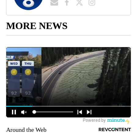
MORE NEWS
Around the Web