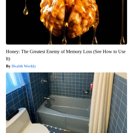
Honey: The Greatest Enemy of Memory Loss (See How to Use
It)
Health Weekly