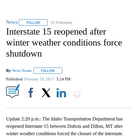
News
51 Followers
FOLLOW
FOLLOW "NEWS" TO RECEIVE NOTIFICATIONS ABOUT NEW 
Interstate 15 reopened after
winter weather conditions force
shutdown
By
News Team
FOLLOW
FOLLOW "" TO RECEIVE NOTIFICATIONS ABOUT NE
Published
February 19, 2017
3:24 PM
Show More
Facebook
X
LinkedIn
Update 2:20 p.m.: The Idaho Transportation Department has
reopened Interstate 15 between Dubois and Dillon, MT after
winter weather conditions forced the closure of the interstate.