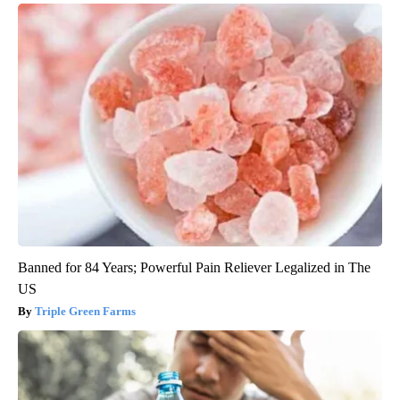
Banned for 84 Years; Powerful Pain Reliever Legalized in The
US
Triple Green Farms