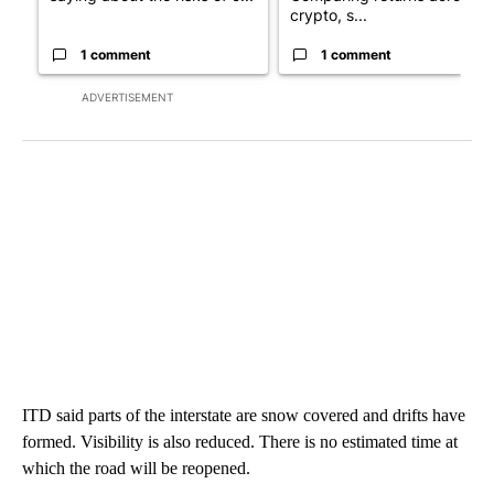
crypto, s...
1 comment
1 comment
ADVERTISEMENT
ITD said parts of the interstate are snow covered and drifts have
formed. Visibility is also reduced. There is no estimated time at
which the road will be reopened.