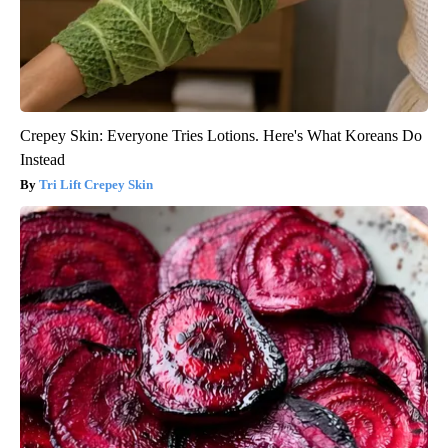
Crepey Skin: Everyone Tries Lotions. Here's What Koreans Do
Instead
Tri Lift Crepey Skin