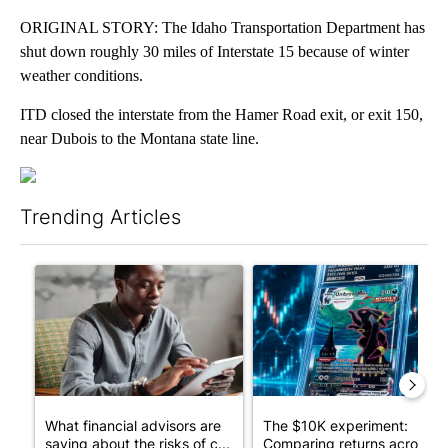
ORIGINAL STORY: The Idaho Transportation Department has
shut down roughly 30 miles of Interstate 15 because of winter
weather conditions.
ITD closed the interstate from the Hamer Road exit, or exit 150,
near Dubois to the Montana state line.
Trending Articles
The following is a list of the most commented articles in the last 7
A trending article titled "What financial advisors are saying a
A trending article titled "Th
What financial advisors are
The $10K experiment:
saying about the risks of c...
Comparing returns across