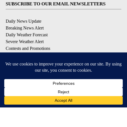
SUBSCRIBE TO OUR EMAIL NEWSLETTERS
Daily News Update
Breaking News Alert
Daily Weather Forecast
Severe Weather Alert
Contests and Promotions
DOWNLOAD OUR APPS
Available for iOS and Android
© 2026, NPG of Idaho, Inc. Idaho Falls, ID USA