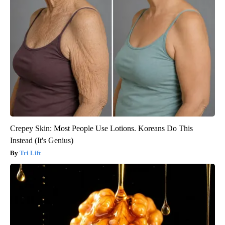
Crepey Skin: Most People Use Lotions. Koreans Do This
Instead (It's Genius)
Tri Lift