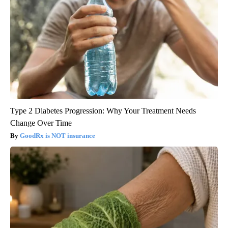
Type 2 Diabetes Progression: Why Your Treatment Needs
Change Over Time
GoodRx is NOT insurance