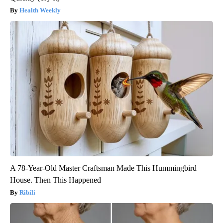
Health Weekly
A 78-Year-Old Master Craftsman Made This Hummingbird
House. Then This Happened
Ribili