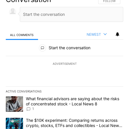
FOLLOW THIS CO
FOLLOW
NEWEST
ALL COMMENTS
All Comments
Start the conversation
ADVERTISEMENT
ACTIVE CONVERSATIONS
The following is a list of the most commented articles in the last 7
A trending article titled "What financial advisors are saying abo
What financial advisors are saying about the risks
of concentrated stock - Local News 8
1
A trending article titled "The $10K experiment: Comparing return
The $10K experiment: Comparing returns across
crypto, stocks, ETFs and collectibles - Local News