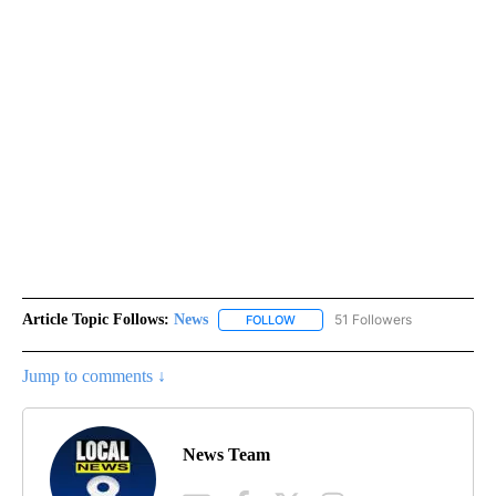
Article Topic Follows:
News
51 Followers
FOLLOW
FOLLOW "NEWS" TO RECEIVE NOT
Jump to comments ↓
News Team