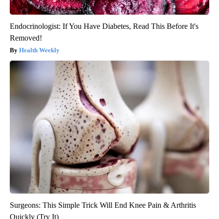
Endocrinologist: If You Have Diabetes, Read This Before It's
Removed!
Health Weekly
Surgeons: This Simple Trick Will End Knee Pain & Arthritis
Quickly (Try It)