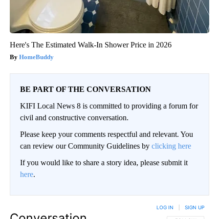
Here's The Estimated Walk-In Shower Price in 2026
HomeBuddy
BE PART OF THE CONVERSATION
KIFI Local News 8 is committed to providing a forum for
civil and constructive conversation.
Please keep your comments respectful and relevant. You
can review our Community Guidelines by
clicking here
If you would like to share a story idea, please submit it
here
.
LOG IN
|
SIGN UP
Conversation