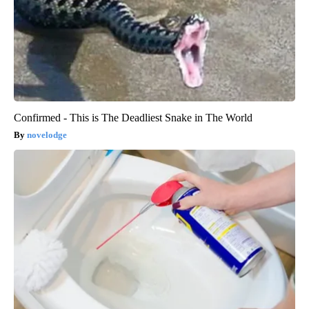
Confirmed - This is The Deadliest Snake in The World
novelodge