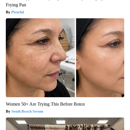
Frying Pan
Plateful
Women 50+ Are Trying This Before Botox
South Beach Serum