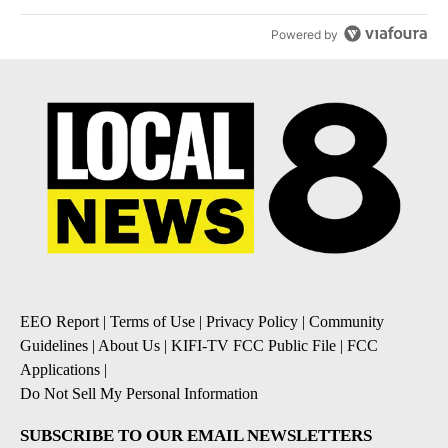
Powered by
EEO Report
|
Terms of Use
|
Privacy Policy
|
Community
Guidelines
|
About Us
|
KIFI-TV FCC Public File
|
FCC
Applications
|
Do Not Sell My Personal Information
SUBSCRIBE TO OUR EMAIL NEWSLETTERS