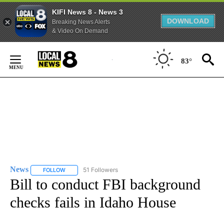
KIFI News 8 - News 3
DOWNLOAD
Breaking News Alerts
& Video On Demand
Skip
to
83°
Content
News
51 Followers
FOLLOW
FOLLOW "NEWS" TO RECEIVE NOTIFICATIONS ABOUT NEW 
Bill to conduct FBI background
checks fails in Idaho House