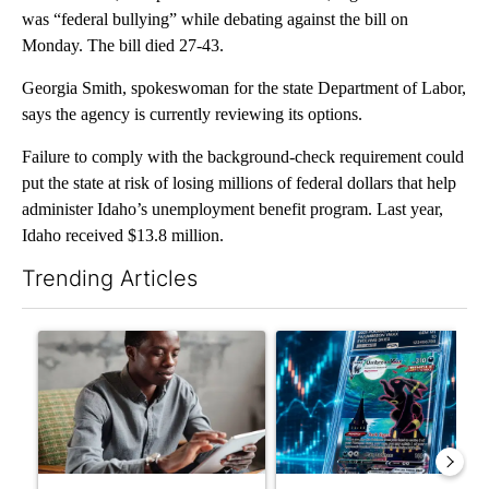
was “federal bullying” while debating against the bill on
Monday. The bill died 27-43.
Georgia Smith, spokeswoman for the state Department of Labor,
says the agency is currently reviewing its options.
Failure to comply with the background-check requirement could
put the state at risk of losing millions of federal dollars that help
administer Idaho’s unemployment benefit program. Last year,
Idaho received $13.8 million.
Trending Articles
The following is a list of the most commented articles in the last 7
A trending article titled "What financial advisors are saying a
A trending article titled "Th