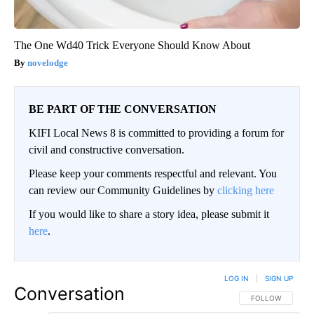
The One Wd40 Trick Everyone Should Know About
novelodge
BE PART OF THE CONVERSATION
KIFI Local News 8 is committed to providing a forum for
civil and constructive conversation.
Please keep your comments respectful and relevant. You
can review our Community Guidelines by
clicking here
If you would like to share a story idea, please submit it
here
.
LOG IN
|
SIGN UP
Conversation
FOLLOW THIS CO
FOLLOW