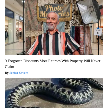
9 Forgotten Discounts Most Retirees With Property Will Never
Claim
Senior Savers