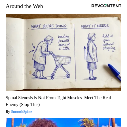
Around the Web
Spinal Stenosis is Not From Tight Muscles. Meet The Real
Enemy (Stop This)
SmoothSpine