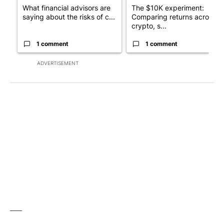
What financial advisors are
The $10K experiment:
saying about the risks of c...
Comparing returns across
crypto, s...
1 comment
1 comment
ADVERTISEMENT
___