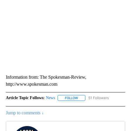
Information from: The Spokesman-Review,
http://www.spokesman.com
Article Topic Follows:
News
51 Followers
FOLLOW
FOLLOW "NEWS" TO RECEIVE NOT
Jump to comments ↓