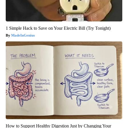
1 Simple Hack to Save on Your Electric Bill (Try Tonight)
MadeInGenius
How to Support Healthy Digestion Just by Changing Your