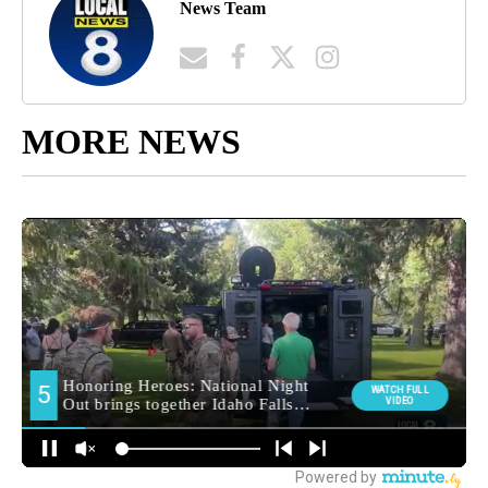
News Team
MORE NEWS