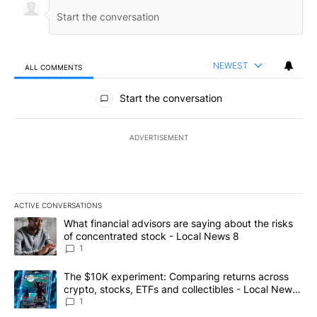
NEWEST
ALL COMMENTS
All Comments
Start the conversation
ADVERTISEMENT
ACTIVE CONVERSATIONS
The following is a list of the most commented articles in the last 7
A trending article titled "What financial advisors are saying abo
What financial advisors are saying about the risks
of concentrated stock - Local News 8
1
A trending article titled "The $10K experiment: Comparing return
The $10K experiment: Comparing returns across
crypto, stocks, ETFs and collectibles - Local News
8
1