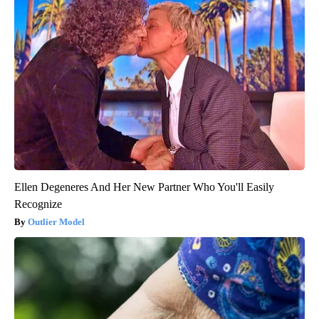
Ellen Degeneres And Her New Partner Who You'll Easily
Recognize
Outlier Model