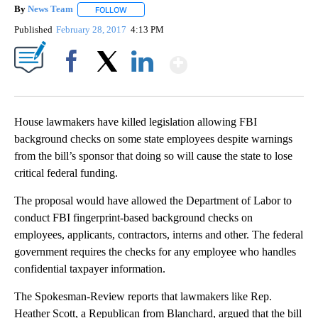
By
News Team
FOLLOW
FOLLOW "" TO RECEIVE NOTIFICATIONS ABOUT NE
Published
February 28, 2017
4:13 PM
Show More
Facebook
X
LinkedIn
House lawmakers have killed legislation allowing FBI
background checks on some state employees despite warnings
from the bill’s sponsor that doing so will cause the state to lose
critical federal funding.
The proposal would have allowed the Department of Labor to
conduct FBI fingerprint-based background checks on
employees, applicants, contractors, interns and other. The federal
government requires the checks for any employee who handles
confidential taxpayer information.
The Spokesman-Review reports that lawmakers like Rep.
Heather Scott, a Republican from Blanchard, argued that the bill