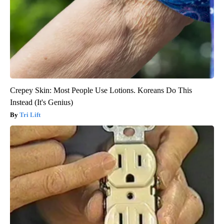
Crepey Skin: Most People Use Lotions. Koreans Do This
Instead (It's Genius)
Tri Lift