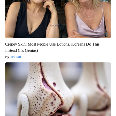
Crepey Skin: Most People Use Lotions. Koreans Do This
Instead (It's Genius)
Tri Lift