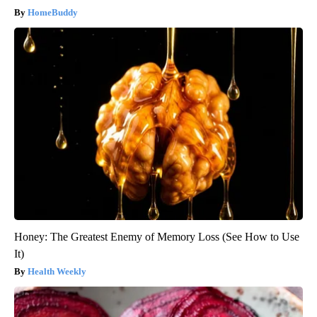
HomeBuddy
Honey: The Greatest Enemy of Memory Loss (See How to Use
It)
Health Weekly