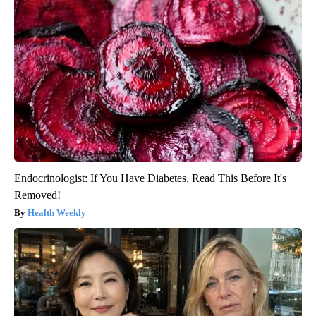
Endocrinologist: If You Have Diabetes, Read This Before It's
Removed!
Health Weekly