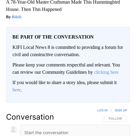
A 78-Year-Old Master Craftsman Made This Hummingbird
House. Then This Happened
Ribili
BE PART OF THE CONVERSATION
KIFI Local News 8 is committed to providing a forum for
civil and constructive conversation.
Please keep your comments respectful and relevant. You
can review our Community Guidelines by
clicking here
If you would like to share a story idea, please submit it
here
.
LOG IN
|
SIGN UP
Conversation
FOLLOW THIS CO
FOLLOW