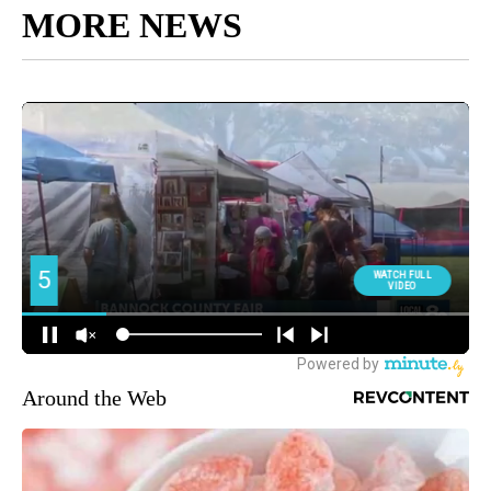
MORE NEWS
Around the Web