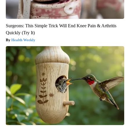
Surgeons: This Simple Trick Will End Knee Pain & Arthritis
Quickly (Try It)
Health Weekly