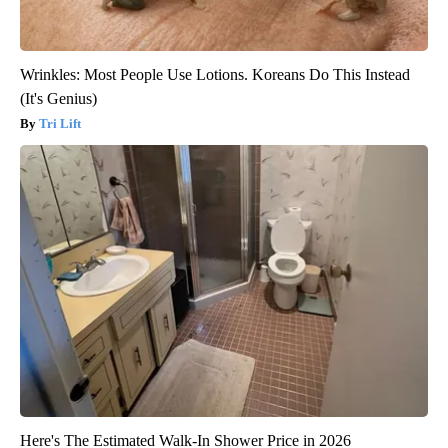
Wrinkles: Most People Use Lotions. Koreans Do This Instead
(It's Genius)
Tri Lift
Here's The Estimated Walk-In Shower Price in 2026