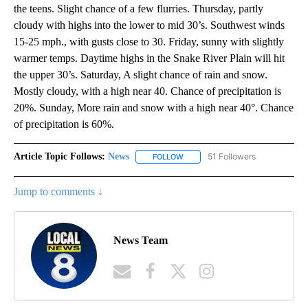
the teens. Slight chance of a few flurries. Thursday, partly
cloudy with highs into the lower to mid 30’s. Southwest winds
15-25 mph., with gusts close to 30. Friday, sunny with slightly
warmer temps. Daytime highs in the Snake River Plain will hit
the upper 30’s. Saturday, A slight chance of rain and snow.
Mostly cloudy, with a high near 40. Chance of precipitation is
20%. Sunday, More rain and snow with a high near 40°. Chance
of precipitation is 60%.
Article Topic Follows:
News
51 Followers
FOLLOW
FOLLOW "NEWS" TO RECEIVE NOT
Jump to comments ↓
News Team