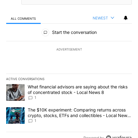
NEWEST
ALL COMMENTS
All Comments
Start the conversation
ADVERTISEMENT
ACTIVE CONVERSATIONS
The following is a list of the most commented articles in the last 7
A trending article titled "What financial advisors are saying abo
What financial advisors are saying about the risks
of concentrated stock - Local News 8
1
A trending article titled "The $10K experiment: Comparing return
The $10K experiment: Comparing returns across
crypto, stocks, ETFs and collectibles - Local News
8
1
Powered by