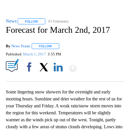
News
51 Followers
FOLLOW
FOLLOW "NEWS" TO RECEIVE NOTIFICATIONS ABOUT NEW 
Forecast for March 2nd, 2017
By
News Team
FOLLOW
FOLLOW "" TO RECEIVE NOTIFICATIONS ABOUT NE
Published
March 1, 2017
3:55 PM
Show More
Facebook
X
LinkedIn
Some lingering snow showers for the overnight and early
morning hours. Sunshine and drier weather for the rest of us for
your Thursday and Friday. A weak rain/snow storm moves into
the region for this weekend. Temperatures will be slightly
warmer as the winds pick up out of the west. Tonight, partly
cloudy with a few areas of stratus clouds developing. Lows into