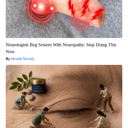
Neurologists Beg Seniors With Neuropathy: Stop Doing This
Now
Health Weekly