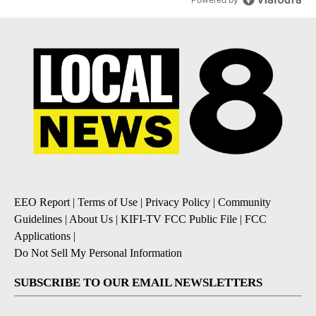
EEO Report
|
Terms of Use
|
Privacy Policy
|
Community
Guidelines
|
About Us
|
KIFI-TV FCC Public File
|
FCC
Applications
|
Do Not Sell My Personal Information
SUBSCRIBE TO OUR EMAIL NEWSLETTERS