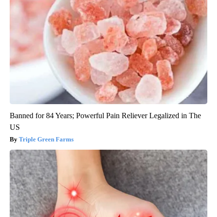
Banned for 84 Years; Powerful Pain Reliever Legalized in The
US
Triple Green Farms