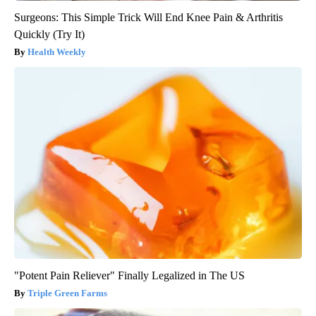
Surgeons: This Simple Trick Will End Knee Pain & Arthritis
Quickly (Try It)
Health Weekly
"Potent Pain Reliever" Finally Legalized in The US
Triple Green Farms