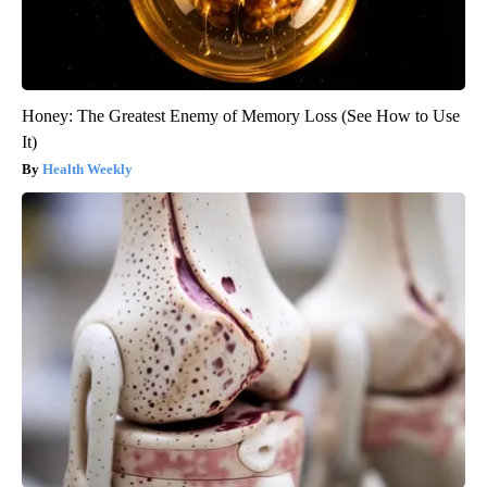
Honey: The Greatest Enemy of Memory Loss (See How to Use
It)
Health Weekly