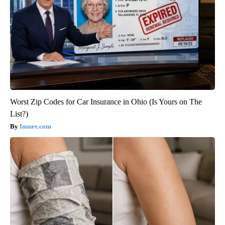
Worst Zip Codes for Car Insurance in Ohio (Is Yours on The
List?)
Insure.com