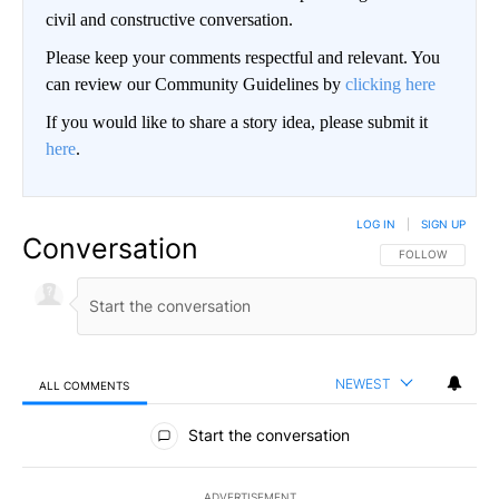
civil and constructive conversation.
Please keep your comments respectful and relevant. You
can review our Community Guidelines by
clicking here
If you would like to share a story idea, please submit it
here
.
LOG IN
|
SIGN UP
Conversation
FOLLOW THIS CO
FOLLOW
NEWEST
ALL COMMENTS
All Comments
Start the conversation
ADVERTISEMENT