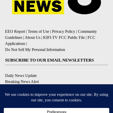
EEO Report
|
Terms of Use
|
Privacy Policy
|
Community
Guidelines
|
About Us
|
KIFI-TV FCC Public File
|
FCC
Applications
|
Do Not Sell My Personal Information
SUBSCRIBE TO OUR EMAIL NEWSLETTERS
Daily News Update
Breaking News Alert
Daily Weather Forecast
Severe Weather Alert
Contests and Promotions
DOWNLOAD OUR APPS