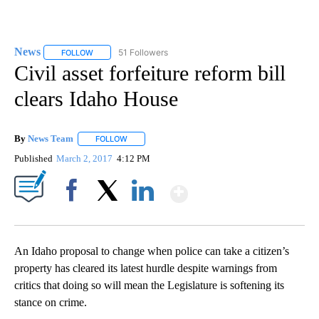
News
51 Followers
FOLLOW
FOLLOW "NEWS" TO RECEIVE NOTIFICATIONS ABOUT NEW 
Civil asset forfeiture reform bill
clears Idaho House
By
News Team
FOLLOW
FOLLOW "" TO RECEIVE NOTIFICATIONS ABOUT NE
Published
March 2, 2017
4:12 PM
Show More
Facebook
X
LinkedIn
An Idaho proposal to change when police can take a citizen’s
property has cleared its latest hurdle despite warnings from
critics that doing so will mean the Legislature is softening its
stance on crime.