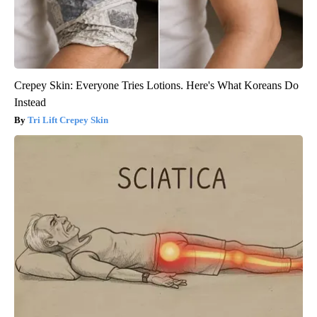
Crepey Skin: Everyone Tries Lotions. Here's What Koreans Do
Instead
Tri Lift Crepey Skin