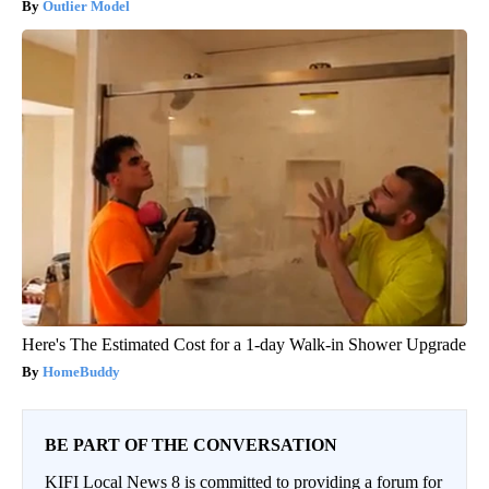
Outlier Model
Here's The Estimated Cost for a 1-day Walk-in Shower Upgrade
HomeBuddy
BE PART OF THE CONVERSATION
KIFI Local News 8 is committed to providing a forum for