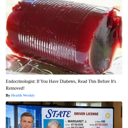
Endocrinologist: If You Have Diabetes, Read This Before It's
Removed!
Health Weekly