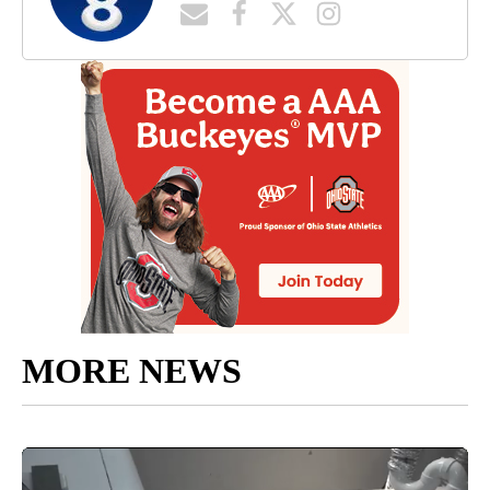
MORE NEWS