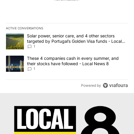
ACTIVE CONVERSATIONS
The following is a list of the most commented articles in the last 7
A trending article titled "Solar power, senior care, and 4 other 
Solar power, senior care, and 4 other sectors
targeted by Portugal’s Golden Visa funds - Local
News 8
1
A trending article titled "These 4 companies cash in every summe
These 4 companies cash in every summer, and
their stocks have followed - Local News 8
1
Powered by