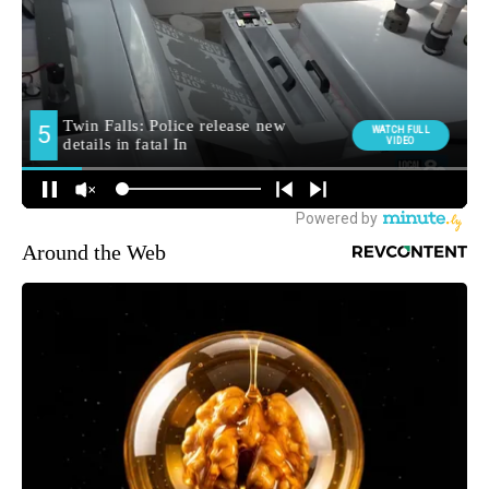
Around the Web