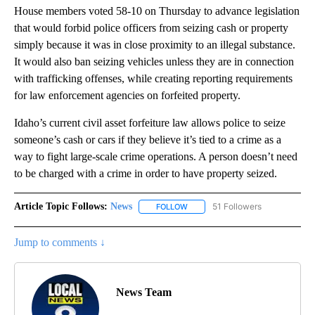
House members voted 58-10 on Thursday to advance legislation
that would forbid police officers from seizing cash or property
simply because it was in close proximity to an illegal substance.
It would also ban seizing vehicles unless they are in connection
with trafficking offenses, while creating reporting requirements
for law enforcement agencies on forfeited property.
Idaho’s current civil asset forfeiture law allows police to seize
someone’s cash or cars if they believe it’s tied to a crime as a
way to fight large-scale crime operations. A person doesn’t need
to be charged with a crime in order to have property seized.
Article Topic Follows:
News
51 Followers
FOLLOW
FOLLOW "NEWS" TO RECEIVE NOT
Jump to comments ↓
News Team