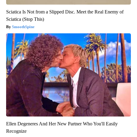
Sciatica Is Not from a Slipped Disc. Meet the Real Enemy of
Sciatica (Stop This)
SmoothSpine
Ellen Degeneres And Her New Partner Who You'll Easily
Recognize