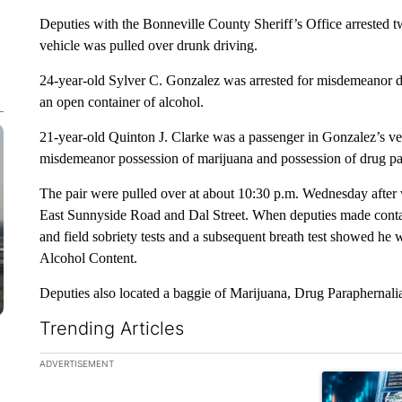
Deputies with the Bonneville County Sheriff’s Office arrested 
vehicle was pulled over drunk driving.
24-year-old Sylver C. Gonzalez was arrested for misdemeanor dr
an open container of alcohol.
21-year-old Quinton J. Clarke was a passenger in Gonzalez’s veh
misdemeanor possession of marijuana and possession of drug pa
The pair were pulled over at about 10:30 p.m. Wednesday after wi
East Sunnyside Road and Dal Street. When deputies made contac
and field sobriety tests and a subsequent breath test showed he
Alcohol Content.
Deputies also located a baggie of Marijuana, Drug Paraphernalia,
Trending Articles
The following is a list of the most commented articles in the la
ADVERTISEMENT
A trending ar