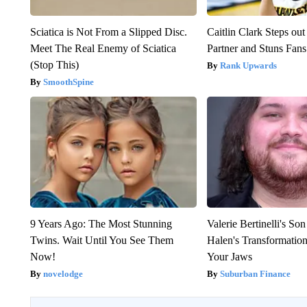
Sciatica is Not From a Slipped Disc.
Caitlin Clark Steps o
Meet The Real Enemy of Sciatica
Partner and Stuns Fans
(Stop This)
Rank Upwards
SmoothSpine
9 Years Ago: The Most Stunning
Valerie Bertinelli's S
Twins. Wait Until You See Them
Halen's Transformatio
Now!
Your Jaws
novelodge
Suburban Finance