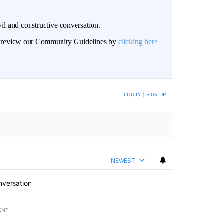
il and constructive conversation.
an review our Community Guidelines by
clicking here
BE NOTIFIED WHEN NEW COMMENTS ARE POSTED
LOG IN
|
SIGN UP
NEWEST
nversation
ENT