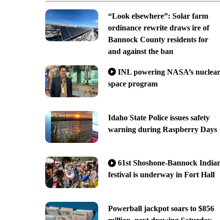
“Look elsewhere”: Solar farm
ordinance rewrite draws ire of
Bannock County residents for
and against the ban
INL powering NASA’s nuclea
space program
Idaho State Police issues safety
warning during Raspberry Days
61st Shoshone-Bannock India
festival is underway in Fort Hall
Powerball jackpot soars to $856