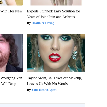
ut With Her New
Experts Stunned: Easy Solution for
Years of Joint Pain and Arthritis
Healthier Living
on Wolfgang Van
Taylor Swift, 34, Takes off Makeup,
n Will Drop
Leaves Us With No Words
Your Health Agent