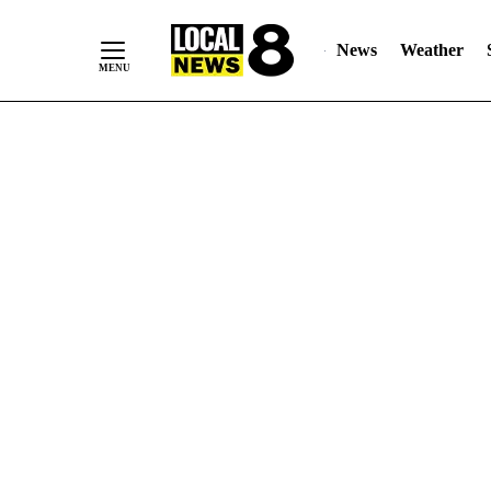
News
Weather
Skip
to
Content