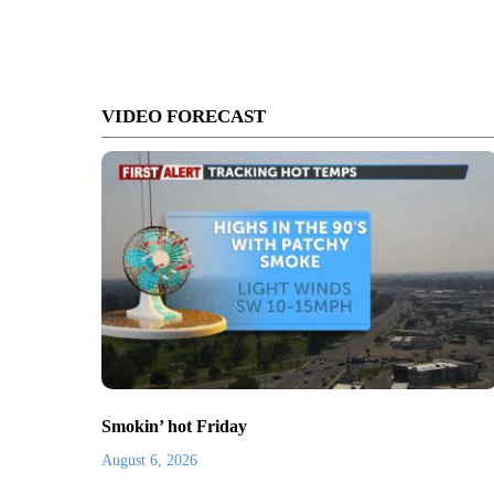
VIDEO FORECAST
Smokin’ hot Friday
August 6, 2026