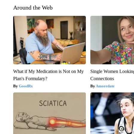
Around the Web
What if My Medication is Not on My
Single Women Looking
Plan's Formulary?
Connections
GoodRx
Amoredate