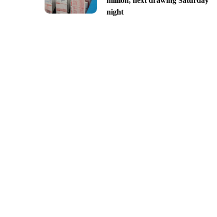
million, next drawing Saturday
night