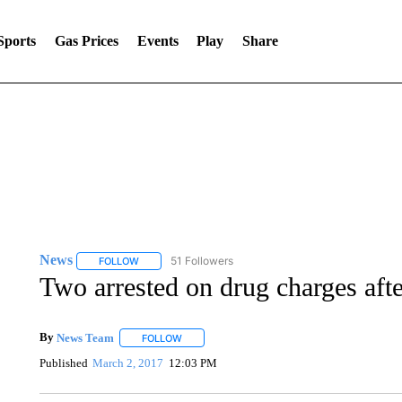
Sports
Gas Prices
Events
Play
Share
News
51 Followers
FOLLOW
FOLLOW "NEWS" TO RECEIVE NOTIFICATIONS ABOUT 
Two arrested on drug charges afte
By
News Team
FOLLOW
FOLLOW "" TO RECEIVE NOTIFICATIONS ABOU
Published
March 2, 2017
12:03 PM