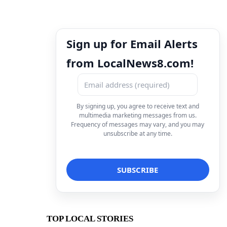
Sign up for Email Alerts
from LocalNews8.com!
By signing up, you agree to receive text and
multimedia marketing messages from us.
Frequency of messages may vary, and you may
unsubscribe at any time.
TOP LOCAL STORIES