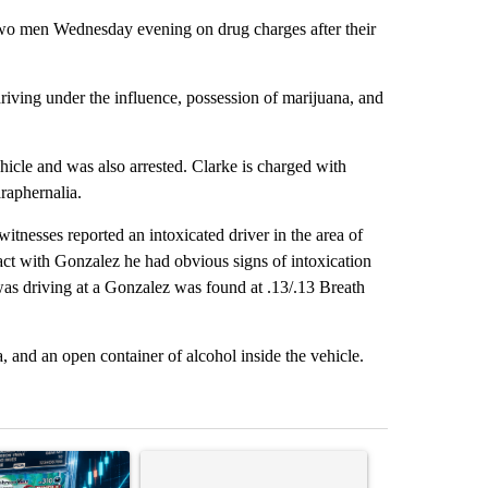
two men Wednesday evening on drug charges after their
iving under the influence, possession of marijuana, and
icle and was also arrested. Clarke is charged with
raphernalia.
tnesses reported an intoxicated driver in the area of
t with Gonzalez he had obvious signs of intoxication
 was driving at a Gonzalez was found at .13/.13 Breath
 and an open container of alcohol inside the vehicle.
st 7 days.
ticle titled "The $10K experiment: Comparing returns across crypto, 
A trending article titled "FIFA scraps controvers
A trending arti