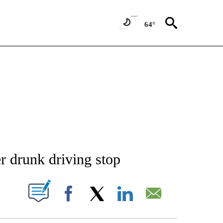
64°
NEW PAGES ON "NEWS".
r drunk driving stop
T NEW PAGES ON "".
Facebook
X
LinkedIn
Email