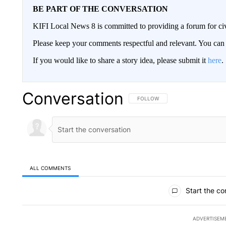
BE PART OF THE CONVERSATION
KIFI Local News 8 is committed to providing a forum for civ
Please keep your comments respectful and relevant. You c
If you would like to share a story idea, please submit it
here
.
Conversation
FOLLOW THIS CONVERSATION TO 
FOLLOW
ALL COMMENTS
All Comments
Start the co
ADVERTISEM