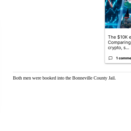
The $10K e
Comparing 
crypto, s...
1 comme
Both men were booked into the Bonneville County Jail.