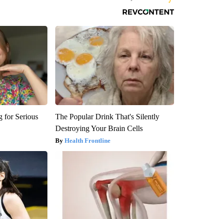
 for Serious
The Popular Drink That's Silently
Destroying Your Brain Cells
Health Frontline