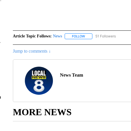
Article Topic Follows:
News
51 Followers
FOLLOW
FOLLOW "NEWS" TO RECEIVE
r
Jump to comments ↓
News Team
n
MORE NEWS