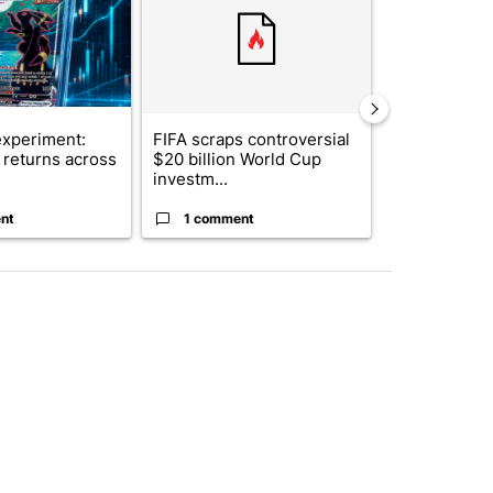
xperiment:
FIFA scraps controversial
Solar power,
returns across
$20 billion World Cup
and 4 other 
investm...
targeted ...
nt
1 comment
1 commen