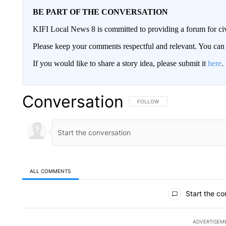
BE PART OF THE CONVERSATION
KIFI Local News 8 is committed to providing a forum for civ
Please keep your comments respectful and relevant. You c
If you would like to share a story idea, please submit it
here
.
Conversation
FOLLOW THIS CONVERSATION TO 
FOLLOW
ALL COMMENTS
All Comments
Start the co
ADVERTISEM