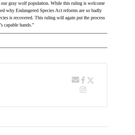
 our gray wolf population. While this ruling is welcome
ted why Endangered Species Act reforms are so badly
ies is recovered. This ruling will again put the process
’s capable hands.”
 NOTIFICATIONS ABOUT NEW PAGES ON "NEWS".