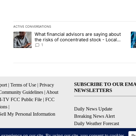
ACTIVE CONVERSATIONS
The following is a list of the most commented articles in the la
What financial advisors are saying about
A trending article titled "What financial advisors are saying 
A 
the risks of concentrated stock - Local
News 8
1
SUBSCRIBE TO OUR EMA
ort
|
Terms of Use
|
Privacy
NEWSLETTERS
Community Guidelines
|
About
I-TV FCC Public File
|
FCC
ions
|
Daily News Update
ell My Personal Information
Breaking News Alert
Daily Weather Forecast
Severe Weather Alert