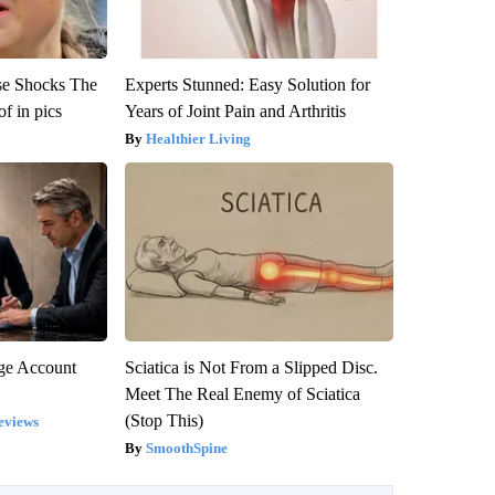
se Shocks The
Experts Stunned: Easy Solution for
f in pics
Years of Joint Pain and Arthritis
Healthier Living
rge Account
Sciatica is Not From a Slipped Disc.
Meet The Real Enemy of Sciatica
(Stop This)
eviews
SmoothSpine