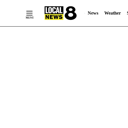
News
Weather
Skip
to
Content