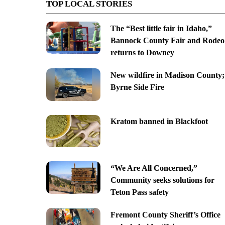
TOP LOCAL STORIES
The “Best little fair in Idaho,”
Bannock County Fair and Rodeo
returns to Downey
New wildfire in Madison County;
Byrne Side Fire
Kratom banned in Blackfoot
“We Are All Concerned,”
Community seeks solutions for
Teton Pass safety
Fremont County Sheriff’s Office