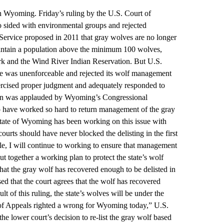
in Wyoming. Friday’s ruling by the U.S. Court of
o sided with environmental groups and rejected
ervice proposed in 2011 that gray wolves are no longer
aintain a population above the minimum 100 wolves,
ark and the Wind River Indian Reservation. But U.S.
se was unenforceable and rejected its wolf management
 exercised proper judgment and adequately responded to
on was applauded by Wyoming’s Congressional
o have worked so hard to return management of the gray
state of Wyoming has been working on this issue with
ourts should have never blocked the delisting in the first
ttle, I will continue to working to ensure that management
ut together a working plan to protect the state’s wolf
hat the gray wolf has recovered enough to be delisted in
ed that the court agrees that the wolf has recovered
t of this ruling, the state’s wolves will be under the
of Appeals righted a wrong for Wyoming today,” U.S.
he lower court’s decision to re-list the gray wolf based