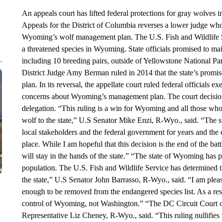
An appeals court has lifted federal protections for gray wolves 
Appeals for the District of Columbia reverses a lower judge wh
Wyoming’s wolf management plan. The U.S. Fish and Wildlife S
a threatened species in Wyoming. State officials promised to m
including 10 breeding pairs, outside of Yellowstone National P
District Judge Amy Berman ruled in 2014 that the state’s promi
plan. In its reversal, the appellate court ruled federal officials
concerns about Wyoming’s management plan. The court decisi
delegation. “This ruling is a win for Wyoming and all those wh
wolf to the state,” U.S Senator Mike Enzi, R-Wyo., said. “The 
local stakeholders and the federal government for years and the c
place. While I am hopeful that this decision is the end of the ba
will stay in the hands of the state.” “The state of Wyoming has p
population. The U.S. Fish and Wildlife Service has determined t
the state,” U.S Senator John Barrasso, R-Wyo., said. “I am pleas
enough to be removed from the endangered species list. As a resul
control of Wyoming, not Washington.” “The DC Circuit Court 
Representative Liz Cheney, R-Wyo., said. “This ruling nullifies t