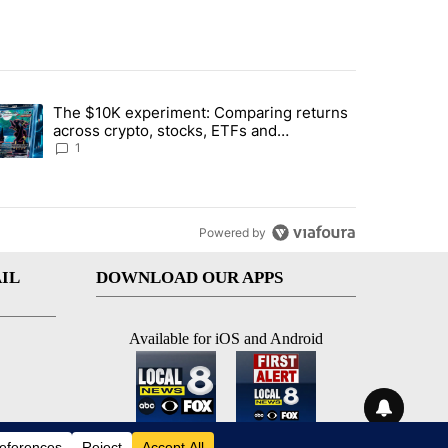
st 7 days.
The $10K experiment: Comparing returns
about the risks of concentrated stock - Local News 8" with 1 comment.
trending article titled "The $10K experiment: Comparing returns acro
across crypto, stocks, ETFs and
collectibles - Local News 8
1
Powered by
IL
DOWNLOAD OUR APPS
Available for iOS and Android