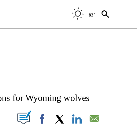
83°
NEW PAGES ON "NEWS".
ctions for Wyoming wolves
T NEW PAGES ON "".
Facebook
X
LinkedIn
Email