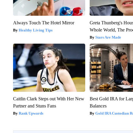
Always Touch The Hotel Mirror
Greta Thunberg's Hou
Whole World, The Proo
Healthy Living Tips
Stars Are Made
Caitlin Clark Steps out With Her New
Best Gold IRA for La
Partner and Stuns Fans
Balances
Rank Upwards
Gold IRA Custodian R