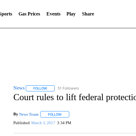
Sports
Gas Prices
Events
Play
Share
News
51 Followers
FOLLOW
FOLLOW "NEWS" TO RECEIVE NOTIFICATIONS ABOUT 
Court rules to lift federal prote
By
News Team
FOLLOW
FOLLOW "" TO RECEIVE NOTIFICATIONS ABOU
Published
March 3, 2017
3:34 PM