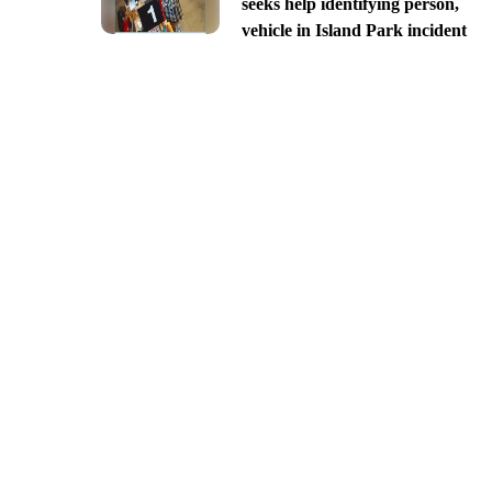
seeks help identifying person,
vehicle in Island Park incident