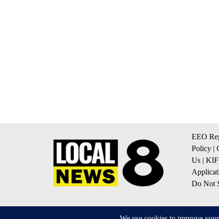
EEO Rep
Policy
|
Us
|
KIF
Applicat
Do Not S