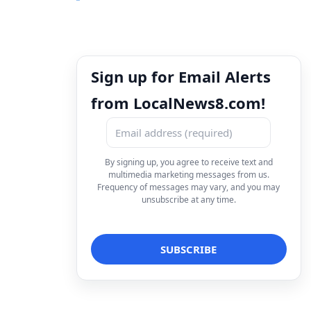
Sign up for Email Alerts
from LocalNews8.com!
By signing up, you agree to receive text and
multimedia marketing messages from us.
Frequency of messages may vary, and you may
unsubscribe at any time.