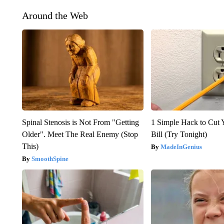
Around the Web
Spinal Stenosis is Not From "Getting
1 Simple Hack to Cut Y
Older". Meet The Real Enemy (Stop
Bill (Try Tonight)
This)
MadeInGenius
SmoothSpine