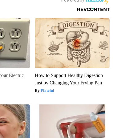
our Electric
How to Support Healthy Digestion
Just by Changing Your Frying Pan
Plateful