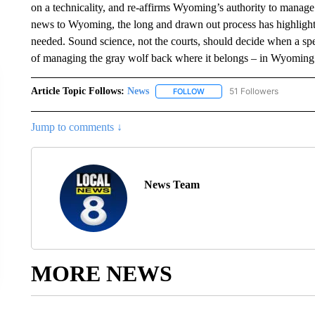
on a technicality, and re-affirms Wyoming’s authority to manage
news to Wyoming, the long and drawn out process has highligh
needed. Sound science, not the courts, should decide when a spec
of managing the gray wolf back where it belongs – in Wyoming
Article Topic Follows:
News
51 Followers
FOLLOW
FOLLOW "NEWS" TO RECEIVE
Jump to comments ↓
News Team
MORE NEWS