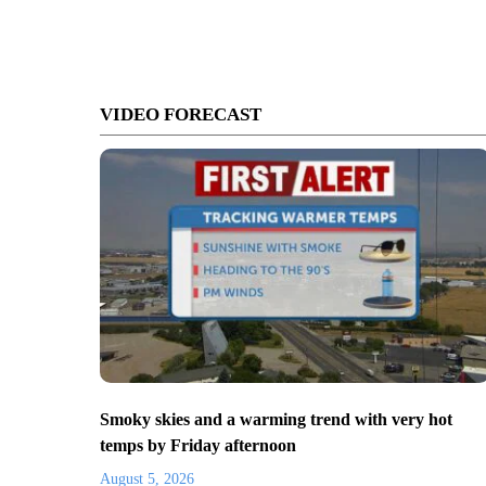
VIDEO FORECAST
Smoky skies and a warming trend with very hot
temps by Friday afternoon
August 5, 2026