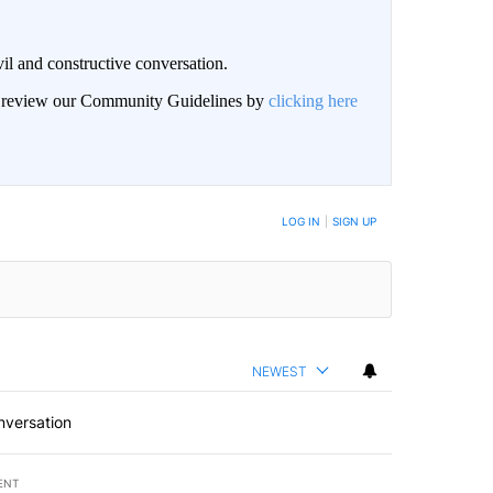
il and constructive conversation.
an review our Community Guidelines by
clicking here
BE NOTIFIED WHEN NEW COMMENTS ARE POSTED
LOG IN
|
SIGN UP
NEWEST
nversation
ENT