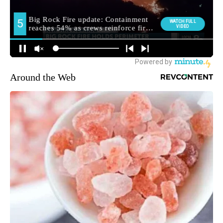
Around the Web