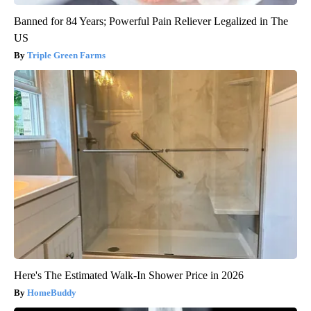
Banned for 84 Years; Powerful Pain Reliever Legalized in The
US
Triple Green Farms
Here's The Estimated Walk-In Shower Price in 2026
HomeBuddy