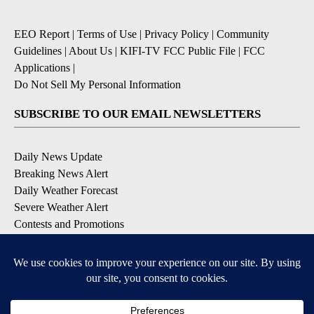
EEO Report
|
Terms of Use
|
Privacy Policy
|
Community
Guidelines
|
About Us
|
KIFI-TV FCC Public File
|
FCC
Applications
|
Do Not Sell My Personal Information
SUBSCRIBE TO OUR EMAIL NEWSLETTERS
Daily News Update
Breaking News Alert
Daily Weather Forecast
Severe Weather Alert
Contests and Promotions
DOWNLOAD OUR APPS
Available for iOS and Android