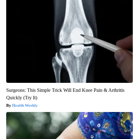
Surgeons: This Simple Trick Will End Knee Pain & Arthritis
Quickly (Try It)
Health Weekly