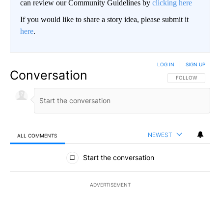
can review our Community Guidelines by
clicking here
If you would like to share a story idea, please submit it
here
.
LOG IN
|
SIGN UP
Conversation
FOLLOW THIS CO
FOLLOW
NEWEST
ALL COMMENTS
All Comments
Start the conversation
ADVERTISEMENT