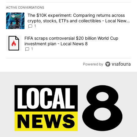
ACTIVE CONVERSATIONS
The following is a list of the most commented articles in the last 7
A trending article titled "The $10K experiment: Comparing return
The $10K experiment: Comparing returns across
crypto, stocks, ETFs and collectibles - Local News
8
1
A trending article titled "FIFA scraps controversial $20 billion 
FIFA scraps controversial $20 billion World Cup
investment plan - Local News 8
1
Powered by