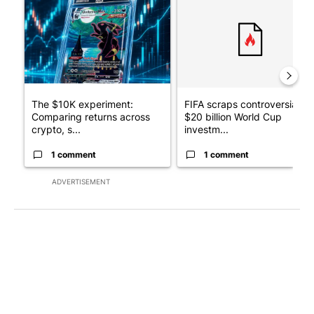
The $10K experiment:
FIFA scraps controversial
Comparing returns across
$20 billion World Cup
crypto, s...
investm...
1 comment
1 comment
ADVERTISEMENT