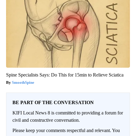
Spine Specialists Says: Do This for 15min to Relieve Sciatica
SmoothSpine
BE PART OF THE CONVERSATION
KIFI Local News 8 is committed to providing a forum for
civil and constructive conversation.
Please keep your comments respectful and relevant. You