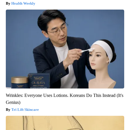
Health Weekly
Wrinkles: Everyone Uses Lotions. Koreans Do This Instead (It's
Genius)
Tri Lift Skincare