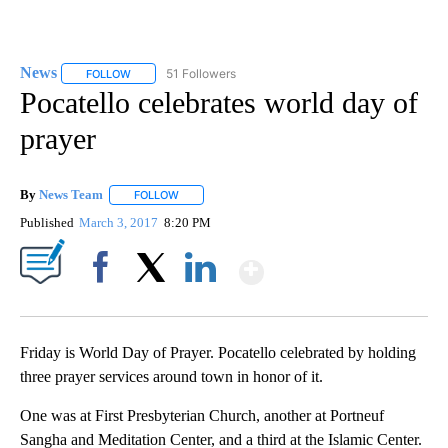
News
51 Followers
FOLLOW
FOLLOW "NEWS" TO RECEIVE NOTIFICATIONS ABOUT NEW 
Pocatello celebrates world day of
prayer
By
News Team
FOLLOW
FOLLOW "" TO RECEIVE NOTIFICATIONS ABOUT NE
Published
March 3, 2017
8:20 PM
Show More
Facebook
X
LinkedIn
Friday is World Day of Prayer. Pocatello celebrated by holding
three prayer services around town in honor of it.
One was at First Presbyterian Church, another at Portneuf
Sangha and Meditation Center, and a third at the Islamic Center.