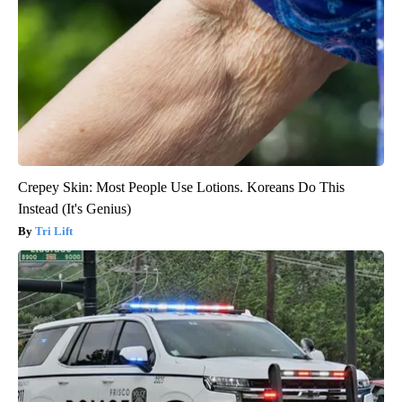
Crepey Skin: Most People Use Lotions. Koreans Do This
Instead (It's Genius)
Tri Lift