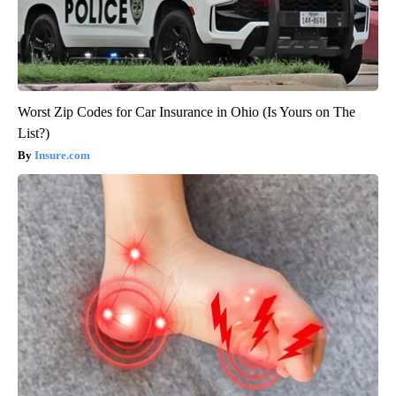
Worst Zip Codes for Car Insurance in Ohio (Is Yours on The
List?)
Insure.com