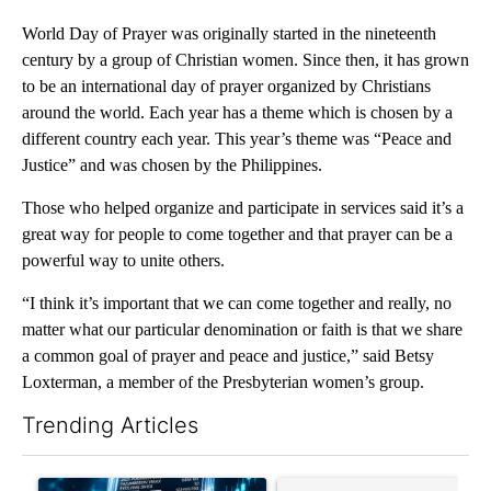
World Day of Prayer was originally started in the nineteenth
century by a group of Christian women. Since then, it has grown
to be an international day of prayer organized by Christians
around the world. Each year has a theme which is chosen by a
different country each year. This year’s theme was “Peace and
Justice” and was chosen by the Philippines.
Those who helped organize and participate in services said it’s a
great way for people to come together and that prayer can be a
powerful way to unite others.
“I think it’s important that we can come together and really, no
matter what our particular denomination or faith is that we share
a common goal of prayer and peace and justice,” said Betsy
Loxterman, a member of the Presbyterian women’s group.
Trending Articles
The following is a list of the most commented articles in the last 7
A trending article titled "The $10K experiment: Comparing retu
A trending article titled "FI