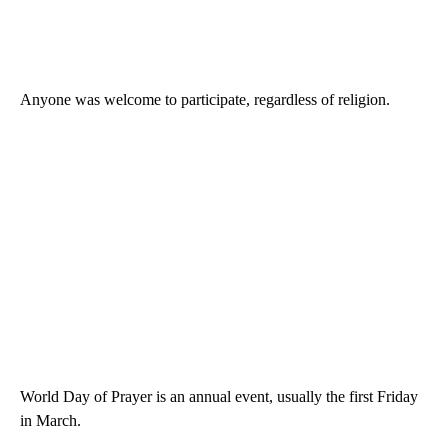
Anyone was welcome to participate, regardless of religion.
World Day of Prayer is an annual event, usually the first Friday
in March.