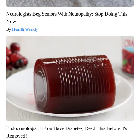
Neurologists Beg Seniors With Neuropathy: Stop Doing This
Now
Health Weekly
Endocrinologist: If You Have Diabetes, Read This Before It's
Removed!