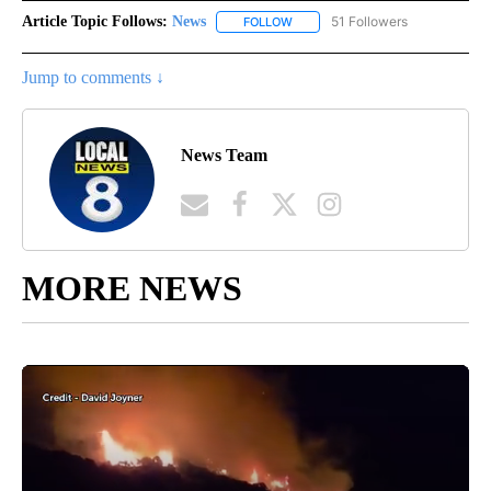
Article Topic Follows:
News
51 Followers
FOLLOW
FOLLOW "NEWS" TO RECEIVE NOT
Jump to comments ↓
News Team
MORE NEWS