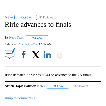
News
51 Followers
FOLLOW
FOLLOW "NEWS" TO RECEIVE NOTIFICATIONS ABOUT NEW 
Ririe advances to finals
By
News Team
FOLLOW
FOLLOW "" TO RECEIVE NOTIFICATIONS ABOUT NE
Published
March 4, 2017
12:37 AM
Show More
Facebook
X
LinkedIn
Ririe defeated St Maries 59-41 to advance to the 2A finals.
Article Topic Follows:
News
51 Followers
FOLLOW
FOLLOW "NEWS" TO RECEIVE NOT
Jump to comments ↓