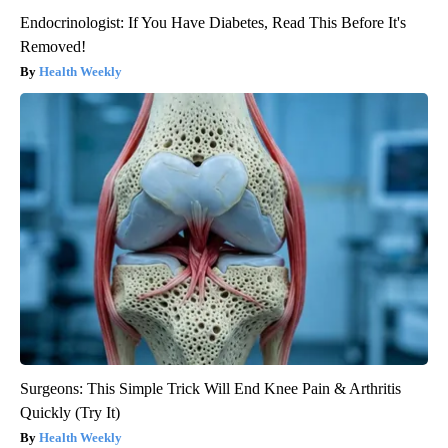
Endocrinologist: If You Have Diabetes, Read This Before It's
Removed!
Health Weekly
Surgeons: This Simple Trick Will End Knee Pain & Arthritis
Quickly (Try It)
Health Weekly