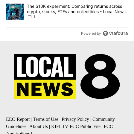
A trending article titled "The $10K experiment: Comparing return
The $10K experiment: Comparing returns across
crypto, stocks, ETFs and collectibles - Local News
8
1
Powered by
EEO Report
|
Terms of Use
|
Privacy Policy
|
Community
Guidelines
|
About Us
|
KIFI-TV FCC Public File
|
FCC
Applications
|