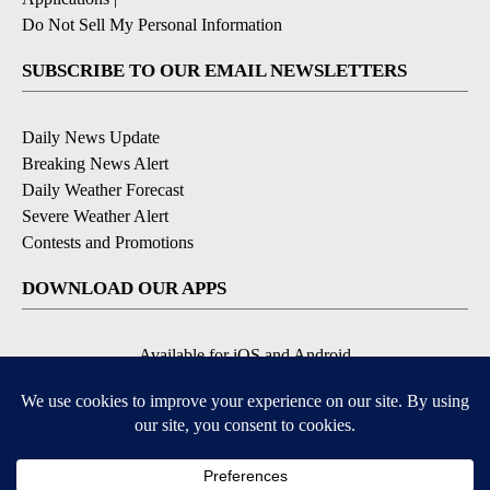
Do Not Sell My Personal Information
SUBSCRIBE TO OUR EMAIL NEWSLETTERS
Daily News Update
Breaking News Alert
Daily Weather Forecast
Severe Weather Alert
Contests and Promotions
DOWNLOAD OUR APPS
Available for iOS and Android