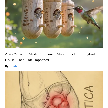
A 78-Year-Old Master Craftsman Made This Hummingbird
House. Then This Happened
Ribili