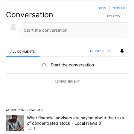
LOG IN
|
SIGN UP
Conversation
FOLLOW THIS CO
FOLLOW
NEWEST
ALL COMMENTS
All Comments
Start the conversation
ADVERTISEMENT
ACTIVE CONVERSATIONS
The following is a list of the most commented articles in the last 7
A trending article titled "What financial advisors are saying abo
What financial advisors are saying about the risks
of concentrated stock - Local News 8
1