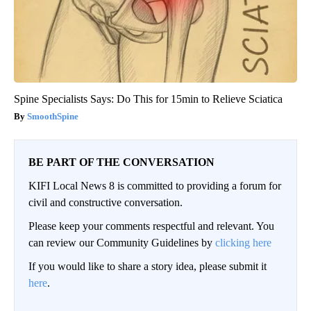
Spine Specialists Says: Do This for 15min to Relieve Sciatica
SmoothSpine
BE PART OF THE CONVERSATION
KIFI Local News 8 is committed to providing a forum for
civil and constructive conversation.
Please keep your comments respectful and relevant. You
can review our Community Guidelines by
clicking here
If you would like to share a story idea, please submit it
here
.