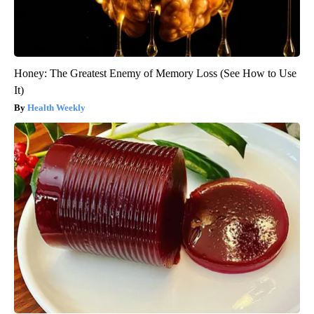
Honey: The Greatest Enemy of Memory Loss (See How to Use
It)
Health Weekly