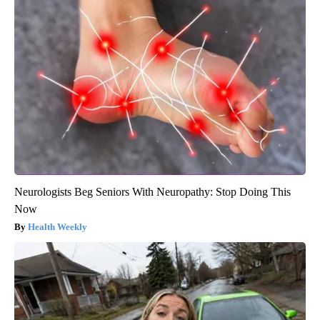
Neurologists Beg Seniors With Neuropathy: Stop Doing This
Now
Health Weekly