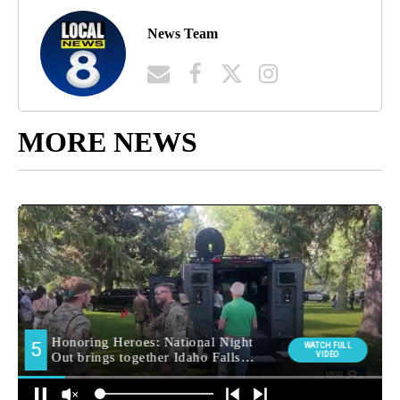
News Team
MORE NEWS