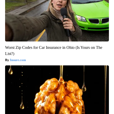
Worst Zip Codes for Car Insurance in Ohio (Is Yours on The
List?)
Insure.com