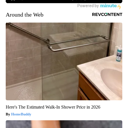
Around the Web
Here's The Estimated Walk-In Shower Price in 2026
HomeBuddy