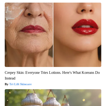
Crepey Skin: Everyone Tries Lotions. Here's What Koreans Do
Instead
Tri Lift Skincare