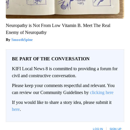
Neuropathy is Not From Low Vitamin B. Meet The Real
Enemy of Neuropathy
SmoothSpine
BE PART OF THE CONVERSATION
KIFI Local News 8 is committed to providing a forum for
civil and constructive conversation.
Please keep your comments respectful and relevant. You
can review our Community Guidelines by
clicking here
If you would like to share a story idea, please submit it
here
.
LOG IN
|
SIGN UP