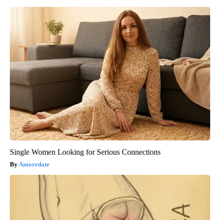
Single Women Looking for Serious Connections
Amoredate