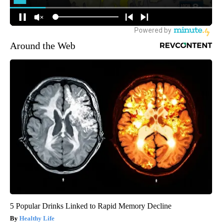
Around the Web
5 Popular Drinks Linked to Rapid Memory Decline
Healthy Life