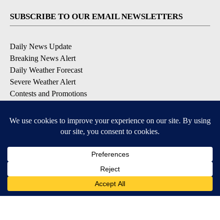
SUBSCRIBE TO OUR EMAIL NEWSLETTERS
Daily News Update
Breaking News Alert
Daily Weather Forecast
Severe Weather Alert
Contests and Promotions
DOWNLOAD OUR APPS
Available for iOS and Android
© 2026, NPG of Idaho, Inc. Idaho Falls, ID USA