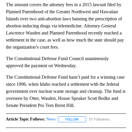
The amount covers the attorney fees in a 2015 lawsuit filed by
Planned Parenthood of the Greater Northwest and Hawaiian
Islands over two anti-abortion laws banning the prescription of
abortion-inducing drugs via telemedicine. Attorney General
Lawrence Wasden and Planned Parenthood recently reached a
settlement in the case, as well as how much the state should pay
the organization’s court fees.
The Constitutional Defense Fund Council unanimously
approved the payment on Wednesday.
The Constitutional Defense Fund hasn’t paid for a winning case
since 1996, when Idaho reached a settlement with the federal
government over nuclear waste storage and cleanup. The fund is
overseen by Otter, Wasden, House Speaker Scott Bedke and
Senate President Pro Tem Brent Hill.
Article Topic Follows:
News
51 Followers
FOLLOW
FOLLOW "NEWS" TO RECEIVE NOT