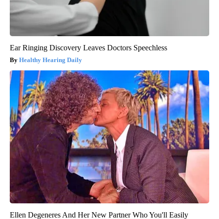
Ear Ringing Discovery Leaves Doctors Speechless
Healthy Hearing Daily
Ellen Degeneres And Her New Partner Who You'll Easily