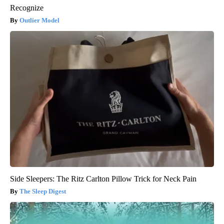
Recognize
Outlier Model
Side Sleepers: The Ritz Carlton Pillow Trick for Neck Pain
The Sleep Digest