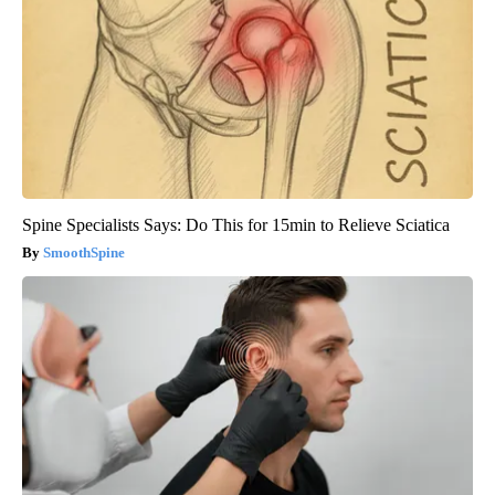
Spine Specialists Says: Do This for 15min to Relieve Sciatica
SmoothSpine