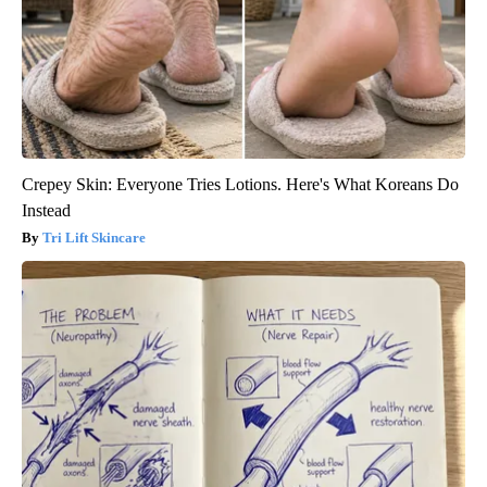
Crepey Skin: Everyone Tries Lotions. Here's What Koreans Do
Instead
Tri Lift Skincare