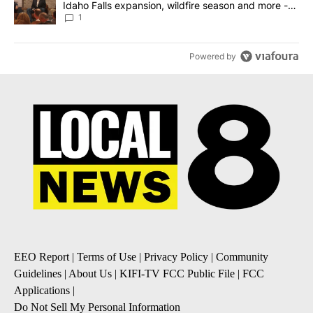
Idaho Falls expansion, wildfire season and more -
Local News 8
1
Powered by
EEO Report
|
Terms of Use
|
Privacy Policy
|
Community
Guidelines
|
About Us
|
KIFI-TV FCC Public File
|
FCC
Applications
|
Do Not Sell My Personal Information