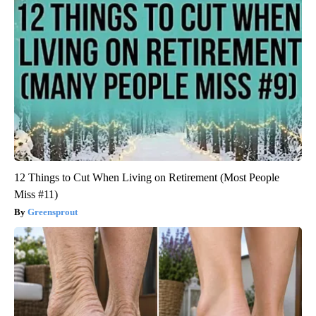
12 Things to Cut When Living on Retirement (Most People
Miss #11)
Greensprout