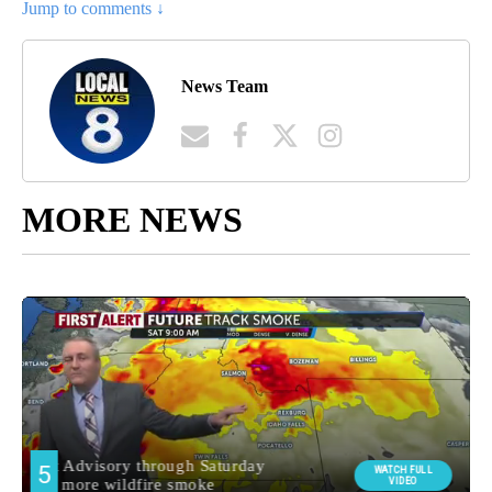
Jump to comments ↓
News Team
MORE NEWS