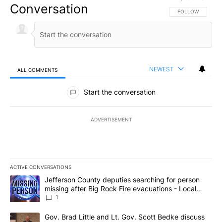
Conversation
FOLLOW THIS CO
FOLLOW
NEWEST
ALL COMMENTS
All Comments
Start the conversation
ADVERTISEMENT
ACTIVE CONVERSATIONS
The following is a list of the most commented articles in the last 7
A trending article titled "Jefferson County deputies searching fo
Jefferson County deputies searching for person
missing after Big Rock Fire evacuations - Local
News 8
1
A trending article titled "Gov. Brad Little and Lt. Gov. Scott Be
Gov. Brad Little and Lt. Gov. Scott Bedke discuss