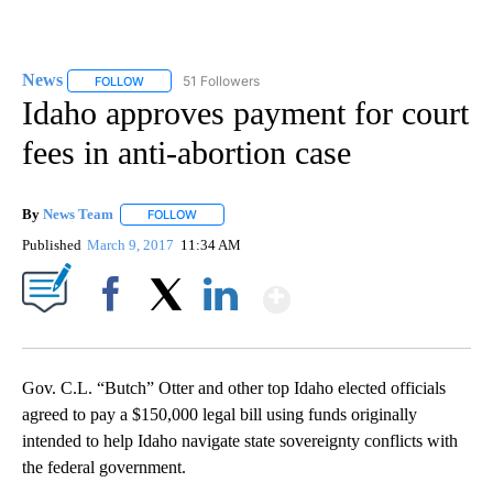
News
51 Followers
FOLLOW
FOLLOW "NEWS" TO RECEIVE NOTIFICATIONS ABOUT NEW 
Idaho approves payment for court
fees in anti-abortion case
By
News Team
FOLLOW
FOLLOW "" TO RECEIVE NOTIFICATIONS ABOUT NE
Published
March 9, 2017
11:34 AM
Show More
Facebook
X
LinkedIn
Gov. C.L. “Butch” Otter and other top Idaho elected officials
agreed to pay a $150,000 legal bill using funds originally
intended to help Idaho navigate state sovereignty conflicts with
the federal government.