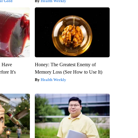
al Gold
Health Weekly
u Have
Honey: The Greatest Enemy of
fore It's
Memory Loss (See How to Use It)
Health Weekly