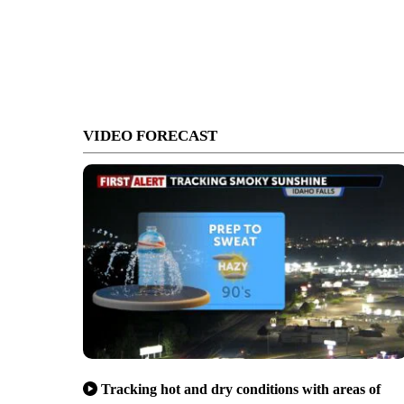
VIDEO FORECAST
Tracking hot and dry conditions with areas of