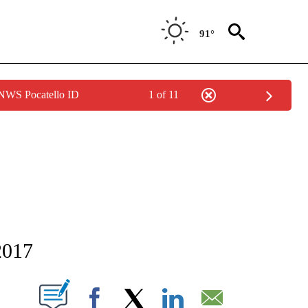
91°
 NWS Pocatello ID
1 of 11
NEW PAGES ON "NEWS".
2017
T NEW PAGES ON "".