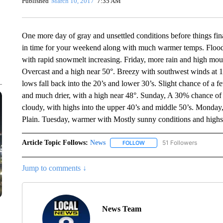
Published
March 10, 2017
7:35 AM
One more day of gray and unsettled conditions before things fina
in time for your weekend along with much warmer temps. Flood 
with rapid snowmelt increasing. Friday, more rain and high mou
Overcast and a high near 50°. Breezy with southwest winds at 1
lows fall back into the 20’s and lower 30’s. Slight chance of a fe
and much drier, with a high near 48°. Sunday, A 30% chance of s
cloudy, with highs into the upper 40’s and middle 50’s. Monday,
Plain. Tuesday, warmer with Mostly sunny conditions and highs
Article Topic Follows:
News
51 Followers
FOLLOW
FOLLOW "NEWS" TO RECEIVE
Jump to comments ↓
News Team