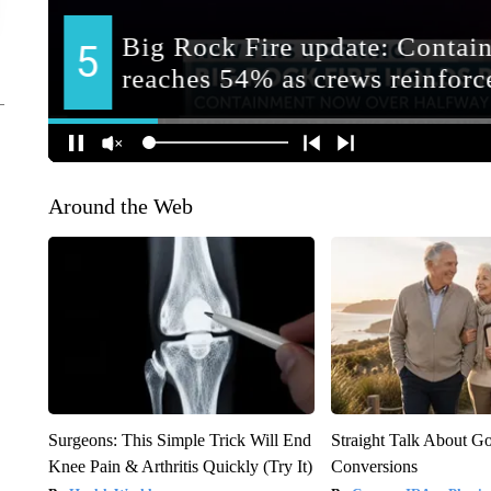
Around the Web
Surgeons: This Simple Trick Will End
Straight Talk About G
Knee Pain & Arthritis Quickly (Try It)
Conversions