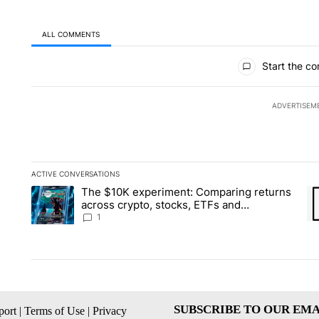
ALL COMMENTS
All Comments
Start the co
ADVERTISEM
ACTIVE CONVERSATIONS
The following is a list of the most commented articles in the la
The $10K experiment: Comparing returns
A trending article titled "The $10K experiment: Comparing re
A 
across crypto, stocks, ETFs and
collectibles - Local News 8
1
SUBSCRIBE TO OUR EMA
ort
|
Terms of Use
|
Privacy