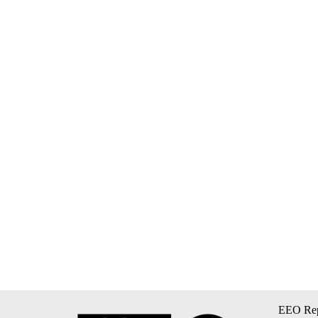
EEO Rep