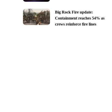
Big Rock Fire update:
Containment reaches 54% as
crews reinforce fire lines