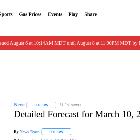
Sports
Gas Prices
Events
Play
Share
ssued August 6 at 10:14AM MDT until August 8 at 11:00PM MDT by
News
51 Followers
FOLLOW
FOLLOW "NEWS" TO RECEIVE NOTIFICATIONS ABOUT 
Detailed Forecast for March 10, 
By
News Team
FOLLOW
FOLLOW "" TO RECEIVE NOTIFICATIONS ABOU