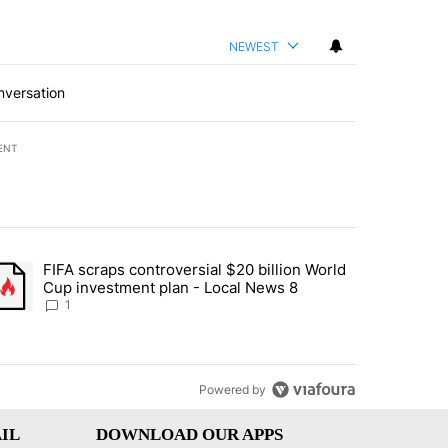
NEWEST
nversation
ENT
st 7 days.
FIFA scraps controversial $20 billion World
turns across crypto, stocks, ETFs and collectibles - Local News 8" w
trending article titled "FIFA scraps controversial $20 billion World 
Cup investment plan - Local News 8
1
Powered by
IL
DOWNLOAD OUR APPS