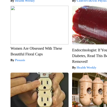
Health Weekly
Convert IRA to Physic
Women Are Obsessed With These
Endocrinologist: If Yo
Beautiful Floral Caps
Diabetes, Read This Be
Peoasis
Removed!
Health Weekly