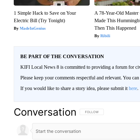
1 Simple Hack to Save on Your
A 78-Year-Old Master
Electric Bill (Try Tonight)
Made This Hummingbi
Then This Happened
MadeInGenius
Ribili
BE PART OF THE CONVERSATION
KIFI Local News 8 is committed to providing a forum for civ
Please keep your comments respectful and relevant. You c
If you would like to share a story idea, please submit it
here
.
Conversation
FOLLOW THIS CONVERSATION TO 
FOLLOW