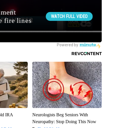
old IRA
Neurologists Beg Seniors With
Neuropathy: Stop Doing This Now