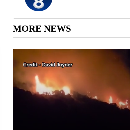
MORE NEWS