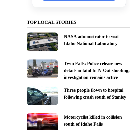
TOP LOCAL STORIES
NASA administrator to visit
Idaho National Laboratory
Twin Falls: Police release new
details in fatal In-N-Out shooting;
investigation remains active
Three people flown to hospital
following crash south of Stanley
Motorcyclist killed in collision
south of Idaho Falls