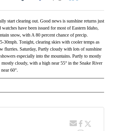
Facebook
X
LinkedIn
Email
lly start clearing out. Good news is sunshine returns just
watches have been issued for most of Eastern Idaho,
ntain snow, with A 80 percent chance of precip.
5-30mph. Tonight, clearing skies with cooler temps as
w flurries. Saturday, Partly cloudy with lots of sunshine
howers especially into the mountains. Partly to mostly
 mostly cloudy, with a high near 55° in the Snake River
 near 60°.
 NOTIFICATIONS ABOUT NEW PAGES ON "NEWS".