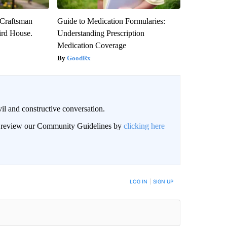
 Craftsman
Guide to Medication Formularies:
rd House.
Understanding Prescription
Medication Coverage
GoodRx
il and constructive conversation.
an review our Community Guidelines by
clicking here
BE NOTIFIED WHEN NEW COMMENTS ARE POSTED
LOG IN
|
SIGN UP