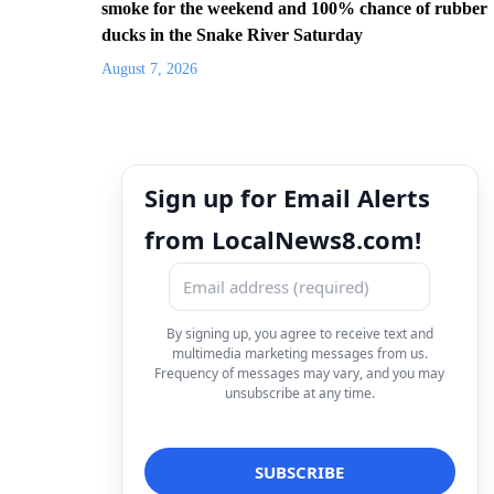
smoke for the weekend and 100% chance of rubber
ducks in the Snake River Saturday
August 7, 2026
Sign up for Email Alerts
from LocalNews8.com!
By signing up, you agree to receive text and
multimedia marketing messages from us.
Frequency of messages may vary, and you may
unsubscribe at any time.