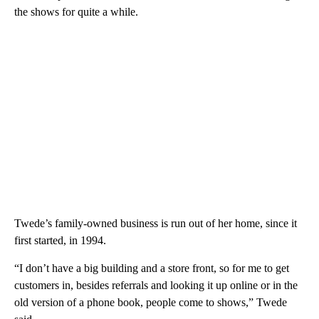
the shows for quite a while.
Twede’s family-owned business is run out of her home, since it
first started, in 1994.
“I don’t have a big building and a store front, so for me to get
customers in, besides referrals and looking it up online or in the
old version of a phone book, people come to shows,” Twede