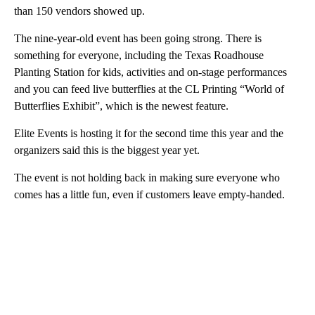
than 150 vendors showed up.
The nine-year-old event has been going strong. There is
something for everyone, including the Texas Roadhouse
Planting Station for kids, activities and on-stage performances
and you can feed live butterflies at the CL Printing “World of
Butterflies Exhibit”, which is the newest feature.
Elite Events is hosting it for the second time this year and the
organizers said this is the biggest year yet.
The event is not holding back in making sure everyone who
comes has a little fun, even if customers leave empty-handed.
A
D
V
E
R
TI
S
E
M
E
N