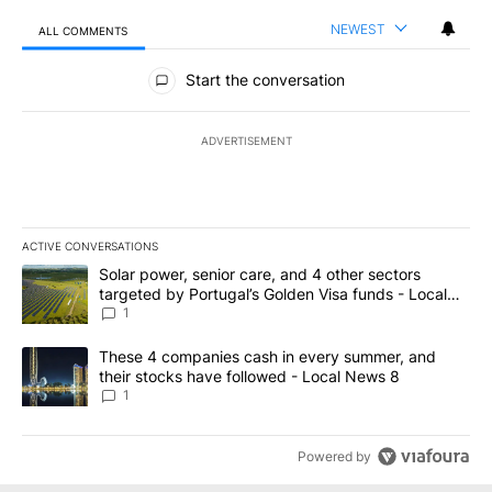
NEWEST
ALL COMMENTS
All Comments
Start the conversation
ADVERTISEMENT
ACTIVE CONVERSATIONS
The following is a list of the most commented articles in the last 7
A trending article titled "Solar power, senior care, and 4 other 
Solar power, senior care, and 4 other sectors
targeted by Portugal’s Golden Visa funds - Local
News 8
1
A trending article titled "These 4 companies cash in every summe
These 4 companies cash in every summer, and
their stocks have followed - Local News 8
1
Powered by