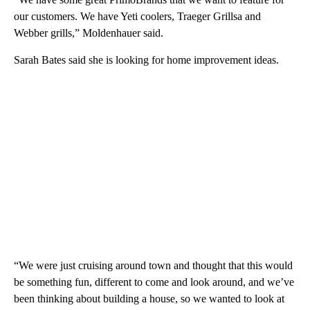
our customers. We have Yeti coolers, Traeger Grillsa and
Webber grills,” Moldenhauer said.
Sarah Bates said she is looking for home improvement ideas.
“We were just cruising around town and thought that this would
be something fun, different to come and look around, and we’ve
been thinking about building a house, so we wanted to look at