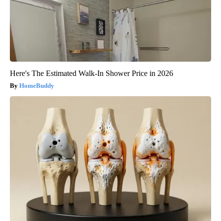
Here's The Estimated Walk-In Shower Price in 2026
HomeBuddy