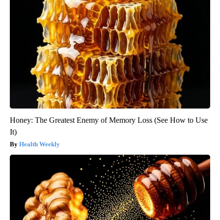
Honey: The Greatest Enemy of Memory Loss (See How to Use
It)
Health Weekly