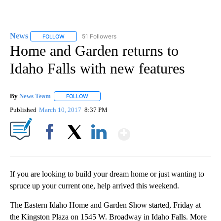
News
51 Followers
FOLLOW
FOLLOW "NEWS" TO RECEIVE NOTIFICATIONS ABOUT NEW 
Home and Garden returns to
Idaho Falls with new features
By
News Team
FOLLOW
FOLLOW "" TO RECEIVE NOTIFICATIONS ABOUT NE
Published
March 10, 2017
8:37 PM
Show More
Facebook
X
LinkedIn
If you are looking to build your dream home or just wanting to
spruce up your current one, help arrived this weekend.
The Eastern Idaho Home and Garden Show started, Friday at
the Kingston Plaza on 1545 W. Broadway in Idaho Falls. More