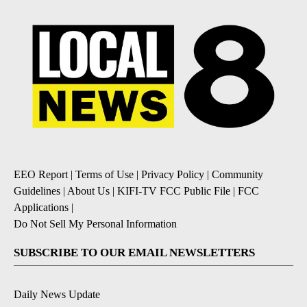
EEO Report
|
Terms of Use
|
Privacy Policy
|
Community
Guidelines
|
About Us
|
KIFI-TV FCC Public File
|
FCC
Applications
|
Do Not Sell My Personal Information
SUBSCRIBE TO OUR EMAIL NEWSLETTERS
Daily News Update