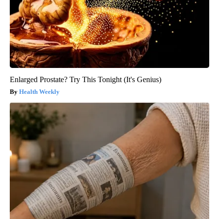
Enlarged Prostate? Try This Tonight (It's Genius)
Health Weekly