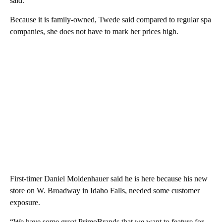
said.
Because it is family-owned, Twede said compared to regular spa
companies, she does not have to mark her prices high.
First-timer Daniel Moldenhauer said he is here because his new
store on W. Broadway in Idaho Falls, needed some customer
exposure.
“We have some great PrimoBrands that we want to feature for