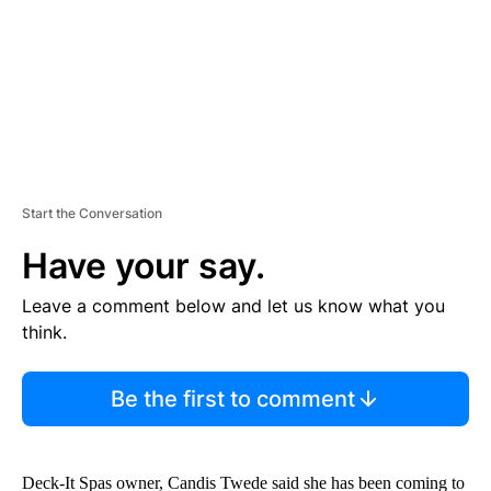
T
Start the Conversation
Have your say.
Leave a comment below and let us know what you
think.
Be the first to comment
Deck-It Spas owner, Candis Twede said she has been coming to