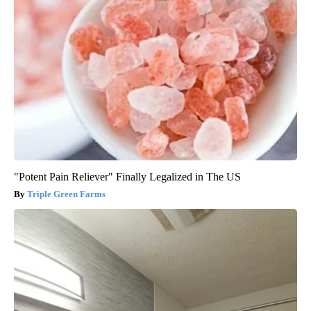
"Potent Pain Reliever" Finally Legalized in The US
Triple Green Farms