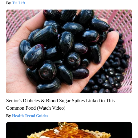
Tri Lift
Senior's Diabetes & Blood Sugar Spikes Linked to This
Common Food (Watch Video)
Health Trend Guides