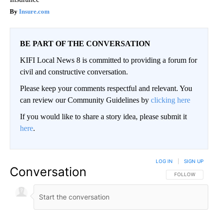
Insure.com
BE PART OF THE CONVERSATION
KIFI Local News 8 is committed to providing a forum for
civil and constructive conversation.
Please keep your comments respectful and relevant. You
can review our Community Guidelines by
clicking here
If you would like to share a story idea, please submit it
here
.
LOG IN
|
SIGN UP
Conversation
FOLLOW THIS CO
FOLLOW