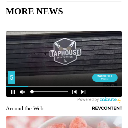
MORE NEWS
Around the Web