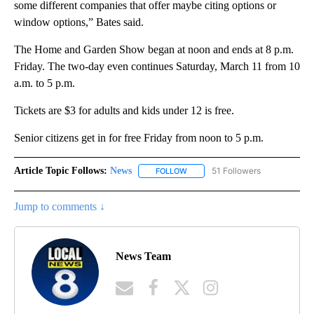
some different companies that offer maybe citing options or
window options,” Bates said.
The Home and Garden Show began at noon and ends at 8 p.m.
Friday. The two-day even continues Saturday, March 11 from 10
a.m. to 5 p.m.
Tickets are $3 for adults and kids under 12 is free.
Senior citizens get in for free Friday from noon to 5 p.m.
Article Topic Follows:
News
51 Followers
FOLLOW
FOLLOW "NEWS" TO RECEIVE NOT
Jump to comments ↓
News Team