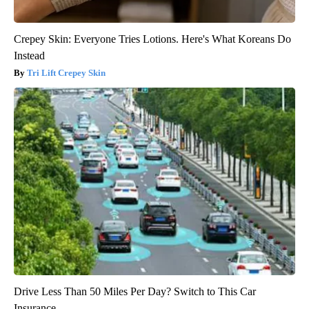
Crepey Skin: Everyone Tries Lotions. Here's What Koreans Do
Instead
Tri Lift Crepey Skin
Drive Less Than 50 Miles Per Day? Switch to This Car
Insurance