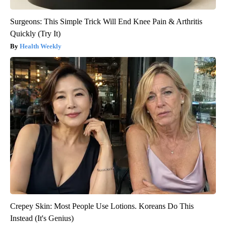
Surgeons: This Simple Trick Will End Knee Pain & Arthritis
Quickly (Try It)
Health Weekly
Crepey Skin: Most People Use Lotions. Koreans Do This
Instead (It's Genius)