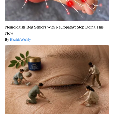
Neurologists Beg Seniors With Neuropathy: Stop Doing This
Now
Health Weekly