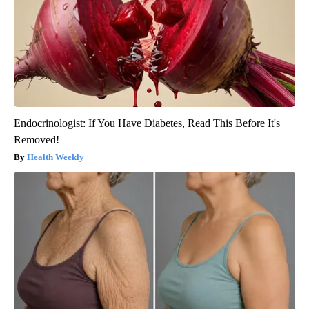
Endocrinologist: If You Have Diabetes, Read This Before It's
Removed!
Health Weekly