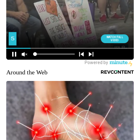
Around the Web