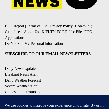
EEO Report
|
Terms of Use
|
Privacy Policy
|
Community
Guidelines
|
About Us
|
KIFI-TV FCC Public File
|
FCC
Applications
|
Do Not Sell My Personal Information
SUBSCRIBE TO OUR EMAIL NEWSLETTERS
Daily News Update
Breaking News Alert
Daily Weather Forecast
Severe Weather Alert
Contests and Promotions
DOWNLOAD OUR APPS