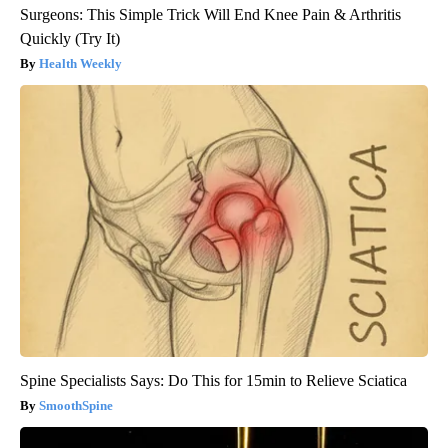
Surgeons: This Simple Trick Will End Knee Pain & Arthritis
Quickly (Try It)
Health Weekly
Spine Specialists Says: Do This for 15min to Relieve Sciatica
SmoothSpine