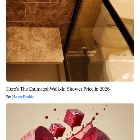
Here's The Estimated Walk-In Shower Price in 2026
HomeBuddy