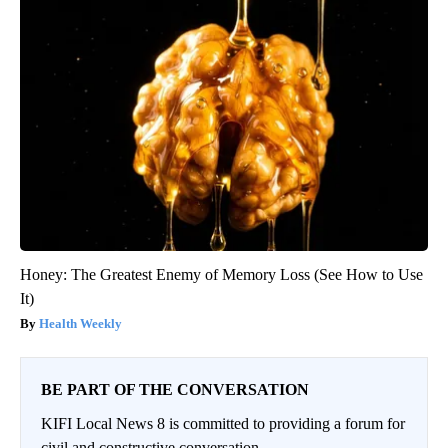
Honey: The Greatest Enemy of Memory Loss (See How to Use
It)
Health Weekly
BE PART OF THE CONVERSATION
KIFI Local News 8 is committed to providing a forum for
civil and constructive conversation.