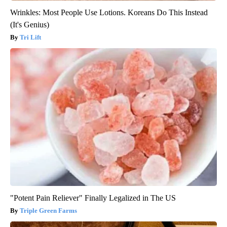
Wrinkles: Most People Use Lotions. Koreans Do This Instead
(It's Genius)
Tri Lift
"Potent Pain Reliever" Finally Legalized in The US
Triple Green Farms