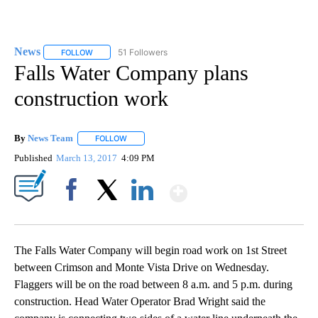
News
51 Followers
FOLLOW
FOLLOW "NEWS" TO RECEIVE NOTIFICATIONS ABOUT NEW 
Falls Water Company plans
construction work
By
News Team
FOLLOW
FOLLOW "" TO RECEIVE NOTIFICATIONS ABOUT NE
Published
March 13, 2017
4:09 PM
Show More
Facebook
X
LinkedIn
The Falls Water Company will begin road work on 1st Street
between Crimson and Monte Vista Drive on Wednesday.
Flaggers will be on the road between 8 a.m. and 5 p.m. during
construction. Head Water Operator Brad Wright said the