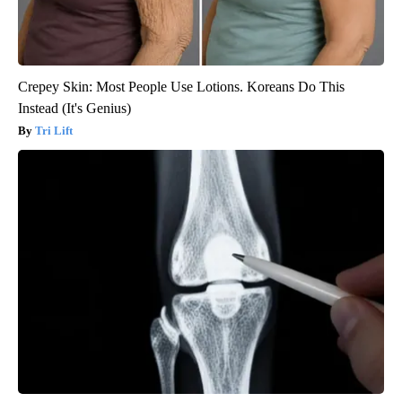
Crepey Skin: Most People Use Lotions. Koreans Do This
Instead (It's Genius)
Tri Lift