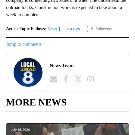
company is connecting two sides of a water line underneath the
railroad tracks. Construction work is expected to take about a
week to complete.
Article Topic Follows:
News
51 Followers
FOLLOW
FOLLOW "NEWS" TO RECEIVE NOT
Jump to comments ↓
News Team
MORE NEWS