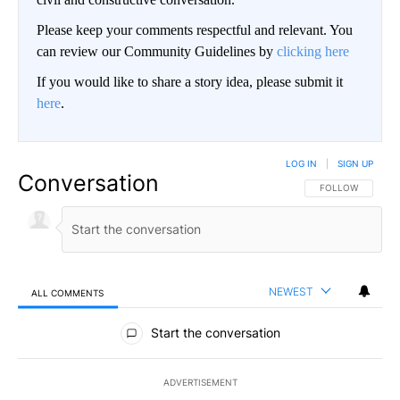
Please keep your comments respectful and relevant. You
can review our Community Guidelines by
clicking here
If you would like to share a story idea, please submit it
here
.
LOG IN
|
SIGN UP
Conversation
FOLLOW THIS CO
FOLLOW
NEWEST
ALL COMMENTS
All Comments
Start the conversation
ADVERTISEMENT