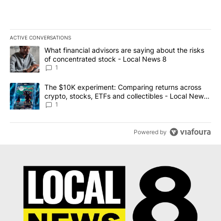
ACTIVE CONVERSATIONS
The following is a list of the most commented articles in the last 7
A trending article titled "What financial advisors are saying abo
What financial advisors are saying about the risks
of concentrated stock - Local News 8
1
A trending article titled "The $10K experiment: Comparing return
The $10K experiment: Comparing returns across
crypto, stocks, ETFs and collectibles - Local News
8
1
Powered by