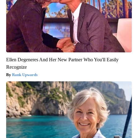
Ellen Degeneres And Her New Partner Who You'll Easily
Recognize
Rank Upwards