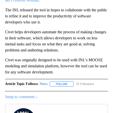
lab’s GitHub website
.
The INL released the tool in hopes to collaborate with the public
to refine it and to improve the productivity of software
developers who use it.
Civet helps developers automate the process of making changes
in their software, which allows developers to work on less
menial tasks and focus on what they are good at, solving
problems and authoring solutions.
Civet was originally designed to be used with INL’s MOOSE
modeling and simulation platform, however the tool can be used
for any software development.
Article Topic Follows:
News
51 Followers
FOLLOW
FOLLOW "NEWS" TO RECEIVE NOT
Jump to comments ↓