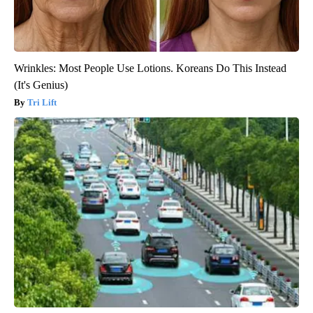
Wrinkles: Most People Use Lotions. Koreans Do This Instead
(It's Genius)
Tri Lift