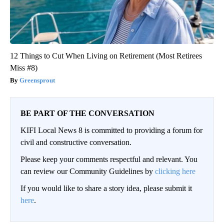
12 Things to Cut When Living on Retirement (Most Retirees
Miss #8)
Greensprout
BE PART OF THE CONVERSATION
KIFI Local News 8 is committed to providing a forum for
civil and constructive conversation.
Please keep your comments respectful and relevant. You
can review our Community Guidelines by
clicking here
If you would like to share a story idea, please submit it
here
.