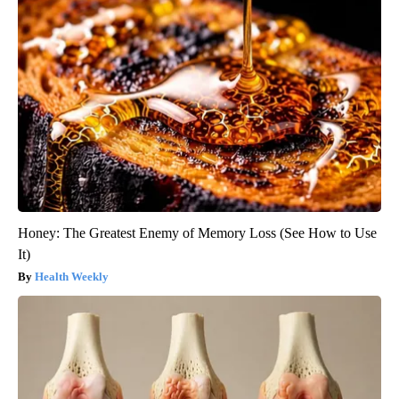
Honey: The Greatest Enemy of Memory Loss (See How to Use
It)
Health Weekly