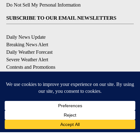
Do Not Sell My Personal Information
SUBSCRIBE TO OUR EMAIL NEWSLETTERS
Daily News Update
Breaking News Alert
Daily Weather Forecast
Severe Weather Alert
Contests and Promotions
DOWNLOAD OUR APPS
Available for iOS and Android