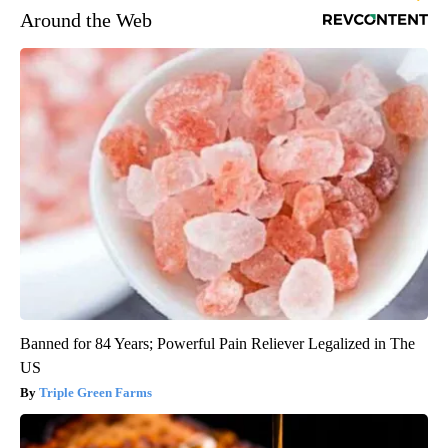
Around the Web
Banned for 84 Years; Powerful Pain Reliever Legalized in The
US
Triple Green Farms