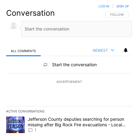
LOG IN
|
SIGN UP
Conversation
FOLLOW THIS CO
FOLLOW
NEWEST
ALL COMMENTS
All Comments
Start the conversation
ADVERTISEMENT
ACTIVE CONVERSATIONS
The following is a list of the most commented articles in the last 7
A trending article titled "Jefferson County deputies searching fo
Jefferson County deputies searching for person
missing after Big Rock Fire evacuations - Local
News 8
1