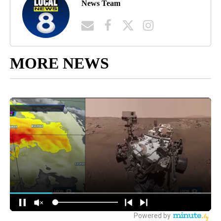
News Team
MORE NEWS