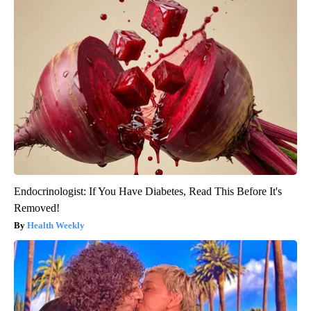
Endocrinologist: If You Have Diabetes, Read This Before It's
Removed!
Health Weekly