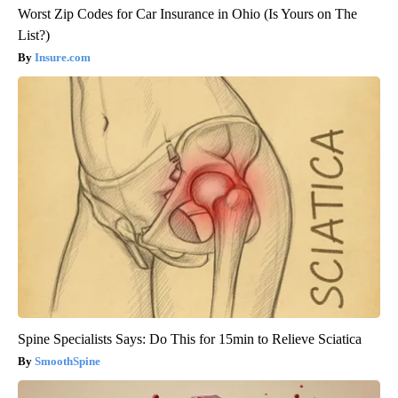
Worst Zip Codes for Car Insurance in Ohio (Is Yours on The
List?)
Insure.com
Spine Specialists Says: Do This for 15min to Relieve Sciatica
SmoothSpine