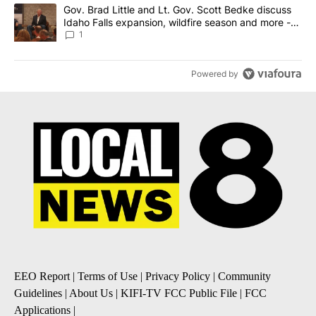
A trending article titled "Gov. Brad Little and Lt. Gov. Scott Be
Gov. Brad Little and Lt. Gov. Scott Bedke discuss
Idaho Falls expansion, wildfire season and more -
Local News 8
1
Powered by
EEO Report
|
Terms of Use
|
Privacy Policy
|
Community
Guidelines
|
About Us
|
KIFI-TV FCC Public File
|
FCC
Applications
|