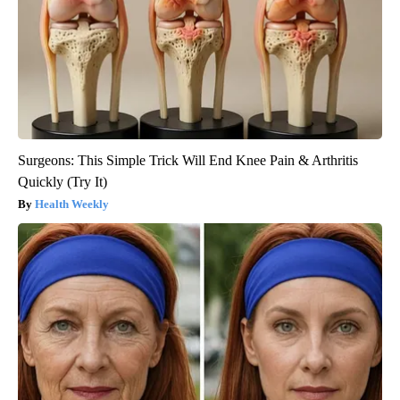
Surgeons: This Simple Trick Will End Knee Pain & Arthritis
Quickly (Try It)
Health Weekly