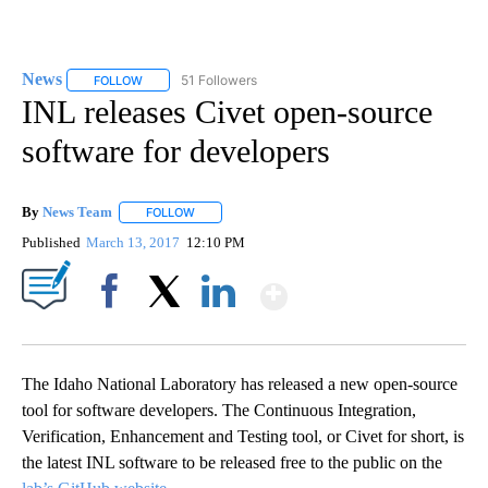
News
51 Followers
FOLLOW
FOLLOW "NEWS" TO RECEIVE NOTIFICATIONS ABOUT NEW 
INL releases Civet open-source
software for developers
By
News Team
FOLLOW
FOLLOW "" TO RECEIVE NOTIFICATIONS ABOUT NE
Published
March 13, 2017
12:10 PM
Show More
Facebook
X
LinkedIn
The Idaho National Laboratory has released a new open-source
tool for software developers. The Continuous Integration,
Verification, Enhancement and Testing tool, or Civet for short, is
the latest INL software to be released free to the public on the