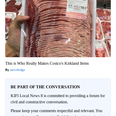
This is Who Really Makes Costco's Kirkland Items
novelodge
BE PART OF THE CONVERSATION
KIFI Local News 8 is committed to providing a forum for
civil and constructive conversation.
Please keep your comments respectful and relevant. You