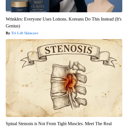
Wrinkles: Everyone Uses Lotions. Koreans Do This Instead (It's
Genius)
Tri Lift Skincare
Spinal Stenosis is Not From Tight Muscles. Meet The Real