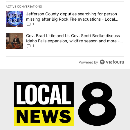
ACTIVE CONVERSATIONS
The following is a list of the most commented articles in the last 7
A trending article titled "Jefferson County deputies searching fo
Jefferson County deputies searching for person
missing after Big Rock Fire evacuations - Local
News 8
1
A trending article titled "Gov. Brad Little and Lt. Gov. Scott Be
Gov. Brad Little and Lt. Gov. Scott Bedke discuss
Idaho Falls expansion, wildfire season and more -
Local News 8
1
Powered by