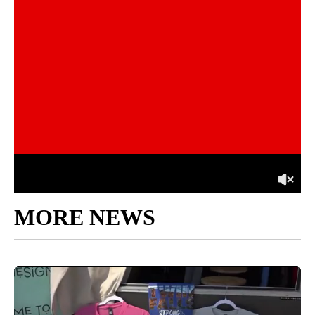
MORE NEWS