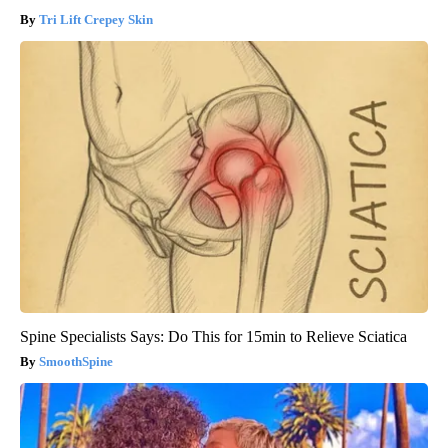
Tri Lift Crepey Skin
Spine Specialists Says: Do This for 15min to Relieve Sciatica
SmoothSpine