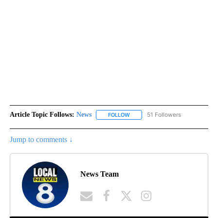
Article Topic Follows:
News
51 Followers
FOLLOW
FOLLOW "NEWS" TO RECEIVE NOT
Jump to comments ↓
News Team