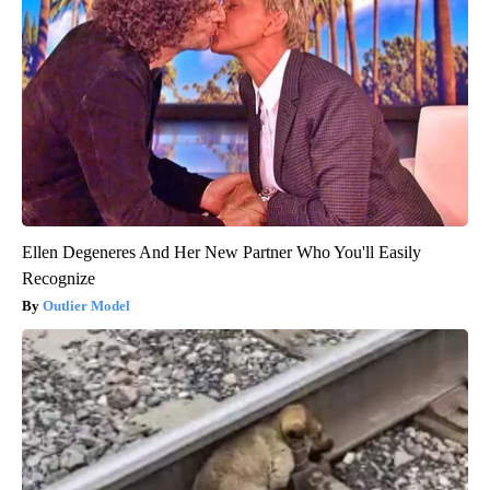
Ellen Degeneres And Her New Partner Who You'll Easily
Recognize
Outlier Model