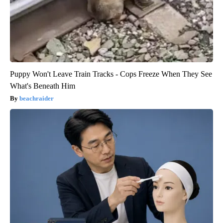
Puppy Won't Leave Train Tracks - Cops Freeze When They See
What's Beneath Him
beachraider