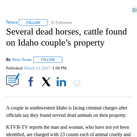
News
51 Followers
FOLLOW
FOLLOW "NEWS" TO RECEIVE NOTIFICATIONS ABOUT NEW 
Several dead horses, cattle found
on Idaho couple’s property
By
News Team
FOLLOW
FOLLOW "" TO RECEIVE NOTIFICATIONS ABOUT NE
Published
March 13, 2017
1:09 PM
Show More
Facebook
X
LinkedIn
A couple in southwestern Idaho is facing criminal charges after
officials say they found several dead animals on their property.
KTVB-TV reports the man and woman, who have not yet been
identified, are charged with 23 counts each of animal cruelty and