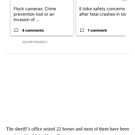
Flock cameras: Crime
E-bike safety concerns gro
prevention tool or an
after fatal crashes in Idah...
invasion of ...
4 comments
1 comment
ADVERTISEMENT
The sheriff’s office seized 22 horses and most of them have been