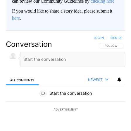
can review our Community Guidelines by
clicking here
If you would like to share a story idea, please submit it
here
.
LOG IN
|
SIGN UP
Conversation
FOLLOW THIS CO
FOLLOW
NEWEST
ALL COMMENTS
All Comments
Start the conversation
ADVERTISEMENT