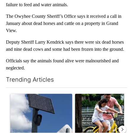
failure to feed and water animals.
The Owyhee County Sheriff’s Office says it received a call in
January about dead horses and cattle on a property in Grand
View.
Deputy Sheriff Larry Kendrick says there were six dead horses
and nine dead cows and some had been frozen into the ground.
Officials say the animals found alive were malnourished and
neglected.
Trending Articles
The following is a list of the most commented articles in the last 7
A trending article titled "Flock cameras: Crime prevention tool
A trending article titled "E-b