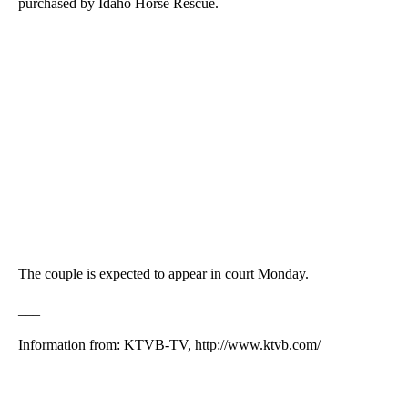
purchased by Idaho Horse Rescue.
The couple is expected to appear in court Monday.
___
Information from: KTVB-TV, http://www.ktvb.com/