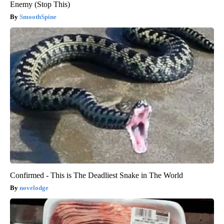
Enemy (Stop This)
SmoothSpine
Confirmed - This is The Deadliest Snake in The World
novelodge