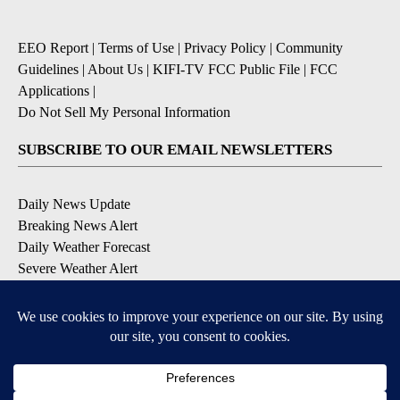
EEO Report
|
Terms of Use
|
Privacy Policy
|
Community
Guidelines
|
About Us
|
KIFI-TV FCC Public File
|
FCC
Applications
|
Do Not Sell My Personal Information
SUBSCRIBE TO OUR EMAIL NEWSLETTERS
Daily News Update
Breaking News Alert
Daily Weather Forecast
Severe Weather Alert
Contests and Promotions
DOWNLOAD OUR APPS
Available for iOS and Android