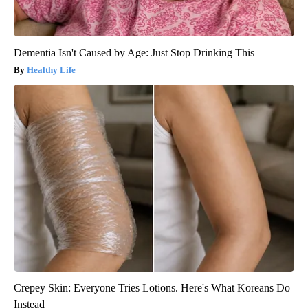
Dementia Isn't Caused by Age: Just Stop Drinking This
Healthy Life
Crepey Skin: Everyone Tries Lotions. Here's What Koreans Do
Instead