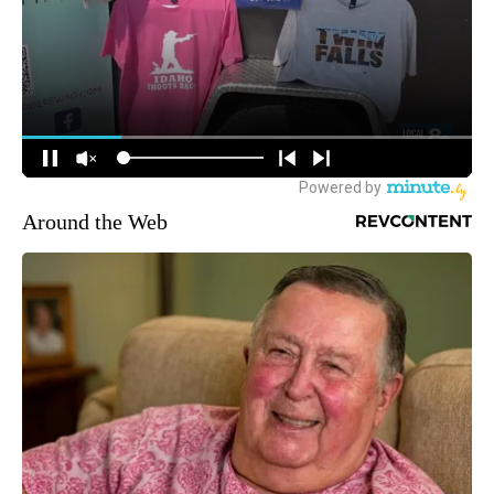
Around the Web