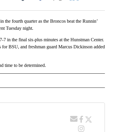
Facebook
X
LinkedIn
Email
n the fourth quarter as the Broncos beat the Runnin’
ent Tuesday night.
7-7 in the final six-plus minutes at the Hunstman Center.
ts for BSU, and freshman guard Marcus Dickinson added
and time to be determined.
 NOTIFICATIONS ABOUT NEW PAGES ON "NEWS".