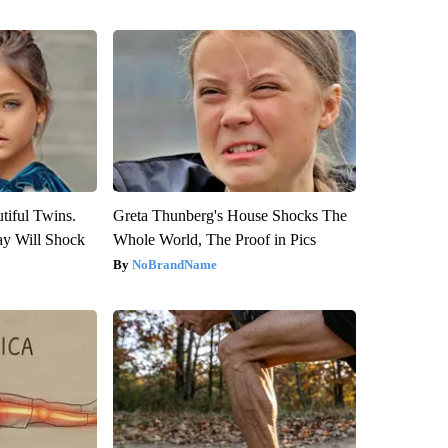
tiful Twins.
Greta Thunberg's House Shocks The
ay Will Shock
Whole World, The Proof in Pics
NoBrandName