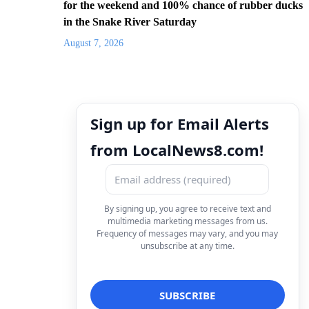
for the weekend and 100% chance of rubber ducks
in the Snake River Saturday
August 7, 2026
Sign up for Email Alerts
from LocalNews8.com!
By signing up, you agree to receive text and
multimedia marketing messages from us.
Frequency of messages may vary, and you may
unsubscribe at any time.