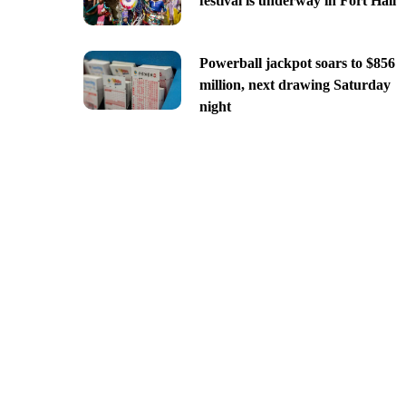
festival is underway in Fort Hall
Powerball jackpot soars to $856
million, next drawing Saturday
night