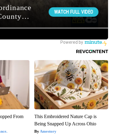
ropped From
This Embroidered Nature Cap is
Being Snapped Up Across Ohio
nce.
Amestory