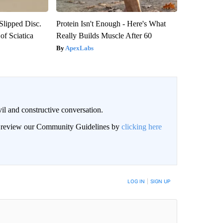
 Slipped Disc.
Protein Isn't Enough - Here's What
f Sciatica
Really Builds Muscle After 60
ApexLabs
il and constructive conversation.
an review our Community Guidelines by
clicking here
BE NOTIFIED WHEN NEW COMMENTS ARE POSTED
LOG IN
|
SIGN UP