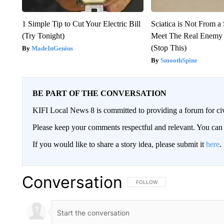
1 Simple Tip to Cut Your Electric Bill
Sciatica is Not From a
(Try Tonight)
Meet The Real Enemy o
(Stop This)
MadeInGenius
SmoothSpine
BE PART OF THE CONVERSATION
KIFI Local News 8 is committed to providing a forum for civ
Please keep your comments respectful and relevant. You c
If you would like to share a story idea, please submit it
here
.
Conversation
FOLLOW THIS CONVERSATION TO 
FOLLOW