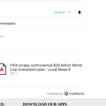
NEWEST
nversation
ENT
st 7 days.
FIFA scraps controversial $20 billion World
turns across crypto, stocks, ETFs and collectibles - Local News 8" w
trending article titled "FIFA scraps controversial $20 billion World 
Cup investment plan - Local News 8
1
Powered by
IL
DOWNLOAD OUR APPS