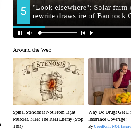
Around the Web
r
Spinal Stenosis is Not From Tight
Why Do Drugs Get D
Muscles. Meet The Real Enemy (Stop
Insurance Coverage?
n
This)
GoodRx is NOT insura