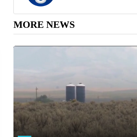
MORE NEWS