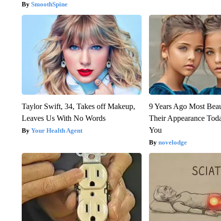
SmoothSpine
Taylor Swift, 34, Takes off Makeup,
9 Years Ago Most Beau
Leaves Us With No Words
Their Appearance Tod
You
Your Health Agent
novelodge