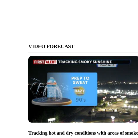
VIDEO FORECAST
Tracking hot and dry conditions with areas of smok