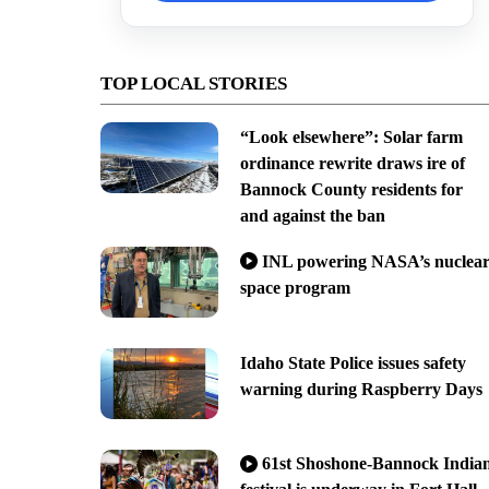
TOP LOCAL STORIES
“Look elsewhere”: Solar farm
ordinance rewrite draws ire of
Bannock County residents for
and against the ban
INL powering NASA’s nuclea
space program
Idaho State Police issues safety
warning during Raspberry Days
61st Shoshone-Bannock India