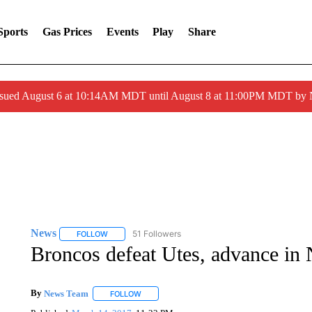
Sports
Gas Prices
Events
Play
Share
ssued August 6 at 10:14AM MDT until August 8 at 11:00PM MDT by
News
51 Followers
FOLLOW
FOLLOW "NEWS" TO RECEIVE NOTIFICATIONS ABOUT 
Broncos defeat Utes, advance in
By
News Team
FOLLOW
FOLLOW "" TO RECEIVE NOTIFICATIONS ABOU