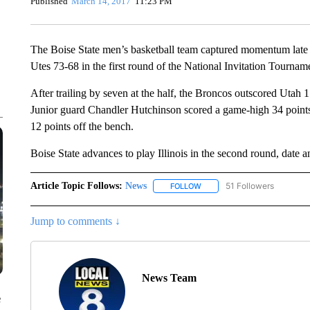
Published
March 14, 2017
11:23 PM
The Boise State men’s basketball team captured momentum late i
Utes 73-68 in the first round of the National Invitation Tournam
After trailing by seven at the half, the Broncos outscored Utah 1
Junior guard Chandler Hutchinson scored a game-high 34 poin
12 points off the bench.
Boise State advances to play Illinois in the second round, date 
Article Topic Follows:
News
51 Followers
FOLLOW
FOLLOW "NEWS" TO RECEIVE
Jump to comments ↓
News Team
e