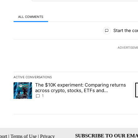
ALL COMMENTS
All Comments
Start the co
ADVERTISEM
ACTIVE CONVERSATIONS
The following is a list of the most commented articles in the la
The $10K experiment: Comparing returns
A trending article titled "The $10K experiment: Comparing re
A 
across crypto, stocks, ETFs and
collectibles - Local News 8
1
SUBSCRIBE TO OUR EMA
ort
|
Terms of Use
|
Privacy