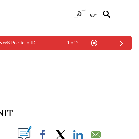
63°
 NWS Pocatello ID
1 of 3
NEW PAGES ON "NEWS".
 NIT
T NEW PAGES ON "".