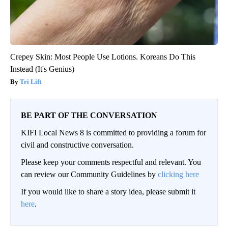
Crepey Skin: Most People Use Lotions. Koreans Do This
Instead (It's Genius)
Tri Lift
BE PART OF THE CONVERSATION
KIFI Local News 8 is committed to providing a forum for
civil and constructive conversation.
Please keep your comments respectful and relevant. You
can review our Community Guidelines by
clicking here
If you would like to share a story idea, please submit it
here
.