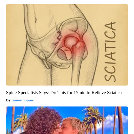
Spine Specialists Says: Do This for 15min to Relieve Sciatica
SmoothSpine