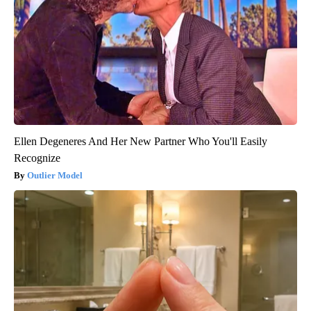
Ellen Degeneres And Her New Partner Who You'll Easily
Recognize
Outlier Model