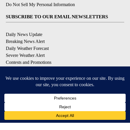
Do Not Sell My Personal Information
SUBSCRIBE TO OUR EMAIL NEWSLETTERS
Daily News Update
Breaking News Alert
Daily Weather Forecast
Severe Weather Alert
Contests and Promotions
DOWNLOAD OUR APPS
Available for iOS and Android