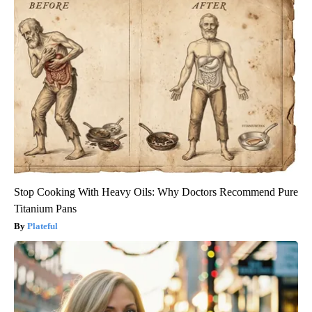
Stop Cooking With Heavy Oils: Why Doctors Recommend Pure
Titanium Pans
Plateful