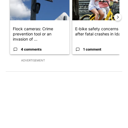
Flock cameras: Crime
E-bike safety concerns gro
prevention tool or an
after fatal crashes in Idah...
invasion of ...
4 comments
1 comment
ADVERTISEMENT