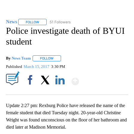
News
51 Followers
FOLLOW
FOLLOW "NEWS" TO RECEIVE NOTIFICATIONS ABOUT NEW 
Police investigate death of BYUI
student
By
News Team
FOLLOW
FOLLOW "" TO RECEIVE NOTIFICATIONS ABOUT NE
Published
March 15, 2017
3:30 PM
Show More
Facebook
X
LinkedIn
Update 2:27 pm: Rexburg Police have released the name of the
female student that died Tuesday night. 20-year-old Christine
Wright was found unconscious on the floor of her bathroom and
died later at Madison Memorial.