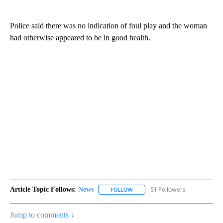
Police said there was no indication of foul play and the woman
had otherwise appeared to be in good health.
Article Topic Follows:
News
51 Followers
FOLLOW
FOLLOW "NEWS" TO RECEIVE NOT
Jump to comments ↓