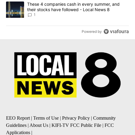
A trending article titled "These 4 companies cash in every summe
These 4 companies cash in every summer, and
their stocks have followed - Local News 8
1
Powered by
EEO Report
|
Terms of Use
|
Privacy Policy
|
Community
Guidelines
|
About Us
|
KIFI-TV FCC Public File
|
FCC
Applications
|