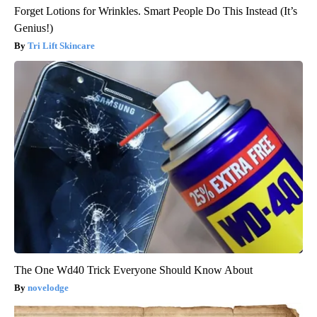
Forget Lotions for Wrinkles. Smart People Do This Instead (It’s
Genius!)
Tri Lift Skincare
The One Wd40 Trick Everyone Should Know About
novelodge