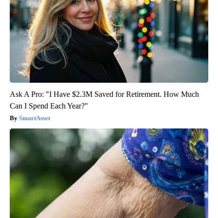
Ask A Pro: "I Have $2.3M Saved for Retirement. How Much
Can I Spend Each Year?"
SmartAsset