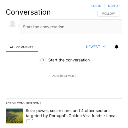
LOG IN
|
SIGN UP
Conversation
FOLLOW THIS CO
FOLLOW
NEWEST
ALL COMMENTS
All Comments
Start the conversation
ADVERTISEMENT
ACTIVE CONVERSATIONS
The following is a list of the most commented articles in the last 7
A trending article titled "Solar power, senior care, and 4 other 
Solar power, senior care, and 4 other sectors
targeted by Portugal’s Golden Visa funds - Local
News 8
1