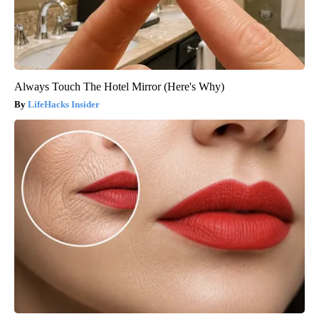
Always Touch The Hotel Mirror (Here's Why)
LifeHacks Insider