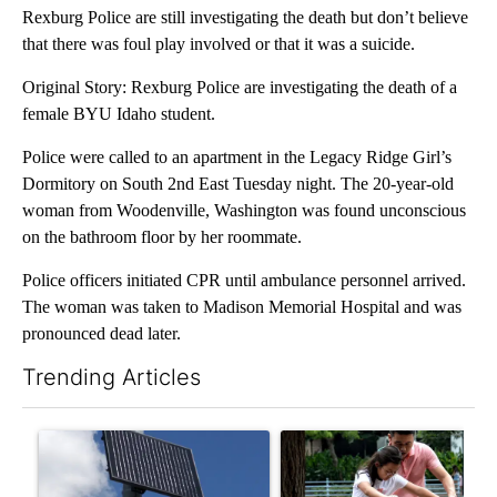
Rexburg Police are still investigating the death but don’t believe
that there was foul play involved or that it was a suicide.
Original Story: Rexburg Police are investigating the death of a
female BYU Idaho student.
Police were called to an apartment in the Legacy Ridge Girl’s
Dormitory on South 2nd East Tuesday night. The 20-year-old
woman from Woodenville, Washington was found unconscious
on the bathroom floor by her roommate.
Police officers initiated CPR until ambulance personnel arrived.
The woman was taken to Madison Memorial Hospital and was
pronounced dead later.
Trending Articles
The following is a list of the most commented articles in the last 7
A trending article titled "Flock cameras: Crime prevention tool
A trending article titled "E-b