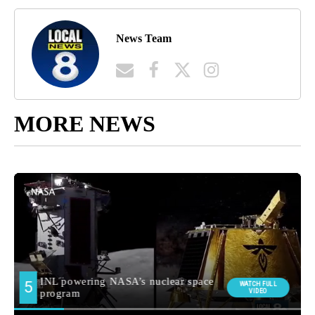
News Team
MORE NEWS