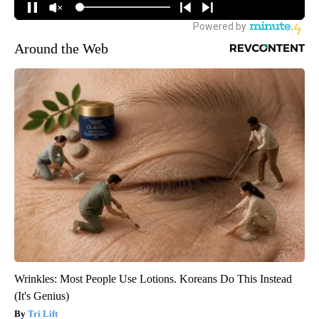
Around the Web
Wrinkles: Most People Use Lotions. Koreans Do This Instead
(It's Genius)
Tri Lift