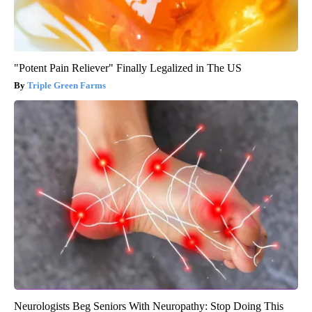
"Potent Pain Reliever" Finally Legalized in The US
Triple Green Farms
Neurologists Beg Seniors With Neuropathy: Stop Doing This