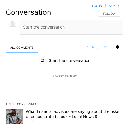
LOG IN
|
SIGN UP
Conversation
FOLLOW THIS CO
FOLLOW
NEWEST
ALL COMMENTS
All Comments
Start the conversation
ADVERTISEMENT
ACTIVE CONVERSATIONS
The following is a list of the most commented articles in the last 7
A trending article titled "What financial advisors are saying abo
What financial advisors are saying about the risks
of concentrated stock - Local News 8
1