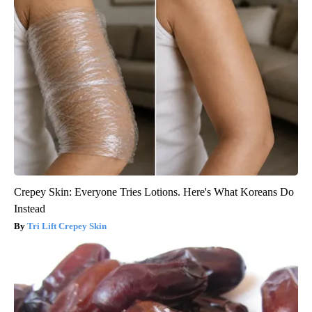
Crepey Skin: Everyone Tries Lotions. Here's What Koreans Do
Instead
Tri Lift Crepey Skin