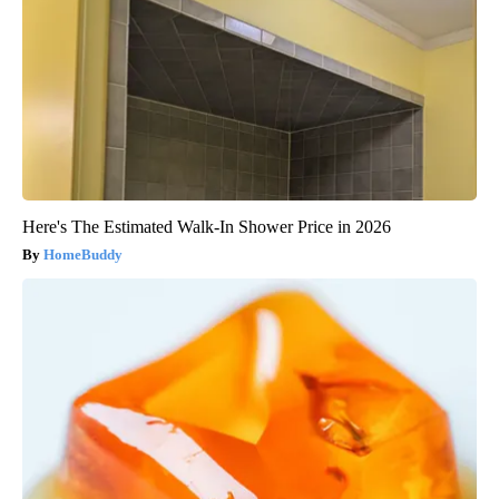
Here's The Estimated Walk-In Shower Price in 2026
HomeBuddy