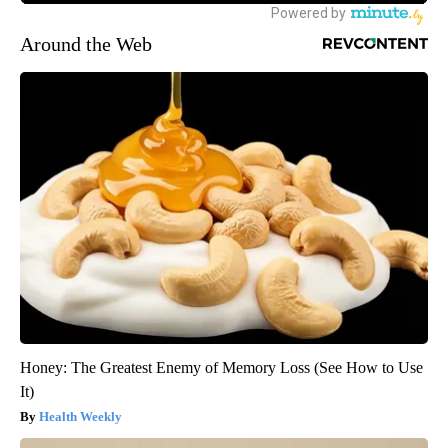
Around the Web
Honey: The Greatest Enemy of Memory Loss (See How to Use
It)
Health Weekly