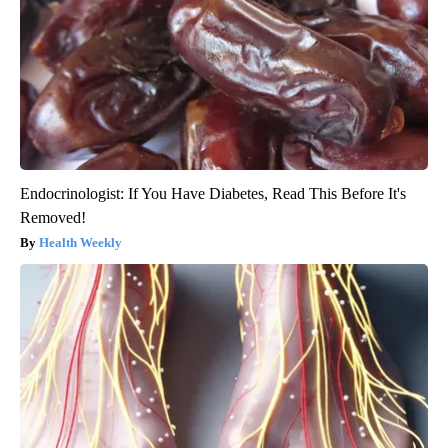
Endocrinologist: If You Have Diabetes, Read This Before It's
Removed!
Health Weekly