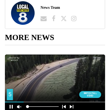
News Team
MORE NEWS