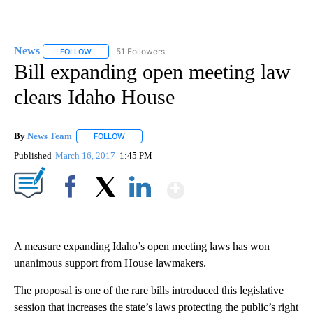
News
51 Followers
FOLLOW
FOLLOW "NEWS" TO RECEIVE NOTIFICATIONS ABOUT NEW 
Bill expanding open meeting law
clears Idaho House
By
News Team
FOLLOW
FOLLOW "" TO RECEIVE NOTIFICATIONS ABOUT NE
Published
March 16, 2017
1:45 PM
Show More
Facebook
X
LinkedIn
A measure expanding Idaho’s open meeting laws has won
unanimous support from House lawmakers.
The proposal is one of the rare bills introduced this legislative
session that increases the state’s laws protecting the public’s right