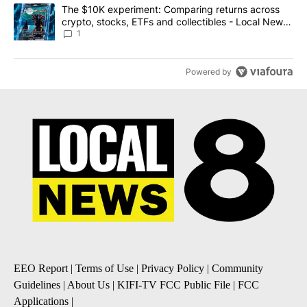
A trending article titled "The $10K experiment: Comparing return
The $10K experiment: Comparing returns across
crypto, stocks, ETFs and collectibles - Local News
8
1
Powered by
EEO Report
|
Terms of Use
|
Privacy Policy
|
Community
Guidelines
|
About Us
|
KIFI-TV FCC Public File
|
FCC
Applications
|