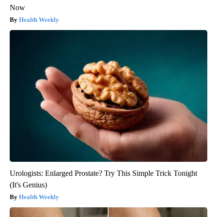
Now
Health Weekly
Urologists: Enlarged Prostate? Try This Simple Trick Tonight
(It's Genius)
Health Weekly