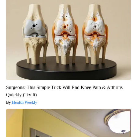
Surgeons: This Simple Trick Will End Knee Pain & Arthritis
Quickly (Try It)
Health Weekly