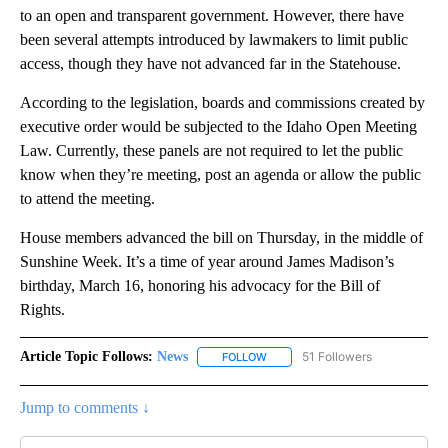
to an open and transparent government. However, there have
been several attempts introduced by lawmakers to limit public
access, though they have not advanced far in the Statehouse.
According to the legislation, boards and commissions created by
executive order would be subjected to the Idaho Open Meeting
Law. Currently, these panels are not required to let the public
know when they’re meeting, post an agenda or allow the public
to attend the meeting.
House members advanced the bill on Thursday, in the middle of
Sunshine Week. It’s a time of year around James Madison’s
birthday, March 16, honoring his advocacy for the Bill of
Rights.
Article Topic Follows:
News
51 Followers
FOLLOW
FOLLOW "NEWS" TO RECEIVE NOT
Jump to comments ↓