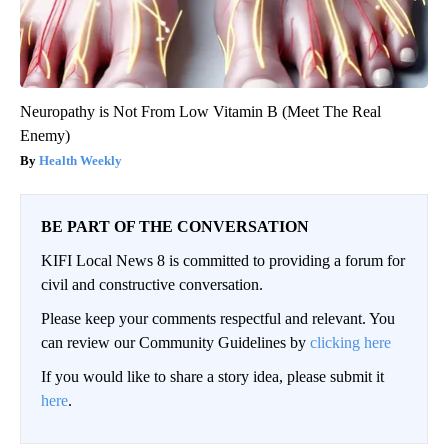
Neuropathy is Not From Low Vitamin B (Meet The Real
Enemy)
Health Weekly
BE PART OF THE CONVERSATION
KIFI Local News 8 is committed to providing a forum for
civil and constructive conversation.
Please keep your comments respectful and relevant. You
can review our Community Guidelines by
clicking here
If you would like to share a story idea, please submit it
here
.