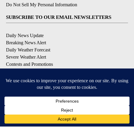
Do Not Sell My Personal Information
SUBSCRIBE TO OUR EMAIL NEWSLETTERS
Daily News Update
Breaking News Alert
Daily Weather Forecast
Severe Weather Alert
Contests and Promotions
DOWNLOAD OUR APPS
Available for iOS and Android