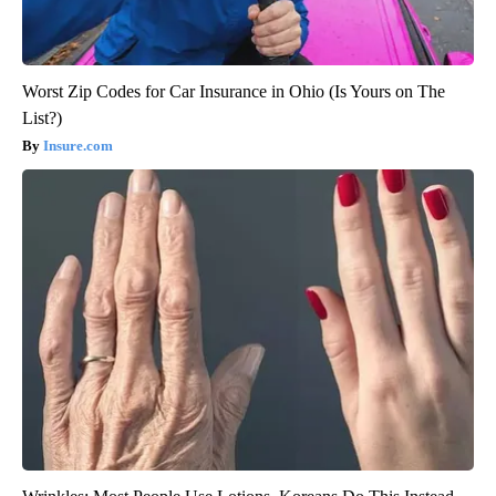
Worst Zip Codes for Car Insurance in Ohio (Is Yours on The
List?)
Insure.com