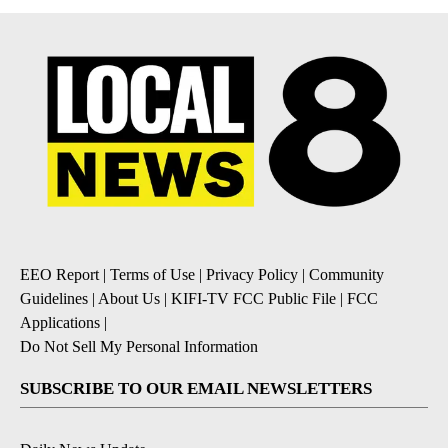
EEO Report
|
Terms of Use
|
Privacy Policy
|
Community
Guidelines
|
About Us
|
KIFI-TV FCC Public File
|
FCC
Applications
|
Do Not Sell My Personal Information
SUBSCRIBE TO OUR EMAIL NEWSLETTERS