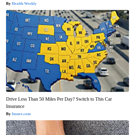
Health Weekly
Drive Less Than 50 Miles Per Day? Switch to This Car
Insurance
Insure.com