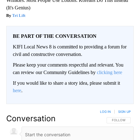
Wrinkles: Most People Use Lotions. Koreans Do This Instead
(It's Genius)
Tri Lift
BE PART OF THE CONVERSATION
KIFI Local News 8 is committed to providing a forum for
civil and constructive conversation.
Please keep your comments respectful and relevant. You
can review our Community Guidelines by
clicking here
If you would like to share a story idea, please submit it
here
.
LOG IN
|
SIGN UP
Conversation
FOLLOW THIS CO
FOLLOW