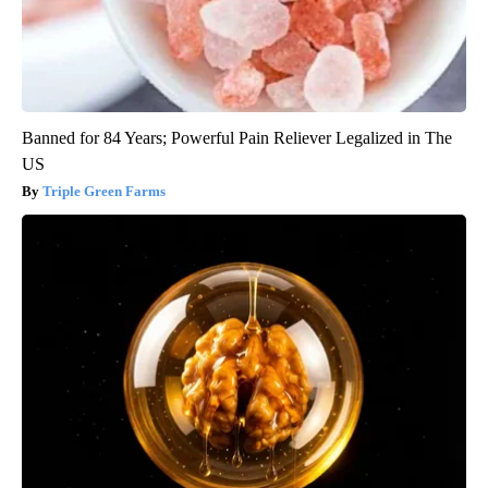
Banned for 84 Years; Powerful Pain Reliever Legalized in The
US
Triple Green Farms