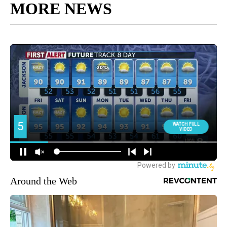
MORE NEWS
Around the Web