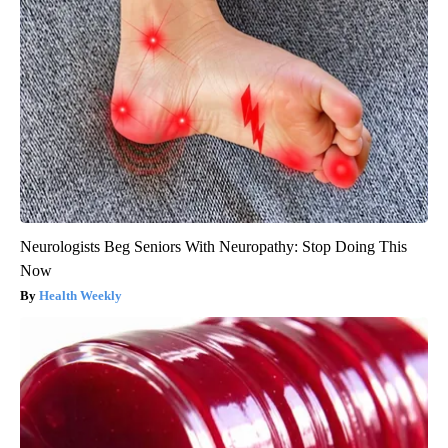
Neurologists Beg Seniors With Neuropathy: Stop Doing This
Now
Health Weekly