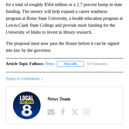
for a total of roughly $564 million or a 2.7 percent bump in state
funding. The money will help expand a career readiness
program at Boise State University, a health education program at
Lewis-Clark State College and provide more funding for the
University of Idaho to invest in library research.
The proposal must now pass the House before it can be signed
into law by the governor.
Article Topic Follows:
News
51 Followers
FOLLOW
FOLLOW "NEWS" TO RECEIVE NOT
Jump to comments ↓
News Team