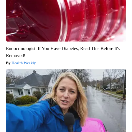
Endocrinologist: If You Have Diabetes, Read This Before It's
Removed!
Health Weekly