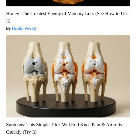
Honey: The Greatest Enemy of Memory Loss (See How to Use
It)
Health Weekly
Surgeons: This Simple Trick Will End Knee Pain & Arthritis
Quickly (Try It)