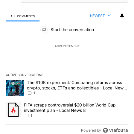
NEWEST
ALL COMMENTS
All Comments
Start the conversation
ADVERTISEMENT
ACTIVE CONVERSATIONS
The following is a list of the most commented articles in the last 7
A trending article titled "The $10K experiment: Comparing return
The $10K experiment: Comparing returns across
crypto, stocks, ETFs and collectibles - Local News
8
1
A trending article titled "FIFA scraps controversial $20 billion 
FIFA scraps controversial $20 billion World Cup
investment plan - Local News 8
1
Powered by