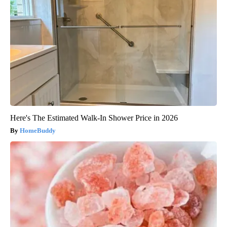
Here's The Estimated Walk-In Shower Price in 2026
HomeBuddy