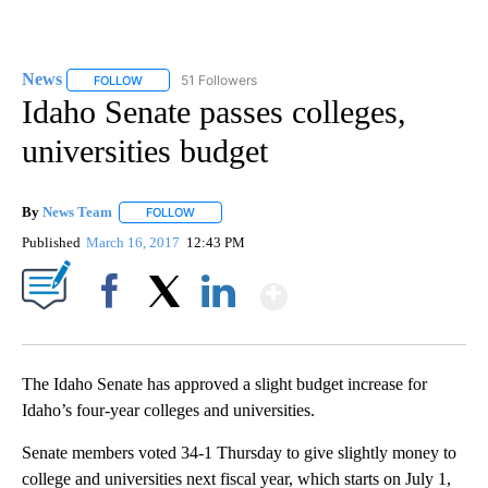
News
51 Followers
FOLLOW
FOLLOW "NEWS" TO RECEIVE NOTIFICATIONS ABOUT NEW 
Idaho Senate passes colleges,
universities budget
By
News Team
FOLLOW
FOLLOW "" TO RECEIVE NOTIFICATIONS ABOUT NE
Published
March 16, 2017
12:43 PM
Show More
Facebook
X
LinkedIn
The Idaho Senate has approved a slight budget increase for
Idaho’s four-year colleges and universities.
Senate members voted 34-1 Thursday to give slightly money to
college and universities next fiscal year, which starts on July 1,