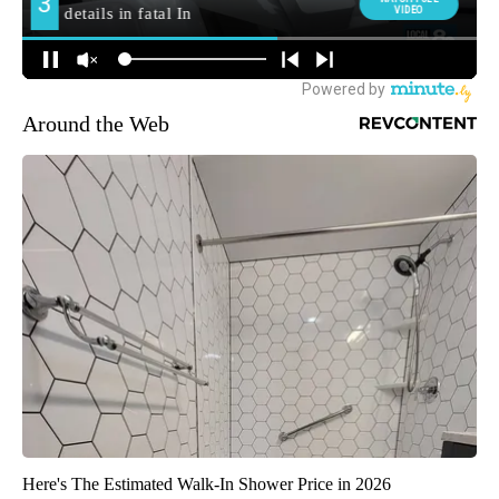
Around the Web
Here's The Estimated Walk-In Shower Price in 2026