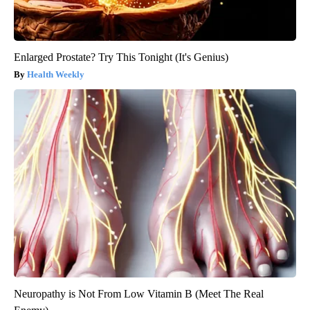
Enlarged Prostate? Try This Tonight (It's Genius)
Health Weekly
Neuropathy is Not From Low Vitamin B (Meet The Real