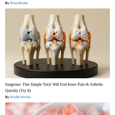
HomeBuddy
Surgeons: This Simple Trick Will End Knee Pain & Arthritis
Quickly (Try It)
Health Weekly