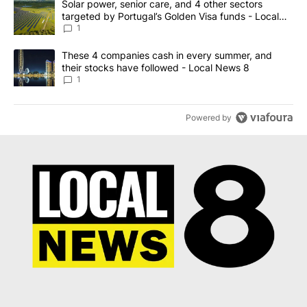
A trending article titled "Solar power, senior care, and 4 other 
Solar power, senior care, and 4 other sectors
targeted by Portugal’s Golden Visa funds - Local
News 8
1
A trending article titled "These 4 companies cash in every summe
These 4 companies cash in every summer, and
their stocks have followed - Local News 8
1
Powered by