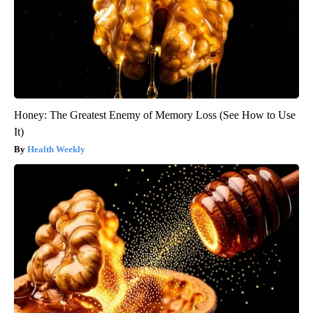
Honey: The Greatest Enemy of Memory Loss (See How to Use
It)
Health Weekly