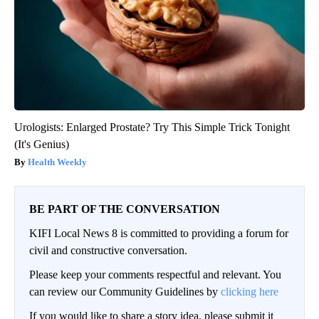
Urologists: Enlarged Prostate? Try This Simple Trick Tonight
(It's Genius)
Health Weekly
BE PART OF THE CONVERSATION
KIFI Local News 8 is committed to providing a forum for
civil and constructive conversation.
Please keep your comments respectful and relevant. You
can review our Community Guidelines by
clicking here
If you would like to share a story idea, please submit it