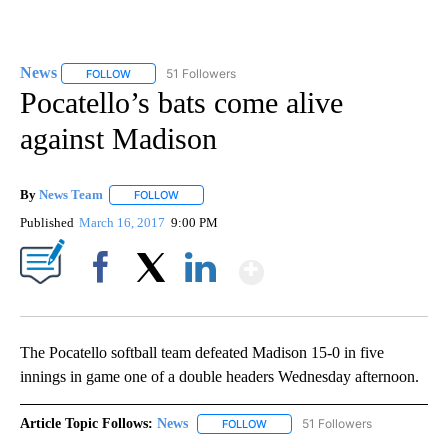
News
51 Followers
FOLLOW
FOLLOW "NEWS" TO RECEIVE NOTIFICATIONS ABOUT NEW 
Pocatello’s bats come alive
against Madison
By
News Team
FOLLOW
FOLLOW "" TO RECEIVE NOTIFICATIONS ABOUT NE
Published
March 16, 2017
9:00 PM
Show More
Facebook
X
LinkedIn
The Pocatello softball team defeated Madison 15-0 in five
innings in game one of a double headers Wednesday afternoon.
Article Topic Follows:
News
51 Followers
FOLLOW
FOLLOW "NEWS" TO RECEIVE NOT