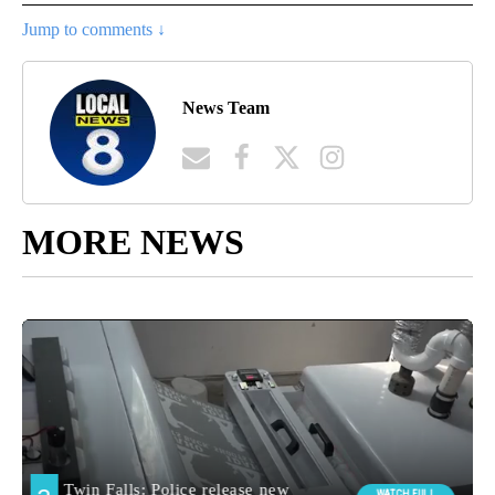
Jump to comments ↓
News Team
MORE NEWS