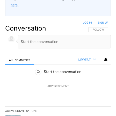
here
.
LOG IN
|
SIGN UP
Conversation
FOLLOW THIS CO
FOLLOW
NEWEST
ALL COMMENTS
All Comments
Start the conversation
ADVERTISEMENT
ACTIVE CONVERSATIONS
The following is a list of the most commented articles in the last 7