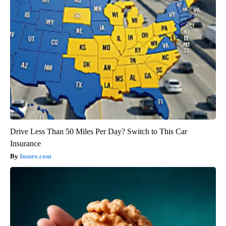
Drive Less Than 50 Miles Per Day? Switch to This Car
Insurance
Insure.com