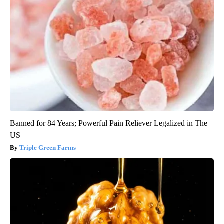
Banned for 84 Years; Powerful Pain Reliever Legalized in The
US
Triple Green Farms