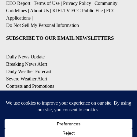
EEO Report
|
Terms of Use
|
Privacy Policy
|
Community
Guidelines
|
About Us
|
KIFI-TV FCC Public File
|
FCC
Applications
|
Do Not Sell My Personal Information
SUBSCRIBE TO OUR EMAIL NEWSLETTERS
Daily News Update
Breaking News Alert
Daily Weather Forecast
Severe Weather Alert
Contests and Promotions
DOWNLOAD OUR APPS
Available for iOS and Android