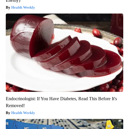
Enemy)
Health Weekly
Endocrinologist: If You Have Diabetes, Read This Before It's
Removed!
Health Weekly