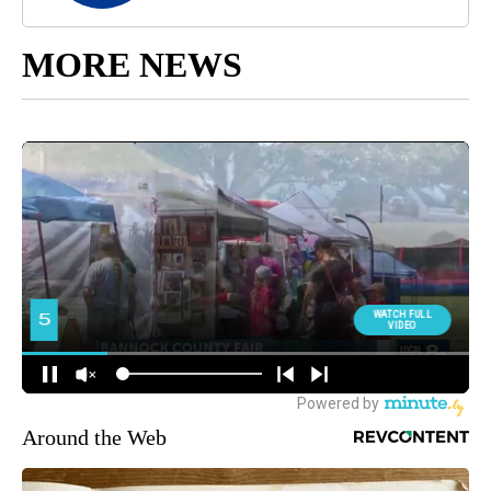
MORE NEWS
Around the Web