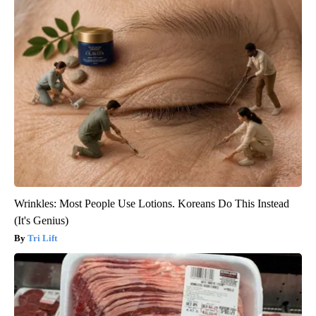
Wrinkles: Most People Use Lotions. Koreans Do This Instead
(It's Genius)
Tri Lift