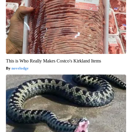
This is Who Really Makes Costco's Kirkland Items
novelodge