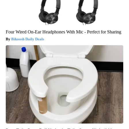
Four Wired On-Ear Headphones With Mic - Perfect for Sharing
Bikoosh Daily Deals