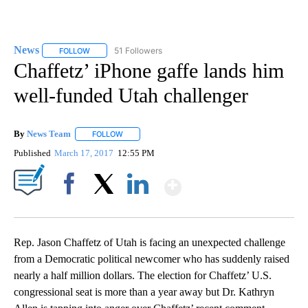
News
51 Followers
FOLLOW
FOLLOW "NEWS" TO RECEIVE NOTIFICATIONS ABOUT NEW 
Chaffetz’ iPhone gaffe lands him
well-funded Utah challenger
By
News Team
FOLLOW
FOLLOW "" TO RECEIVE NOTIFICATIONS ABOUT NE
Published
March 17, 2017
12:55 PM
Show More
Facebook
X
LinkedIn
Rep. Jason Chaffetz of Utah is facing an unexpected challenge
from a Democratic political newcomer who has suddenly raised
nearly a half million dollars. The election for Chaffetz’ U.S.
congressional seat is more than a year away but Dr. Kathryn