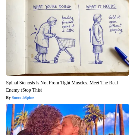
Spinal Stenosis is Not From Tight Muscles. Meet The Real
Enemy (Stop This)
SmoothSpine