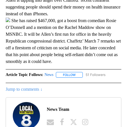
Allen is tapping into anger over Chaffetz’ recent comment
suggesting people should spend their money on health insurance
instead of than iPhones.
She has raised $467,000, got a boost from comedian Rosie
O’Donnell and a mention on the Rachel Maddow show on
MSNBC. It will be Allen’s first run for office in the heavily
Republican congressional district. Chaffetz’ March 7 remarks set
off a firestorm of criticism on social media. He later conceded
that his point about people being self-reliant didn’t come out as
smoothly as it could have.
Article Topic Follows:
News
51 Followers
FOLLOW
FOLLOW "NEWS" TO RECEIVE NOT
Jump to comments ↓
News Team