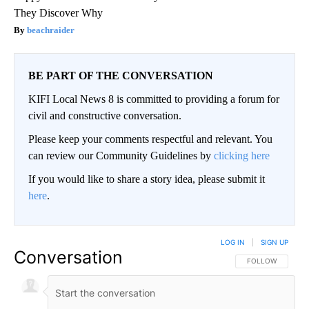
They Discover Why
beachraider
BE PART OF THE CONVERSATION
KIFI Local News 8 is committed to providing a forum for
civil and constructive conversation.
Please keep your comments respectful and relevant. You
can review our Community Guidelines by
clicking here
If you would like to share a story idea, please submit it
here
.
LOG IN
|
SIGN UP
Conversation
FOLLOW THIS CO
FOLLOW