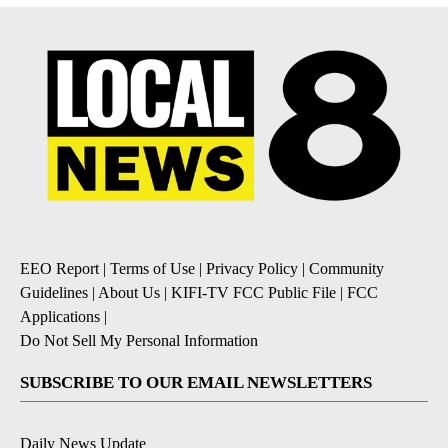
EEO Report
|
Terms of Use
|
Privacy Policy
|
Community
Guidelines
|
About Us
|
KIFI-TV FCC Public File
|
FCC
Applications
|
Do Not Sell My Personal Information
SUBSCRIBE TO OUR EMAIL NEWSLETTERS
Daily News Update