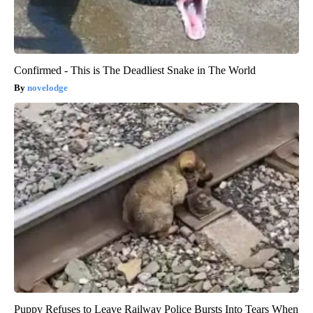
Confirmed - This is The Deadliest Snake in The World
novelodge
Puppy Refuses to Leave Railway Police Bursts Into Tears When