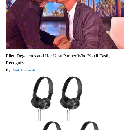
Ellen Degeneres and Her New Partner Who You'll Easily
Recognize
Rank Upwards