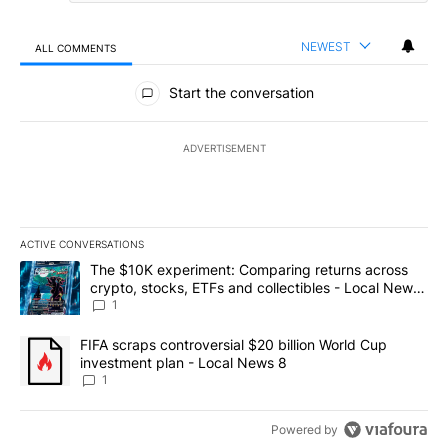
NEWEST
ALL COMMENTS
All Comments
Start the conversation
ADVERTISEMENT
ACTIVE CONVERSATIONS
The following is a list of the most commented articles in the last 7
A trending article titled "The $10K experiment: Comparing return
The $10K experiment: Comparing returns across
crypto, stocks, ETFs and collectibles - Local News
8
1
A trending article titled "FIFA scraps controversial $20 billion 
FIFA scraps controversial $20 billion World Cup
investment plan - Local News 8
1
Powered by