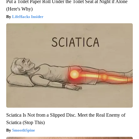
Put a Toilet Paper Roll Under the Toilet Seat at Night if Alone
(Here's Why)
LifeHacks Insider
Sciatica Is Not from a Slipped Disc. Meet the Real Enemy of
Sciatica (Stop This)
SmoothSpine