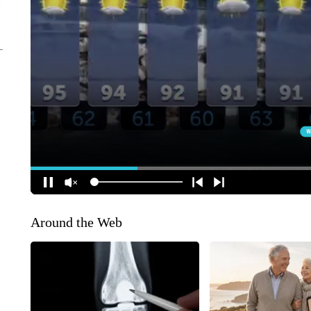
Around the Web