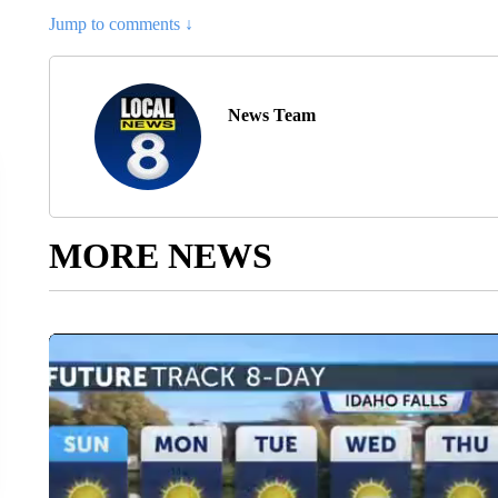
Jump to comments ↓
News Team
MORE NEWS