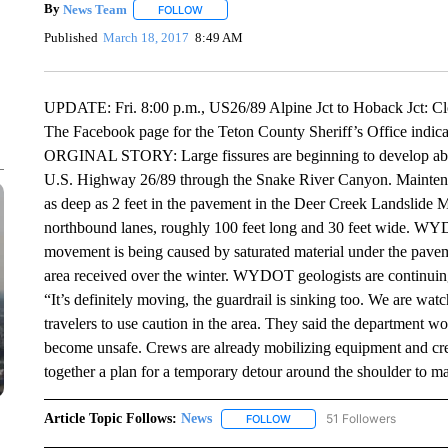
By
News Team
FOLLOW
FOLLOW "" TO RECEIVE NOTIFICATIONS ABOU
Published
March 18, 2017
8:49 AM
UPDATE: Fri. 8:00 p.m., US26/89 Alpine Jct to Hoback Jct:
The Facebook page for the Teton County Sheriff’s Office ind
ORGINAL STORY: Large fissures are beginning to develop abou
U.S. Highway 26/89 through the Snake River Canyon. Maintenan
as deep as 2 feet in the pavement in the Deer Creek Landslide M
northbound lanes, roughly 100 feet long and 30 feet wide. W
movement is being caused by saturated material under the pavem
area received over the winter. WYDOT geologists are continuin
“It’s definitely moving, the guardrail is sinking too. We are w
travelers to use caution in the area. They said the department wo
become unsafe. Crews are already mobilizing equipment and crews
together a plan for a temporary detour around the shoulder to mai
Article Topic Follows:
News
51 Followers
FOLLOW
FOLLOW "NEWS" TO RECEIVE