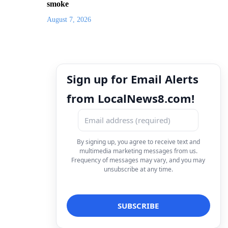
smoke
August 7, 2026
Sign up for Email Alerts
from LocalNews8.com!
By signing up, you agree to receive text and
multimedia marketing messages from us.
Frequency of messages may vary, and you may
unsubscribe at any time.