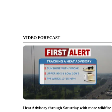
VIDEO FORECAST
Heat Advisory through Saturday with more wildfire