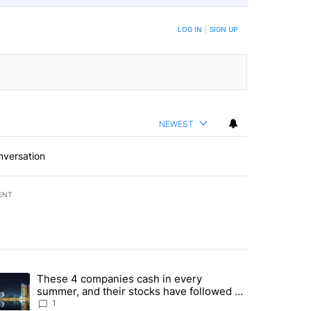
BE NOTIFIED WHEN NEW COMMENTS ARE POSTED
LOG IN
|
SIGN UP
NEWEST
nversation
ENT
st 7 days.
These 4 companies cash in every
er sectors targeted by Portugal’s Golden Visa funds - Local News 8" 
trending article titled "These 4 companies cash in every summer, an
summer, and their stocks have followed -
Local News 8
1