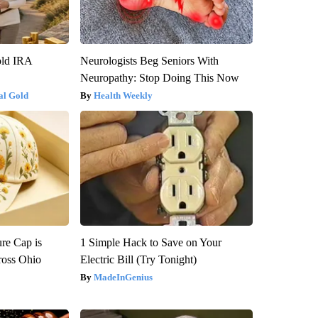
old IRA
Neurologists Beg Seniors With
Neuropathy: Stop Doing This Now
al Gold
Health Weekly
re Cap is
1 Simple Hack to Save on Your
ross Ohio
Electric Bill (Try Tonight)
MadeInGenius