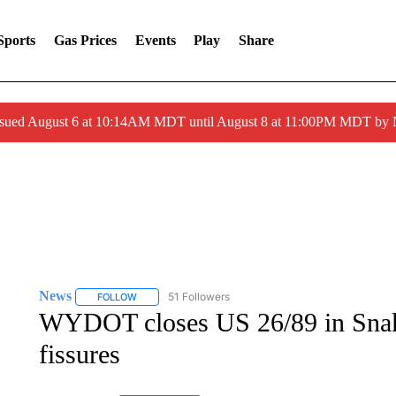
Sports
Gas Prices
Events
Play
Share
ssued August 6 at 10:14AM MDT until August 8 at 11:00PM MDT by
News
51 Followers
FOLLOW
FOLLOW "NEWS" TO RECEIVE NOTIFICATIONS ABOUT 
WYDOT closes US 26/89 in Snak
fissures