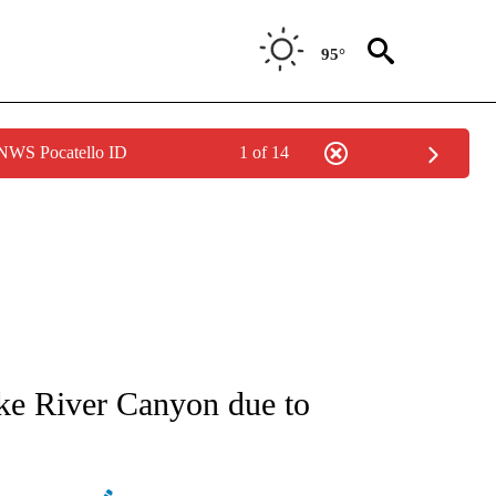
95°
 NWS Pocatello ID
1 of 14
NEW PAGES ON "NEWS".
e River Canyon due to