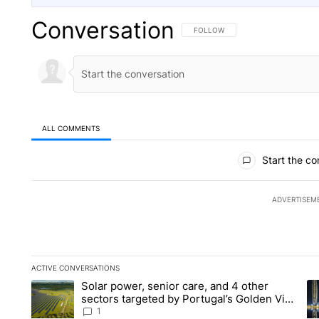
Conversation
FOLLOW THIS CONVERSATION TO 
FOLLOW
ALL COMMENTS
All Comments
Start the co
ADVERTISEM
ACTIVE CONVERSATIONS
The following is a list of the most commented articles in the la
Solar power, senior care, and 4 other
A trending article titled "Solar power, senior care, and 4 oth
A 
sectors targeted by Portugal’s Golden Visa
funds - Local News 8
1