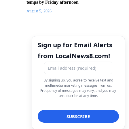
temps by Friday afternoon
August 5, 2026
Sign up for Email Alerts
from LocalNews8.com!
By signing up, you agree to receive text and
multimedia marketing messages from us.
Frequency of messages may vary, and you may
unsubscribe at any time.