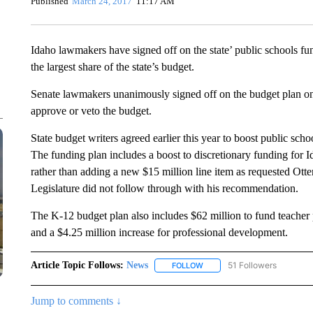
Published
March 24, 2017
11:17 AM
Idaho lawmakers have signed off on the state’ public schools f
the largest share of the state’s budget.
Senate lawmakers unanimously signed off on the budget plan on
approve or veto the budget.
State budget writers agreed earlier this year to boost public scho
The funding plan includes a boost to discretionary funding for I
rather than adding a new $15 million line item as requested Otter.
Legislature did not follow through with his recommendation.
The K-12 budget plan also includes $62 million to fund teacher
and a $4.25 million increase for professional development.
Article Topic Follows:
News
51 Followers
FOLLOW
FOLLOW "NEWS" TO RECEIVE
Jump to comments ↓