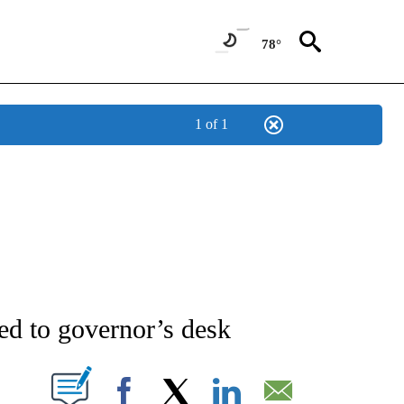
78°
1 of 1
NEW PAGES ON "NEWS".
ed to governor’s desk
T NEW PAGES ON "".