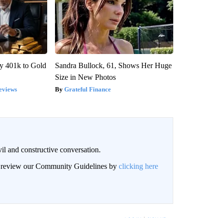
y 401k to Gold
Sandra Bullock, 61, Shows Her Huge
Size in New Photos
eviews
Grateful Finance
il and constructive conversation.
an review our Community Guidelines by
clicking here