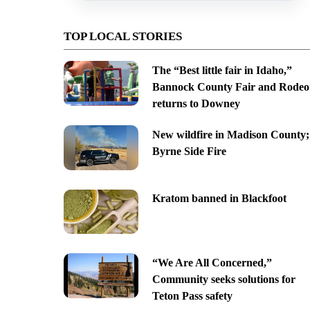
TOP LOCAL STORIES
The “Best little fair in Idaho,”
Bannock County Fair and Rodeo
returns to Downey
New wildfire in Madison County;
Byrne Side Fire
Kratom banned in Blackfoot
“We Are All Concerned,”
Community seeks solutions for
Teton Pass safety