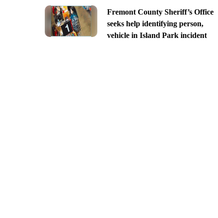
Fremont County Sheriff’s Office
seeks help identifying person,
vehicle in Island Park incident