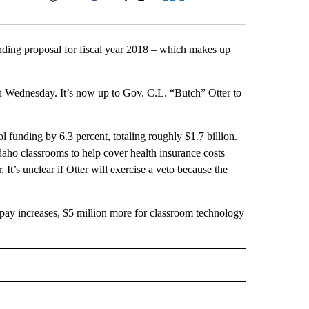
Facebook
X
LinkedIn
Email
unding proposal for fiscal year 2018 – which makes up
 Wednesday. It’s now up to Gov. C.L. “Butch” Otter to
ol funding by 6.3 percent, totaling roughly $1.7 billion.
daho classrooms to help cover health insurance costs
 It’s unclear if Otter will exercise a veto because the
 pay increases, $5 million more for classroom technology
 NOTIFICATIONS ABOUT NEW PAGES ON "NEWS".