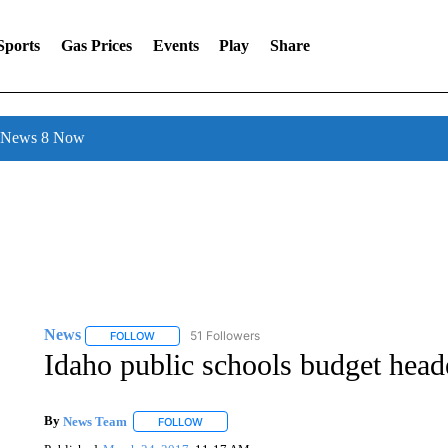
Sports
Gas Prices
Events
Play
Share
l News 8 Now
News
51 Followers
FOLLOW
FOLLOW "NEWS" TO RECEIVE NOTIFICATIONS ABOUT 
Idaho public schools budget head
By
News Team
FOLLOW
FOLLOW "" TO RECEIVE NOTIFICATIONS ABOU