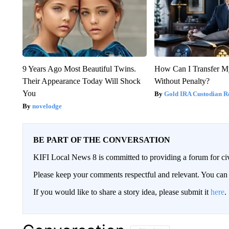
9 Years Ago Most Beautiful Twins.
How Can I Transfer M
Their Appearance Today Will Shock
Without Penalty?
You
Gold IRA Custodian R
novelodge
BE PART OF THE CONVERSATION
KIFI Local News 8 is committed to providing a forum for civ
Please keep your comments respectful and relevant. You c
If you would like to share a story idea, please submit it
here
.