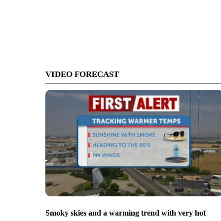
VIDEO FORECAST
Smoky skies and a warming trend with very hot