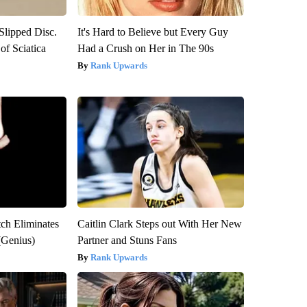
 Slipped Disc.
It's Hard to Believe but Every Guy
f Sciatica
Had a Crush on Her in The 90s
Rank Upwards
tch Eliminates
Caitlin Clark Steps out With Her New
(Genius)
Partner and Stuns Fans
Rank Upwards