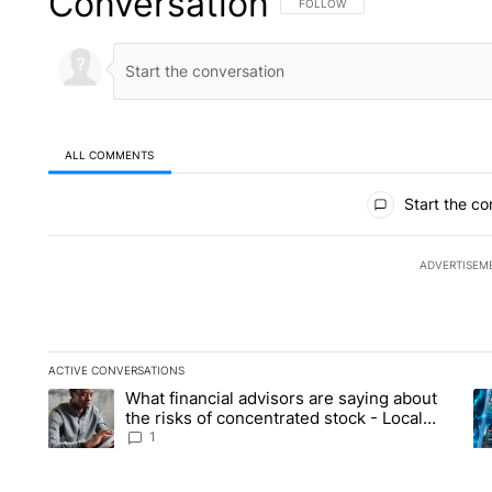
Conversation
FOLLOW THIS CONVERSATION TO 
FOLLOW
ALL COMMENTS
All Comments
Start the co
ADVERTISEM
ACTIVE CONVERSATIONS
The following is a list of the most commented articles in the la
What financial advisors are saying about
A trending article titled "What financial advisors are saying 
A 
the risks of concentrated stock - Local
News 8
1