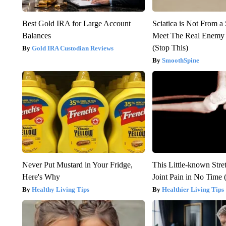
Best Gold IRA for Large Account
Sciatica is Not From a
Balances
Meet The Real Enemy o
(Stop This)
Gold IRA Custodian Reviews
SmoothSpine
Never Put Mustard in Your Fridge,
This Little-known Stre
Here's Why
Joint Pain in No Time 
Healthy Living Tips
Healthier Living Tips