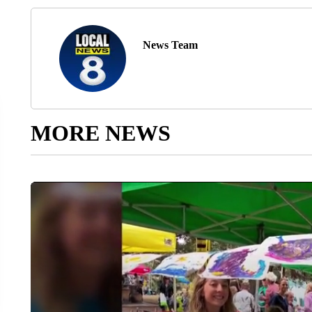
News Team
MORE NEWS