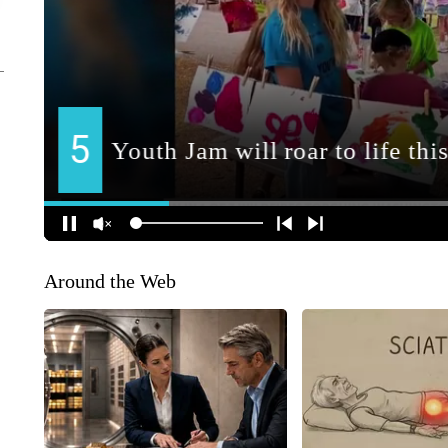
Around the Web