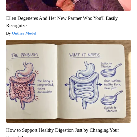
Ellen Degeneres And Her New Partner Who You'll Easily
Recognize
Outlier Model
How to Support Healthy Digestion Just by Changing Your