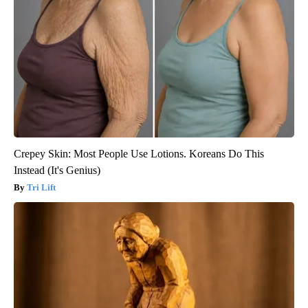
Crepey Skin: Most People Use Lotions. Koreans Do This
Instead (It's Genius)
Tri Lift