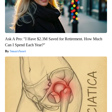
Ask A Pro: "I Have $2.3M Saved for Retirement. How Much
Can I Spend Each Year?"
SmartAsset