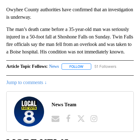
Owyhee County authorities have confirmed that an investigation
is underway.
The man’s death came before a 35-year-old man was seriously
injured in a 50-foot fall at Shoshone Falls on Sunday. Twin Falls
fire officials say the man fell from an overlook and was taken to
a Boise hospital. His condition was not immediately known.
Article Topic Follows:
News
51 Followers
FOLLOW
FOLLOW "NEWS" TO RECEIVE NOT
Jump to comments ↓
News Team