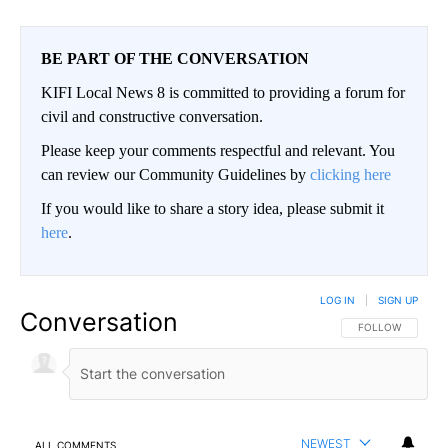
BE PART OF THE CONVERSATION
KIFI Local News 8 is committed to providing a forum for
civil and constructive conversation.
Please keep your comments respectful and relevant. You
can review our Community Guidelines by
clicking here
If you would like to share a story idea, please submit it
here
.
LOG IN
|
SIGN UP
Conversation
FOLLOW THIS CO
FOLLOW
NEWEST
ALL COMMENTS