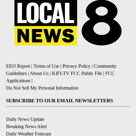
EEO Report
|
Terms of Use
|
Privacy Policy
|
Community
Guidelines
|
About Us
|
KIFI-TV FCC Public File
|
FCC
Applications
|
Do Not Sell My Personal Information
SUBSCRIBE TO OUR EMAIL NEWSLETTERS
Daily News Update
Breaking News Alert
Daily Weather Forecast