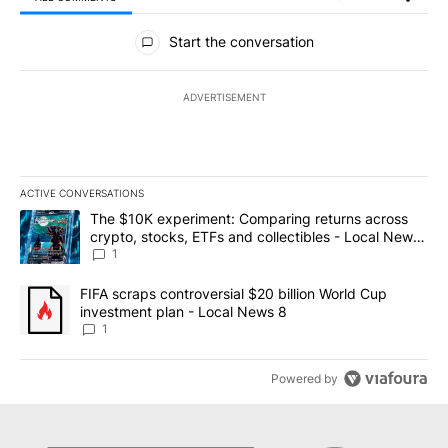
All Comments
Start the conversation
ADVERTISEMENT
ACTIVE CONVERSATIONS
The following is a list of the most commented articles in the last 7
A trending article titled "The $10K experiment: Comparing return
The $10K experiment: Comparing returns across
crypto, stocks, ETFs and collectibles - Local News
8
1
A trending article titled "FIFA scraps controversial $20 billion 
FIFA scraps controversial $20 billion World Cup
investment plan - Local News 8
1
Powered by