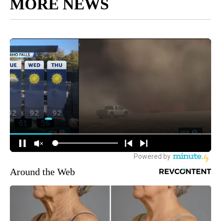
MORE NEWS
Around the Web