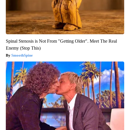
Spinal Stenosis is Not From "Getting Older". Meet The Real
Enemy (Stop This)
SmoothSpine