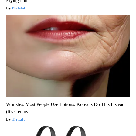
Frying Pan
Plateful
Wrinkles: Most People Use Lotions. Koreans Do This Instead
(It's Genius)
Tri Lift