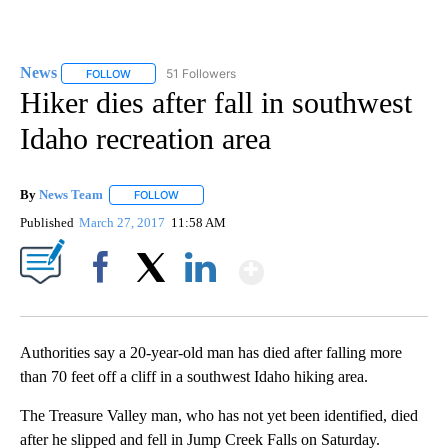
News
51 Followers
FOLLOW
FOLLOW "NEWS" TO RECEIVE NOTIFICATIONS ABOUT NEW 
Hiker dies after fall in southwest
Idaho recreation area
By
News Team
FOLLOW
FOLLOW "" TO RECEIVE NOTIFICATIONS ABOUT NE
Published
March 27, 2017
11:58 AM
Show More
Facebook
X
LinkedIn
Authorities say a 20-year-old man has died after falling more
than 70 feet off a cliff in a southwest Idaho hiking area.
The Treasure Valley man, who has not yet been identified, died
after he slipped and fell in Jump Creek Falls on Saturday.