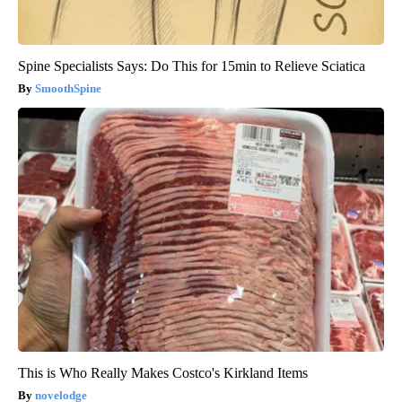
Spine Specialists Says: Do This for 15min to Relieve Sciatica
SmoothSpine
This is Who Really Makes Costco's Kirkland Items
novelodge