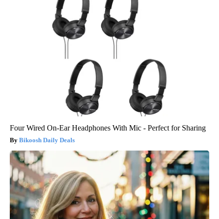
Four Wired On-Ear Headphones With Mic - Perfect for Sharing
Bikoosh Daily Deals