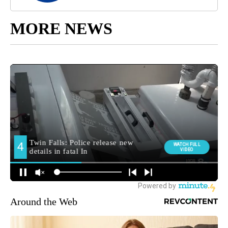
MORE NEWS
Around the Web