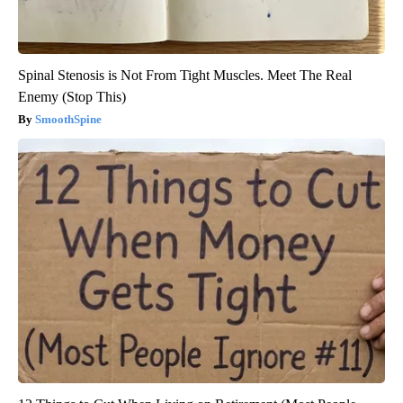
Spinal Stenosis is Not From Tight Muscles. Meet The Real
Enemy (Stop This)
SmoothSpine