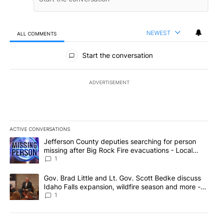
NEWEST
ALL COMMENTS
All Comments
Start the conversation
ADVERTISEMENT
ACTIVE CONVERSATIONS
The following is a list of the most commented articles in the last 7
A trending article titled "Jefferson County deputies searching fo
Jefferson County deputies searching for person
missing after Big Rock Fire evacuations - Local
News 8
1
A trending article titled "Gov. Brad Little and Lt. Gov. Scott Be
Gov. Brad Little and Lt. Gov. Scott Bedke discuss
Idaho Falls expansion, wildfire season and more -
Local News 8
1