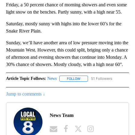
Friday, a 50 percent chance of morning showers and even some
light snow on the benches. Partly sunny, with a high near 55.
Saturday, mostly sunny with highs into the lower 60’s for the
Snake River Plain.
Sunday, we’ll have another area of low pressure moving into the
Mountain West. However, this could split, briging only a chance
of afternoon and evening showers that continue into Monday. A
30% chance of showers. Mostly cloudy, with a high near 60°.
Article Topic Follows:
News
51 Followers
FOLLOW
FOLLOW "NEWS" TO RECEIVE NOT
Jump to comments ↓
News Team