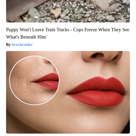
Puppy Won't Leave Train Tracks - Cops Freeze When They See
What's Beneath Him
beachraider