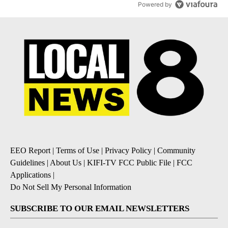
Powered by
EEO Report
|
Terms of Use
|
Privacy Policy
|
Community
Guidelines
|
About Us
|
KIFI-TV FCC Public File
|
FCC
Applications
|
Do Not Sell My Personal Information
SUBSCRIBE TO OUR EMAIL NEWSLETTERS