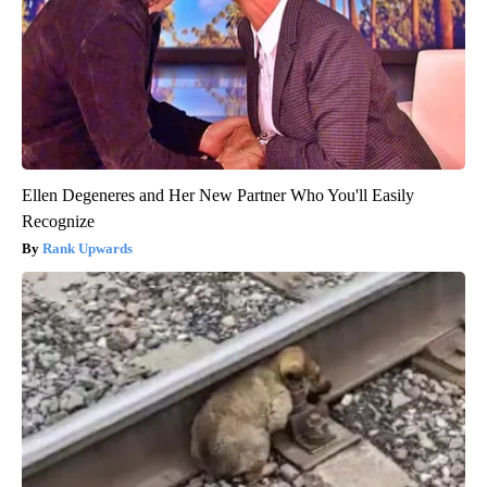
Ellen Degeneres and Her New Partner Who You'll Easily
Recognize
Rank Upwards