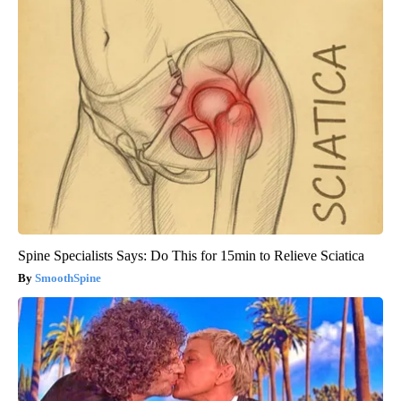
Spine Specialists Says: Do This for 15min to Relieve Sciatica
SmoothSpine