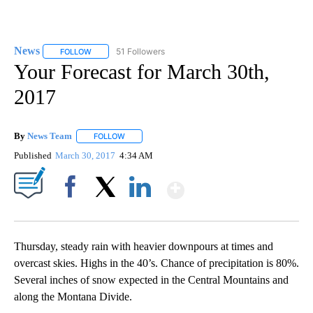
News
51 Followers
FOLLOW
FOLLOW "NEWS" TO RECEIVE NOTIFICATIONS ABOUT NEW 
Your Forecast for March 30th,
2017
By
News Team
FOLLOW
FOLLOW "" TO RECEIVE NOTIFICATIONS ABOUT NE
Published
March 30, 2017
4:34 AM
Show More
Facebook
X
LinkedIn
Thursday, steady rain with heavier downpours at times and
overcast skies. Highs in the 40’s. Chance of precipitation is 80%.
Several inches of snow expected in the Central Mountains and
along the Montana Divide.