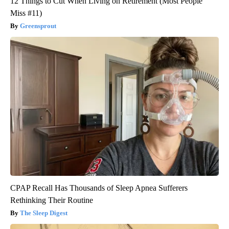
12 Things to Cut When Living on Retirement (Most People
Miss #11)
Greensprout
CPAP Recall Has Thousands of Sleep Apnea Sufferers
Rethinking Their Routine
The Sleep Digest