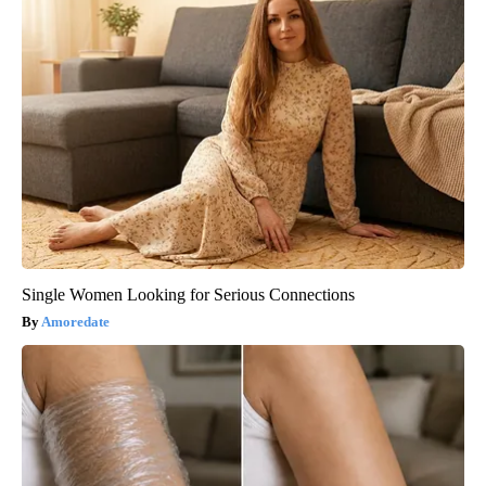
Single Women Looking for Serious Connections
Amoredate