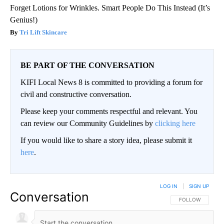
Forget Lotions for Wrinkles. Smart People Do This Instead (It’s
Genius!)
Tri Lift Skincare
BE PART OF THE CONVERSATION
KIFI Local News 8 is committed to providing a forum for
civil and constructive conversation.
Please keep your comments respectful and relevant. You
can review our Community Guidelines by
clicking here
If you would like to share a story idea, please submit it
here
.
LOG IN
|
SIGN UP
Conversation
FOLLOW THIS CO
FOLLOW