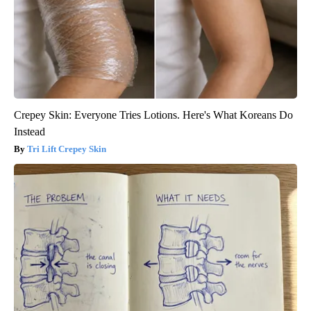
Crepey Skin: Everyone Tries Lotions. Here's What Koreans Do
Instead
Tri Lift Crepey Skin