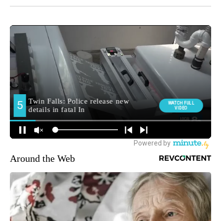
Around the Web