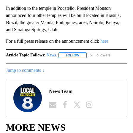
In addition to the temple in Pocatello, President Monson
announced four other temples will be built located in Brasilia,
Brazil; the greater Manila, Philippines, area; Nairobi, Kenya;
and Saratoga Springs, Utah.
For a full press release on the announcement click
here
.
Article Topic Follows:
News
51 Followers
FOLLOW
FOLLOW "NEWS" TO RECEIVE NOT
Jump to comments ↓
News Team
MORE NEWS