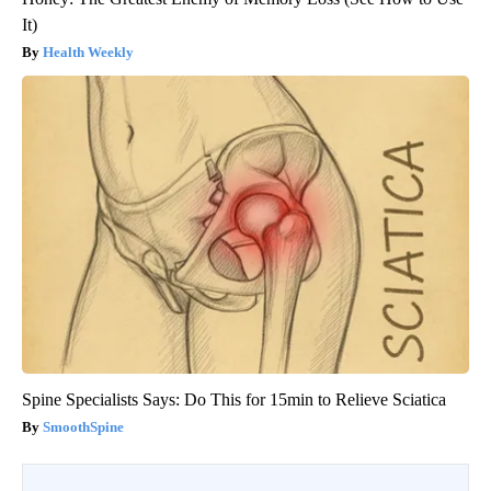
It)
Health Weekly
Spine Specialists Says: Do This for 15min to Relieve Sciatica
SmoothSpine