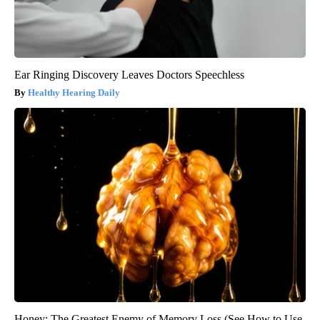
Ear Ringing Discovery Leaves Doctors Speechless
Healthy Hearing Daily
Honey: The Greatest Enemy of Memory Loss (See How to Use