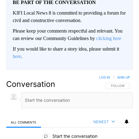
BE PART OF THE CONVERSATION
KIFI Local News 8 is committed to providing a forum for
civil and constructive conversation.
Please keep your comments respectful and relevant. You
can review our Community Guidelines by
clicking here
If you would like to share a story idea, please submit it
here
.
LOG IN
|
SIGN UP
Conversation
FOLLOW THIS CO
FOLLOW
NEWEST
ALL COMMENTS
All Comments
Start the conversation