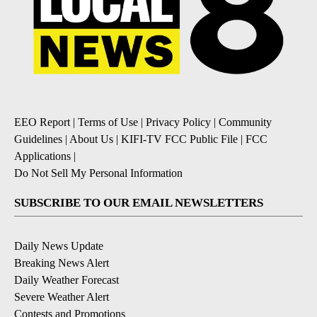
EEO Report
|
Terms of Use
|
Privacy Policy
|
Community
Guidelines
|
About Us
|
KIFI-TV FCC Public File
|
FCC
Applications
|
Do Not Sell My Personal Information
SUBSCRIBE TO OUR EMAIL NEWSLETTERS
Daily News Update
Breaking News Alert
Daily Weather Forecast
Severe Weather Alert
Contests and Promotions