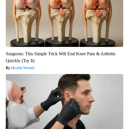
Surgeons: This Simple Trick Will End Knee Pain & Arthritis
Quickly (Try It)
Health Weekly