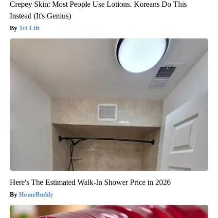
Crepey Skin: Most People Use Lotions. Koreans Do This
Instead (It's Genius)
Tri Lift
Here's The Estimated Walk-In Shower Price in 2026
HomeBuddy