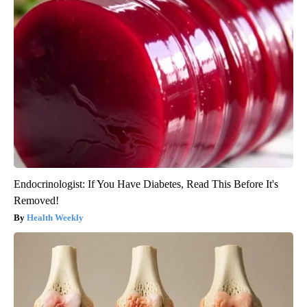
Endocrinologist: If You Have Diabetes, Read This Before It's
Removed!
Health Weekly