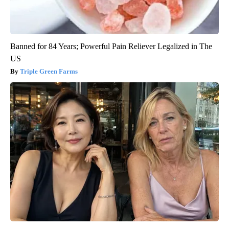
Banned for 84 Years; Powerful Pain Reliever Legalized in The
US
Triple Green Farms