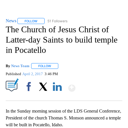
News
51 Followers
FOLLOW
FOLLOW "NEWS" TO RECEIVE NOTIFICATIONS ABOUT NEW 
The Church of Jesus Christ of
Latter-day Saints to build temple
in Pocatello
By
News Team
FOLLOW
FOLLOW "" TO RECEIVE NOTIFICATIONS ABOUT NE
Published
April 2, 2017
3:46 PM
Show More
Facebook
X
LinkedIn
In the Sunday morning session of the LDS General Conference,
President of the church Thomas S. Monson announced a temple
will be built in Pocatello, Idaho.