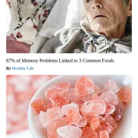
87% of Memory Problems Linked to 3 Common Foods
Healthy Life