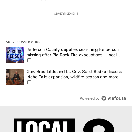
ADVERTISEMENT
ACTIVE CONVERSATIONS
The following is a list of the most commented articles in the last 7
A trending article titled "Jefferson County deputies searching fo
Jefferson County deputies searching for person
missing after Big Rock Fire evacuations - Local
News 8
1
A trending article titled "Gov. Brad Little and Lt. Gov. Scott Be
Gov. Brad Little and Lt. Gov. Scott Bedke discuss
Idaho Falls expansion, wildfire season and more -
Local News 8
1
Powered by