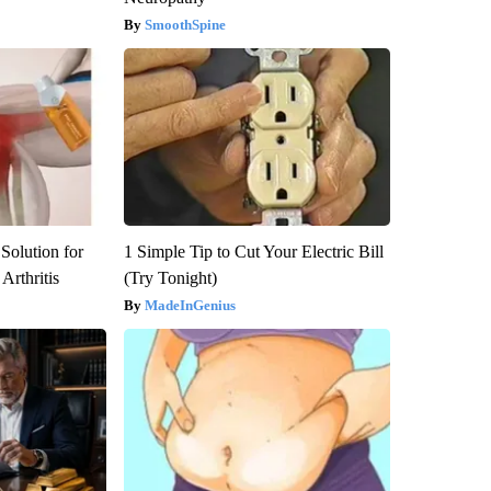
SmoothSpine
Solution for
1 Simple Tip to Cut Your Electric Bill
Arthritis
(Try Tonight)
MadeInGenius