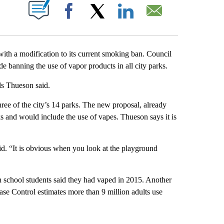
T NEW PAGES ON "".
Facebook
X
LinkedIn
Email
ith a modification to its current smoking ban. Council
e banning the use of vapor products in all city parks.
ils Thueson said.
hree of the city’s 14 parks. The new proposal, already
s and would include the use of vapes. Thueson says it is
id. “It is obvious when you look at the playground
 school students said they had vaped in 2015. Another
ase Control estimates more than 9 million adults use