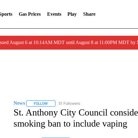
Sports
Gas Prices
Events
Play
Share
ssued August 6 at 10:14AM MDT until August 8 at 11:00PM MDT by
News
51 Followers
FOLLOW
FOLLOW "NEWS" TO RECEIVE NOTIFICATIONS ABOUT 
St. Anthony City Council conside
smoking ban to include vaping