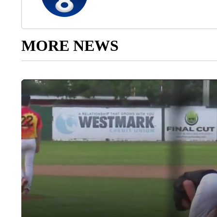
MORE NEWS