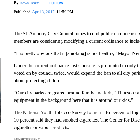
By
News Team
FOLLOW
FOLLOW "" TO RECEIVE NOTIFICATIONS ABOU
Published
April 3, 2017
11:50 PM
The St. Anthony City Council hopes to end public nicotine use w
members are considering modifying a current ordinance to includ
“It is pretty obvious that it [smoking] is not healthy,” Mayor Ne
Under the current ordinance just smoking is prohibited in only t
voted on by council twice, would expand the ban to all city park
about protecting children.
“Our city parks are geared around family and kids,” Thueson sa
equipment in the background here that it is around our kids.”
The National Youth Tobacco Survey found in 16 percent of high
10 percent said they had smoked cigarettes. The Center for Dise
cigarettes or vapor products.
ADVERTISEMENT