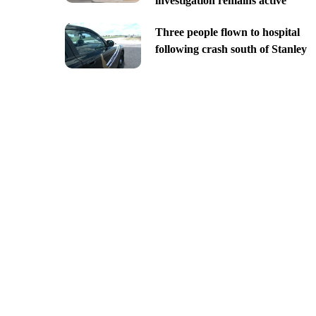
investigation remains active
Three people flown to hospital
following crash south of Stanley