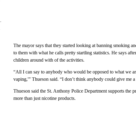
The mayor says that they started looking at banning smoking an
to them with what he calls pretty startling statistics. He says af
children around with of the activities.
“All I can say to anybody who would be opposed to what we are
vaping,'” Thueson said. “I don’t think anybody could give me a 
Thueson said the St. Anthony Police Department supports the pr
more than just nicotine products.