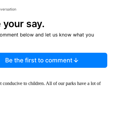
nversation
 your say.
comment below and let us know what you
Be the first to comment
ot conducive to children. All of our parks have a lot of