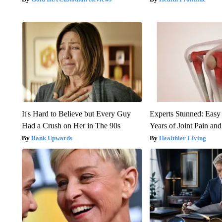
It's Hard to Believe but Every Guy
Experts Stunned: Easy 
Had a Crush on Her in The 90s
Years of Joint Pain and 
Rank Upwards
Healthier Living