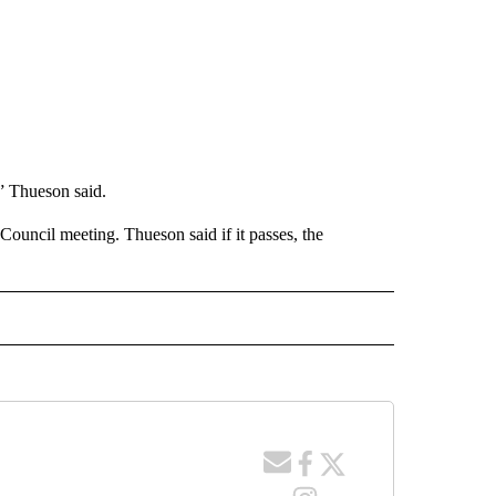
,” Thueson said.
Council meeting. Thueson said if it passes, the
 NOTIFICATIONS ABOUT NEW PAGES ON "NEWS".