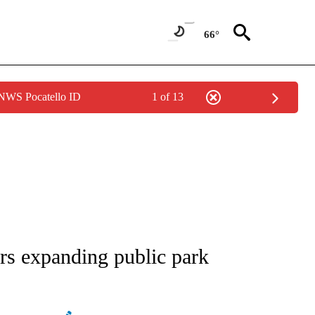
66°
 NWS Pocatello ID
1 of 13
NEW PAGES ON "NEWS".
rs expanding public park