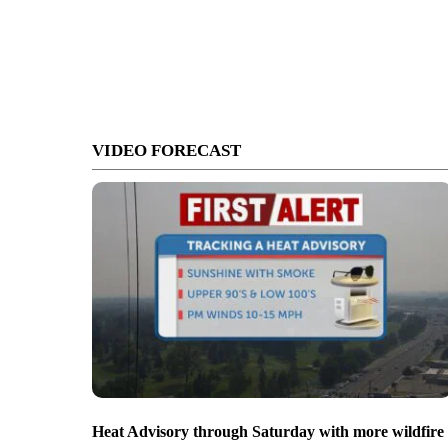
VIDEO FORECAST
Heat Advisory through Saturday with more wildfire