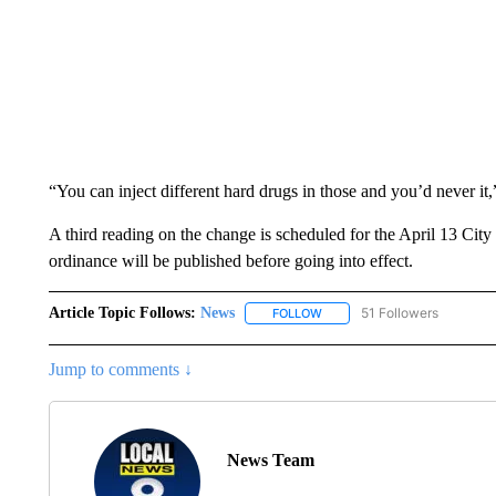
“You can inject different hard drugs in those and you’d never it
A third reading on the change is scheduled for the April 13 City 
ordinance will be published before going into effect.
Article Topic Follows:
News
51 Followers
FOLLOW
FOLLOW "NEWS" TO RECEIVE
Jump to comments ↓
News Team