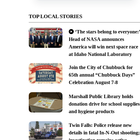
TOP LOCAL STORIES
‘The stars belong to everyone:’
Head of NASA announces
America will win next space race
at Idaho National Laboratory
Join the City of Chubbuck for
65th annual “Chubbuck Days”
Celebration August 7-8
Marshall Public Library holds
donation drive for school supplies
and hygiene products
Twin Falls: Police release new
details in fatal In-N-Out shooting;