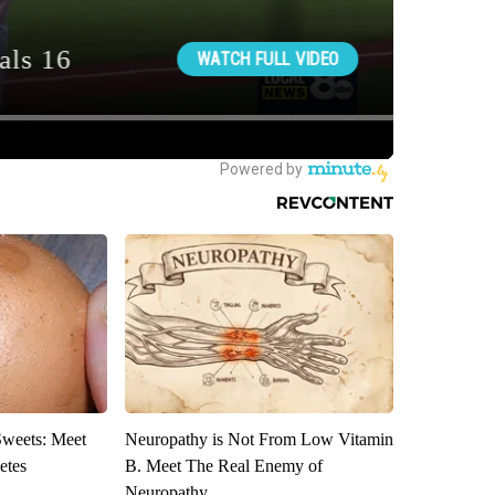
Sweets: Meet
Neuropathy is Not From Low Vitamin
etes
B. Meet The Real Enemy of
Neuropathy