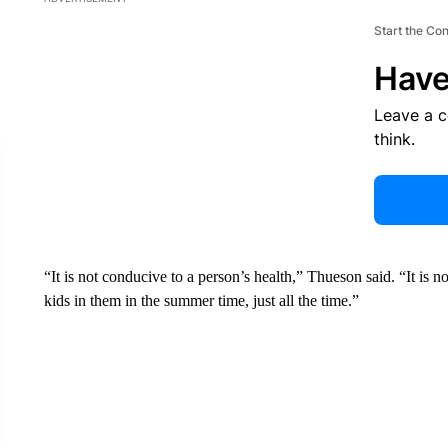
Start the Co
Have
Leave a 
think.
“It is not conducive to a person’s health,” Thueson said. “It is n
kids in them in the summer time, just all the time.”