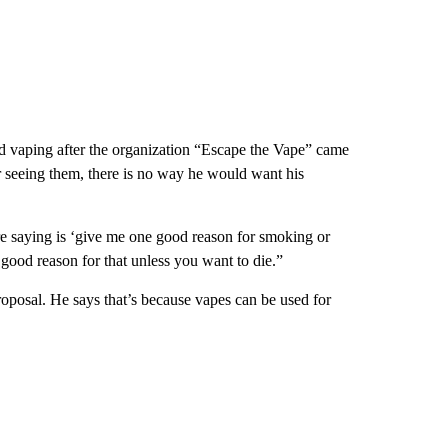
d vaping after the organization “Escape the Vape” came
ter seeing them, there is no way he would want his
 saying is ‘give me one good reason for smoking or
good reason for that unless you want to die.”
oposal. He says that’s because vapes can be used for