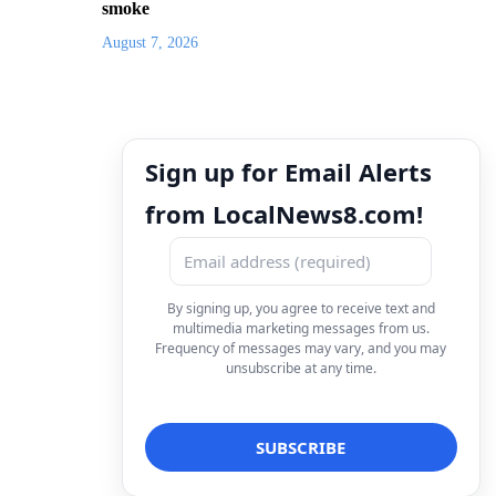
smoke
August 7, 2026
Sign up for Email Alerts
from LocalNews8.com!
By signing up, you agree to receive text and
multimedia marketing messages from us.
Frequency of messages may vary, and you may
unsubscribe at any time.