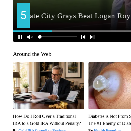
Around the Web
How Do I Roll Over a Traditional
Diabetes is Not From 
IRA to a Gold IRA Without Penalty?
The #1 Enemy of Diab
Gold IRA Custodian Reviews
Health Frontline