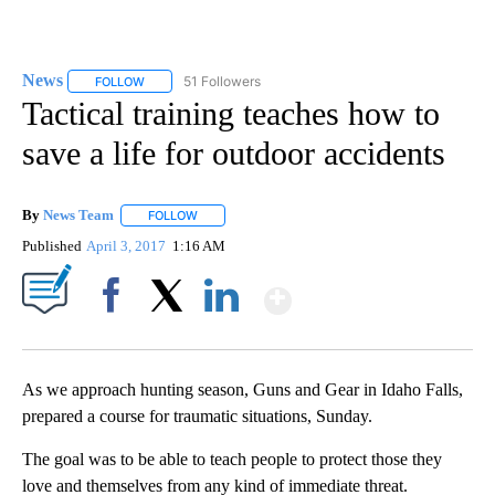
News
51 Followers
FOLLOW
FOLLOW "NEWS" TO RECEIVE NOTIFICATIONS ABOUT NEW 
Tactical training teaches how to
save a life for outdoor accidents
By
News Team
FOLLOW
FOLLOW "" TO RECEIVE NOTIFICATIONS ABOUT NE
Published
April 3, 2017
1:16 AM
Show More
Facebook
X
LinkedIn
As we approach hunting season, Guns and Gear in Idaho Falls,
prepared a course for traumatic situations, Sunday.
The goal was to be able to teach people to protect those they
love and themselves from any kind of immediate threat.