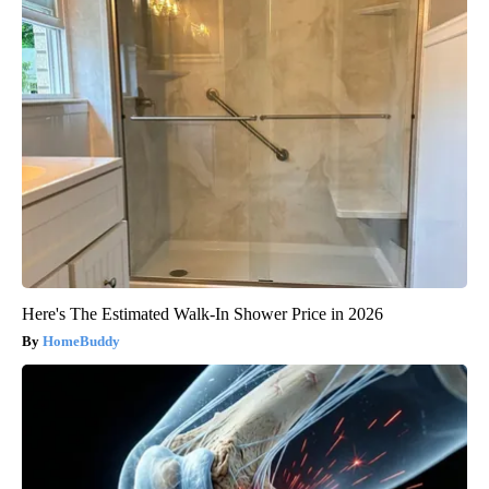
Here's The Estimated Walk-In Shower Price in 2026
HomeBuddy