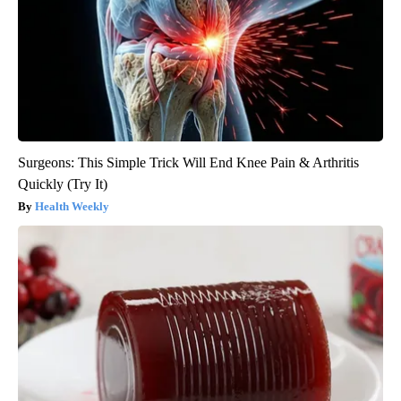
Surgeons: This Simple Trick Will End Knee Pain & Arthritis
Quickly (Try It)
Health Weekly