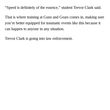
“Speed is definitely of the essence,” student Trevor Clark said.
That is where training at Guns and Gears comes in, making sure
you’re better equipped for traumatic events like this because it
can happen to anyone in any situation.
Trevor Clark is going into law enforcement.
A
D
V
E
R
TI
S
E
M
E
N
T