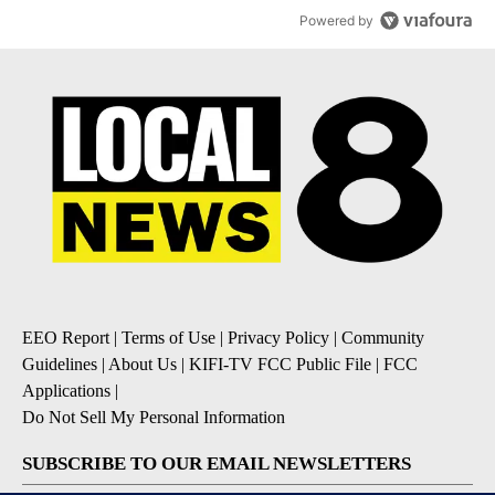
Powered by
EEO Report
|
Terms of Use
|
Privacy Policy
|
Community
Guidelines
|
About Us
|
KIFI-TV FCC Public File
|
FCC
Applications
|
Do Not Sell My Personal Information
SUBSCRIBE TO OUR EMAIL NEWSLETTERS