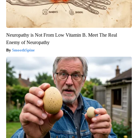
Neuropathy is Not From Low Vitamin B. Meet The Real
Enemy of Neuropathy
SmoothSpine