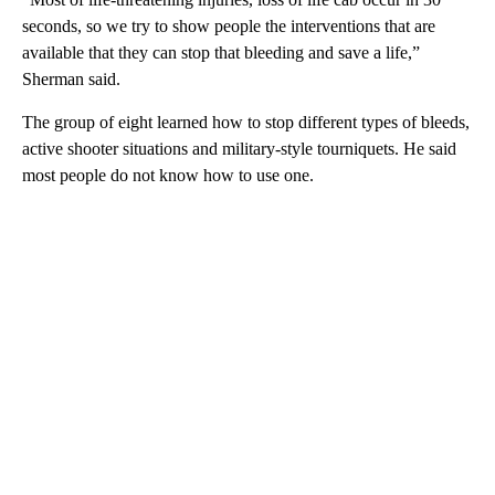
seconds, so we try to show people the interventions that are
available that they can stop that bleeding and save a life,”
Sherman said.
The group of eight learned how to stop different types of bleeds,
active shooter situations and military-style tourniquets. He said
most people do not know how to use one.