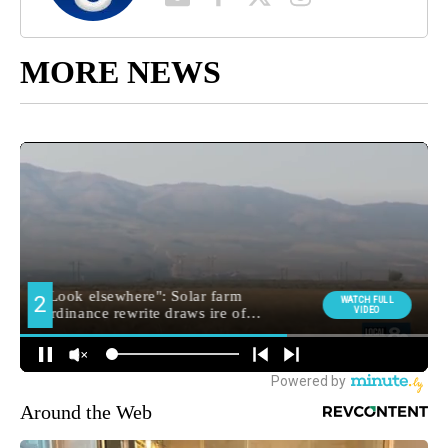
MORE NEWS
Around the Web