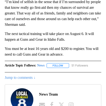
“I’m kind of selfish in the sense that if I’m surrounded by people
that know really go first-aid then my chances of survival are
greater. That way all of as friends, family and neighbors can take
care of ourselves and those around us can help each other out,”
Sherman said.
The next tactical training will take place on August 6. It will
happen at Guns and Gear in Idaho Falls.
You must be at least 16 years old and $200 to register. You will
need to call Guns and Gear in advance.
Article Topic Follows:
News
51 Followers
FOLLOW
FOLLOW "NEWS" TO RECEIVE NOT
Jump to comments ↓
News Team