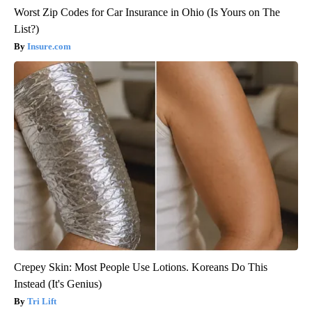
Worst Zip Codes for Car Insurance in Ohio (Is Yours on The
List?)
Insure.com
Crepey Skin: Most People Use Lotions. Koreans Do This
Instead (It's Genius)
Tri Lift