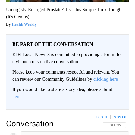
Urologists: Enlarged Prostate? Try This Simple Trick Tonight
(It's Genius)
Health Weekly
BE PART OF THE CONVERSATION
KIFI Local News 8 is committed to providing a forum for
civil and constructive conversation.
Please keep your comments respectful and relevant. You
can review our Community Guidelines by
clicking here
If you would like to share a story idea, please submit it
here
.
LOG IN
|
SIGN UP
Conversation
FOLLOW THIS CO
FOLLOW