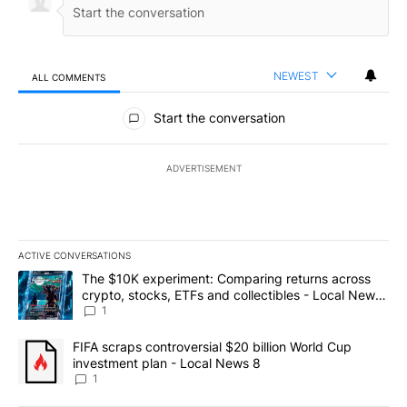
NEWEST
ALL COMMENTS
All Comments
Start the conversation
ADVERTISEMENT
ACTIVE CONVERSATIONS
The following is a list of the most commented articles in the last 7
A trending article titled "The $10K experiment: Comparing return
The $10K experiment: Comparing returns across
crypto, stocks, ETFs and collectibles - Local News
8
1
A trending article titled "FIFA scraps controversial $20 billion 
FIFA scraps controversial $20 billion World Cup
investment plan - Local News 8
1