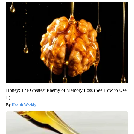
Honey: The Greatest Enemy of Memory Loss (See How to Use
It)
Health Weekly