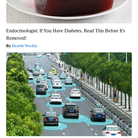
Endocrinologist: If You Have Diabetes, Read This Before It's
Removed!
Health Weekly