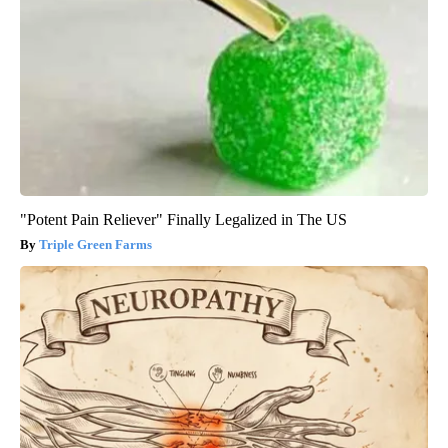
"Potent Pain Reliever" Finally Legalized in The US
Triple Green Farms