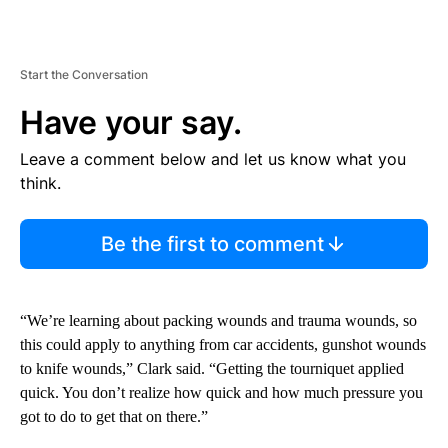
Start the Conversation
Have your say.
Leave a comment below and let us know what you
think.
Be the first to comment
“We’re learning about packing wounds and trauma wounds, so
this could apply to anything from car accidents, gunshot wounds
to knife wounds,” Clark said. “Getting the tourniquet applied
quick. You don’t realize how quick and how much pressure you
got to do to get that on there.”