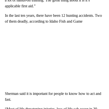
a lot of hands-on training. The great thing about it is it’s
applicable first aid.”
In the last ten years, there have been 12 hunting accidents. Two
of them deadly, according to Idaho Fish and Game
Sherman said it is important for people to know how to act and
fast.
“Most of life-threatening injuries, loss of life cab occur in 30