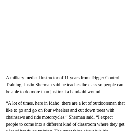
A military medical instructor of 11 years from Trigger Control
Training, Justin Sherman said he teaches the class so people can
be able to do more than just treat a band-aid wound.
“A lot of times, here in Idaho, there are a lot of outdoorsman that
like to go and go on four wheelers and cut down trees with
chainsaws and ride motorcycles,” Sherman said. “I expect
people to come into a different kind of classroom where they get