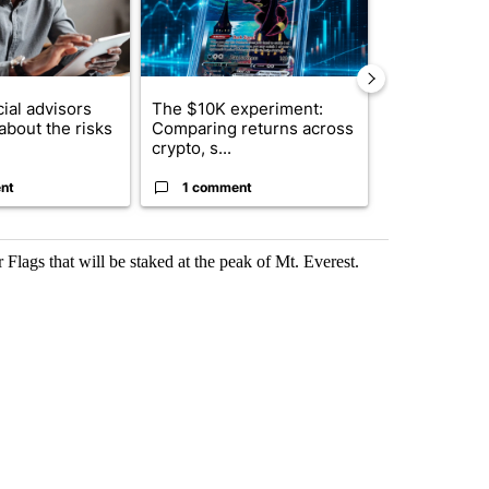
ial advisors
The $10K experiment:
FIFA scraps 
about the risks
Comparing returns across
$20 billion 
crypto, s...
investm...
nt
1 comment
1 commen
Flags that will be staked at the peak of Mt. Everest.