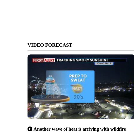
VIDEO FORECAST
Another wave of heat is arriving with wildfire