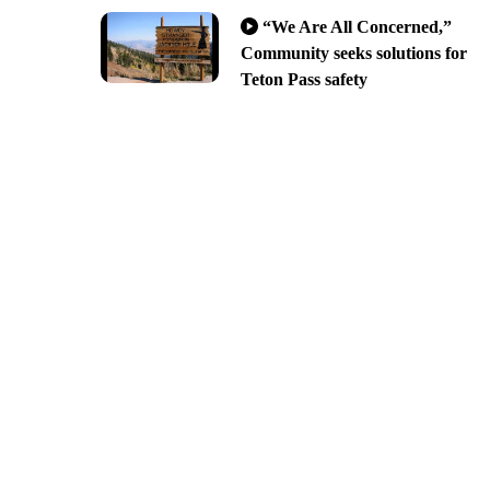
“We Are All Concerned,”
Community seeks solutions for
Teton Pass safety