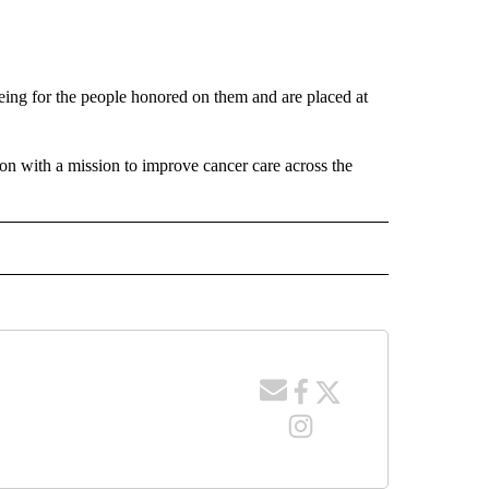
eing for the people honored on them and are placed at
ion with a mission to improve cancer care across the
 NOTIFICATIONS ABOUT NEW PAGES ON "NEWS".