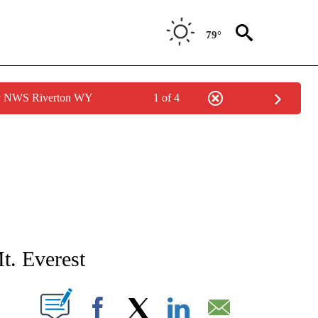
79°
by NWS Riverton WY
1 of 4
NEW PAGES ON "NEWS".
t. Everest
T NEW PAGES ON "".