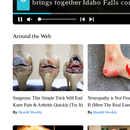
Around the Web
Surgeons: This Simple Trick Will End
Neuropathy is Not Fr
Knee Pain & Arthritis Quickly (Try It)
B (Meet The Real En
Health Weekly
Health Weekly