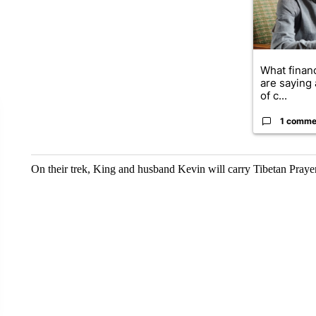
What financ
are saying 
of c...
1 comme
On their trek, King and husband Kevin will carry Tibetan Prayer 