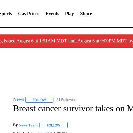
Sports
Gas Prices
Events
Play
Share
ng issued August 6 at 1:51AM MDT until August 6 at 9:00PM MDT 
News
51 Followers
FOLLOW
FOLLOW "NEWS" TO RECEIVE NOTIFICATIONS ABOUT 
Breast cancer survivor takes on M
By
News Team
FOLLOW
FOLLOW "" TO RECEIVE NOTIFICATIONS ABOU