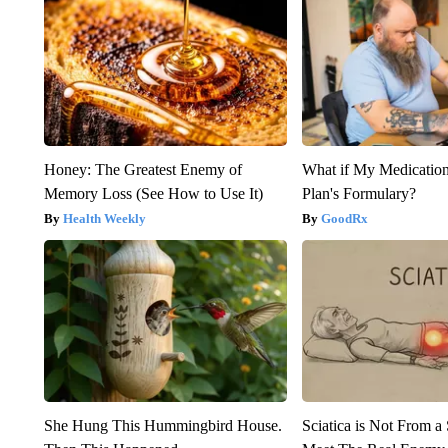
Honey: The Greatest Enemy of
What if My Medicatio
Memory Loss (See How to Use It)
Plan's Formulary?
Health Weekly
GoodRx
She Hung This Hummingbird House.
Sciatica is Not From a