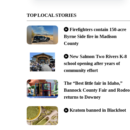
TOP LOCAL STORIES
Firefighters contain 150-acre
Byrne Side fire in Madison
County
New Salmon Two Rivers K-8
school opening after years of
community effort
The “Best little fair in Idaho,”
Bannock County Fair and Rodeo
returns to Downey
Kratom banned in Blackfoot