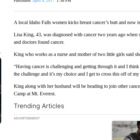
Published
April 4, 2017
1:36 PM
A local Idaho Falls women kicks breast cancer’s butt and now is
Lisa King, 43, was diagnosed with cancer two years ago when 
and doctors found cancer.
King who works as a nurse and mother of two little girls said she 
“Having cancer is challenging and getting through it and I think 
the challenge and it’s my choice and I get to cross this off of m
King along with her husband will be heading to join other cance
Camp at Mt. Everest.
Trending Articles
The following is a list of the most commented articles in the la
ADVERTISEMENT
A trending ar