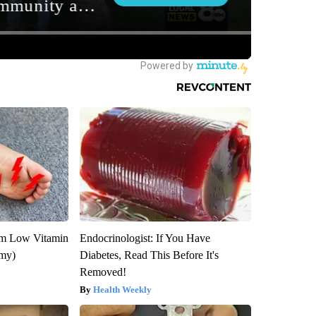
om Low Vitamin
Endocrinologist: If You Have
emy)
Diabetes, Read This Before It's
Removed!
Health Weekly