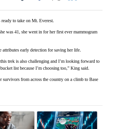
Facebook
X
LinkedIn
Email
 ready to take on Mt. Everest.
she was 41, she went in for her first ever mammogram
attributes early detection for saving her life.
this trek is also challenging and I’m looking forward to
y bucket list because I’m choosing too,” King said.
r survivors from across the country on a climb to Base
st 7 days.
ticle titled "What financial advisors are saying about the risks of c
A trending article titled "The $10K experiment: 
A trending arti