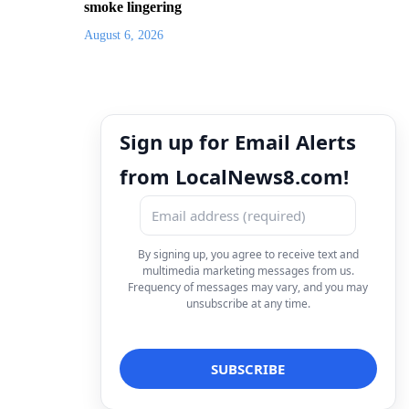
smoke lingering
August 6, 2026
Sign up for Email Alerts
from LocalNews8.com!
By signing up, you agree to receive text and
multimedia marketing messages from us.
Frequency of messages may vary, and you may
unsubscribe at any time.