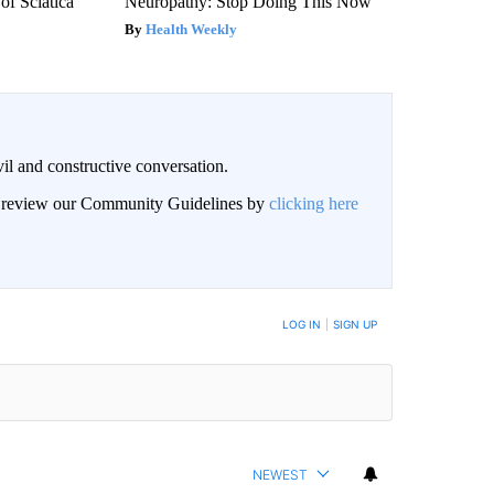
f Sciatica
Neuropathy: Stop Doing This Now
Health Weekly
il and constructive conversation.
an review our Community Guidelines by
clicking here
BE NOTIFIED WHEN NEW COMMENTS ARE POSTED
LOG IN
|
SIGN UP
NEWEST