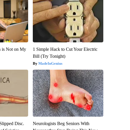
n is Not on My
1 Simple Hack to Cut Your Electric
Bill (Try Tonight)
MadeInGenius
 Slipped Disc.
Neurologists Beg Seniors With