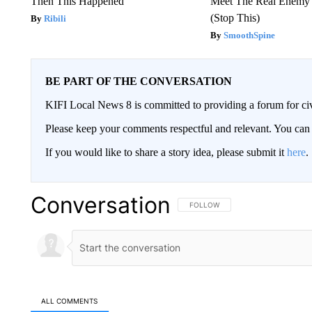
Then This Happened
Meet The Real Enemy o
(Stop This)
Ribili
SmoothSpine
BE PART OF THE CONVERSATION
KIFI Local News 8 is committed to providing a forum for civ
Please keep your comments respectful and relevant. You c
If you would like to share a story idea, please submit it
here
.
Conversation
FOLLOW THIS CONVERSATION TO 
FOLLOW
ALL COMMENTS