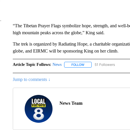
“The Tibetan Prayer Flags symbolize hope, strength, and well-b
high mountain peaks across the globe,” King said.
The trek is organized by Radiating Hope, a charitable organizat
globe, and EIRMC will be sponsoring King on her climb.
Article Topic Follows:
News
51 Followers
FOLLOW
FOLLOW "NEWS" TO RECEIVE
Jump to comments ↓
News Team