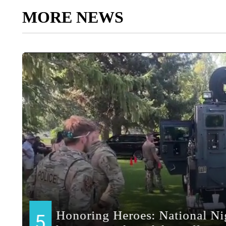
MORE NEWS