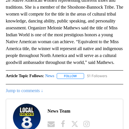
28 Native American women representing different tribes and
traditions. She is a member of the Shoshone-Bannock Tribe. The
women will compete for the title in the areas of cultural tribal
knowledge, dancing ability, public speaking, and personality
assessment. Organizer Melonie Mathews said the title of Miss
Indian World is one of the most prestigious honors a young
Native American woman can achieve. “Equivalent to the Miss
America title, the winner will represent all native and indigenous
people throughout North America and will serve as a cultural
goodwill ambassador throughout the world,” said Mathews.
Article Topic Follows:
News
51 Followers
FOLLOW
FOLLOW "NEWS" TO RECEIVE NOT
Jump to comments ↓
News Team