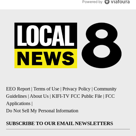
Powered by
EEO Report
|
Terms of Use
|
Privacy Policy
|
Community
Guidelines
|
About Us
|
KIFI-TV FCC Public File
|
FCC
Applications
|
Do Not Sell My Personal Information
SUBSCRIBE TO OUR EMAIL NEWSLETTERS