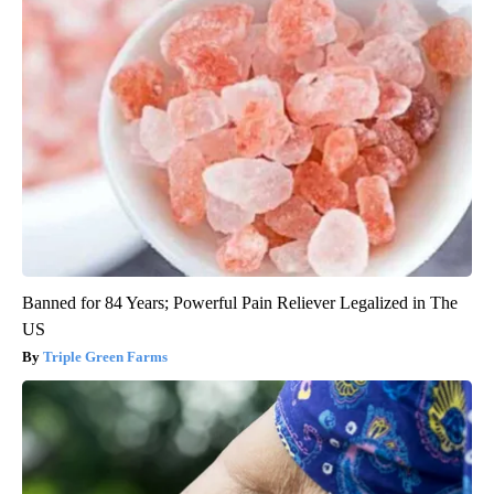
Banned for 84 Years; Powerful Pain Reliever Legalized in The
US
Triple Green Farms