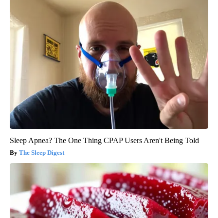
Sleep Apnea? The One Thing CPAP Users Aren't Being Told
The Sleep Digest