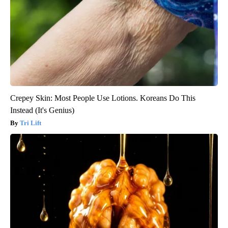
Crepey Skin: Most People Use Lotions. Koreans Do This
Instead (It's Genius)
Tri Lift