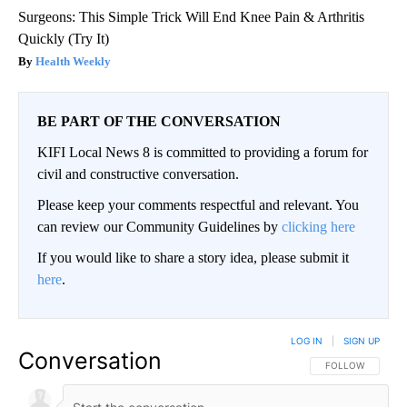
Surgeons: This Simple Trick Will End Knee Pain & Arthritis
Quickly (Try It)
Health Weekly
BE PART OF THE CONVERSATION
KIFI Local News 8 is committed to providing a forum for
civil and constructive conversation.
Please keep your comments respectful and relevant. You
can review our Community Guidelines by
clicking here
If you would like to share a story idea, please submit it
here
.
LOG IN
|
SIGN UP
Conversation
FOLLOW THIS CO
FOLLOW