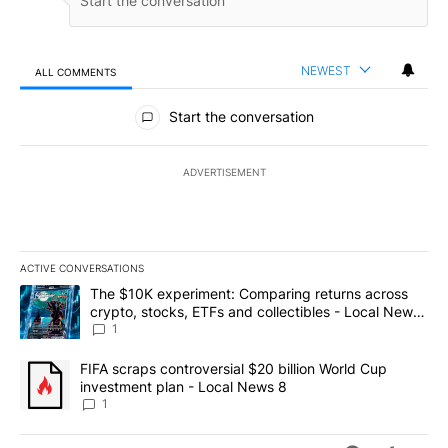
NEWEST
ALL COMMENTS
All Comments
Start the conversation
ADVERTISEMENT
ACTIVE CONVERSATIONS
The following is a list of the most commented articles in the last 7
A trending article titled "The $10K experiment: Comparing return
The $10K experiment: Comparing returns across
crypto, stocks, ETFs and collectibles - Local News
8
1
A trending article titled "FIFA scraps controversial $20 billion 
FIFA scraps controversial $20 billion World Cup
investment plan - Local News 8
1