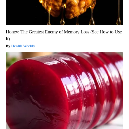
Honey: The Greatest Enemy of Memory Loss (See How to Use
It)
Health Weekly