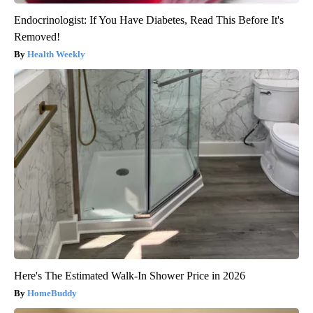
Endocrinologist: If You Have Diabetes, Read This Before It's
Removed!
Health Weekly
Here's The Estimated Walk-In Shower Price in 2026
HomeBuddy