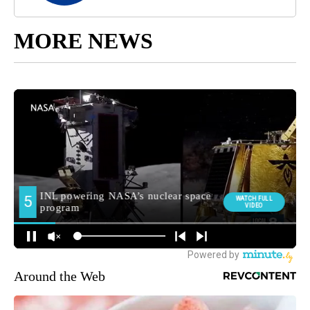
MORE NEWS
Around the Web