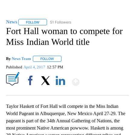
News
51 Followers
FOLLOW
FOLLOW "NEWS" TO RECEIVE NOTIFICATIONS ABOUT NEW 
Fort Hall woman to compete for
Miss Indian World title
By
News Team
FOLLOW
FOLLOW "" TO RECEIVE NOTIFICATIONS ABOUT NE
Published
April 4, 2017
12:57 PM
Show More
Facebook
X
LinkedIn
Taylor Haskett of Fort Hall will compete in the Miss Indian
World Pageant in Albuquerque, New Mexico April 27-29. The
pageant is part of the 34th Annual Gathering of Nations, the
most prominent Native American powwow. Haskett is among