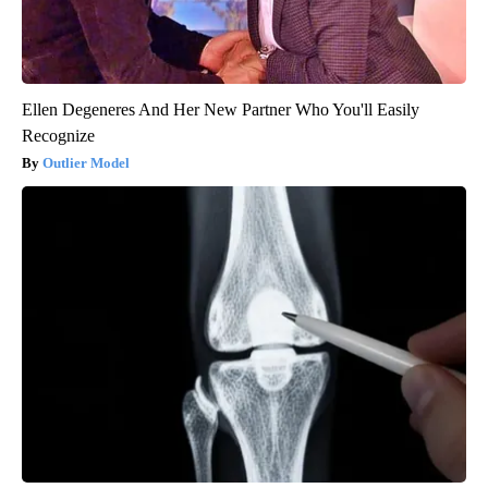
Ellen Degeneres And Her New Partner Who You'll Easily
Recognize
Outlier Model