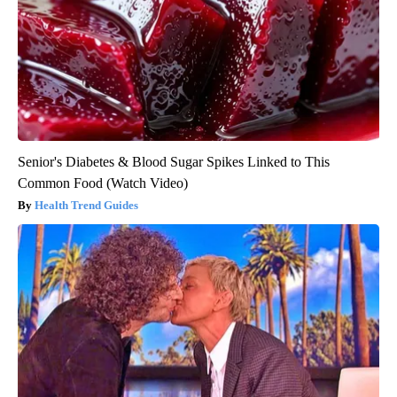
Senior's Diabetes & Blood Sugar Spikes Linked to This
Common Food (Watch Video)
Health Trend Guides