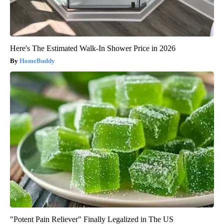
Here's The Estimated Walk-In Shower Price in 2026
HomeBuddy
"Potent Pain Reliever" Finally Legalized in The US