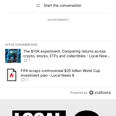
All Comments
Start the conversation
ADVERTISEMENT
ACTIVE CONVERSATIONS
The following is a list of the most commented articles in the last 7
A trending article titled "The $10K experiment: Comparing return
The $10K experiment: Comparing returns across
crypto, stocks, ETFs and collectibles - Local News
8
1
A trending article titled "FIFA scraps controversial $20 billion 
FIFA scraps controversial $20 billion World Cup
investment plan - Local News 8
1
Powered by