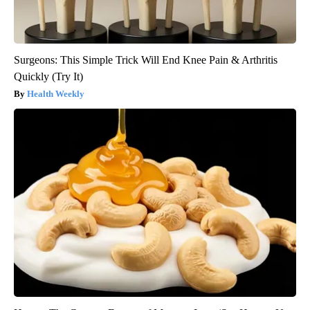
Surgeons: This Simple Trick Will End Knee Pain & Arthritis
Quickly (Try It)
Health Weekly