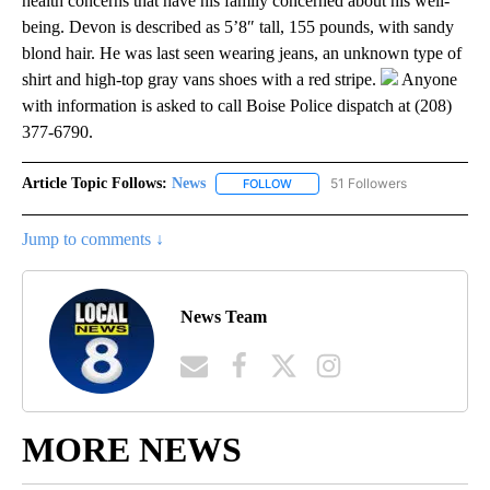
health concerns that have his family concerned about his well-
being. Devon is described as 5’8″ tall, 155 pounds, with sandy
blond hair. He was last seen wearing jeans, an unknown type of
shirt and high-top gray vans shoes with a red stripe.
Anyone
with information is asked to call Boise Police dispatch at (208)
377-6790.
Article Topic Follows:
News
51 Followers
FOLLOW
FOLLOW "NEWS" TO RECEIVE NOT
Jump to comments ↓
News Team
MORE NEWS