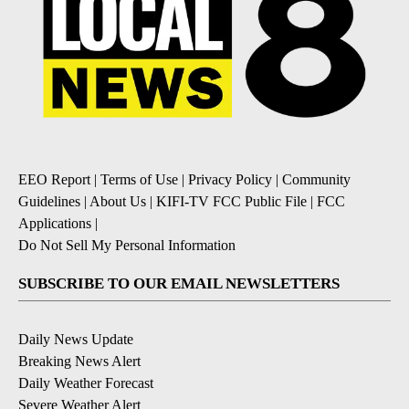
EEO Report
|
Terms of Use
|
Privacy Policy
|
Community
Guidelines
|
About Us
|
KIFI-TV FCC Public File
|
FCC
Applications
|
Do Not Sell My Personal Information
SUBSCRIBE TO OUR EMAIL NEWSLETTERS
Daily News Update
Breaking News Alert
Daily Weather Forecast
Severe Weather Alert