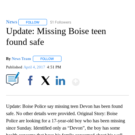
News
51 Followers
FOLLOW
FOLLOW "NEWS" TO RECEIVE NOTIFICATIONS ABOUT NEW 
Update: Missing Boise teen
found safe
By
News Team
FOLLOW
FOLLOW "" TO RECEIVE NOTIFICATIONS ABOUT NE
Published
April 4, 2017
4:51 PM
Show More
Facebook
X
LinkedIn
Update: Boise Police say missing teen Devon has been found
safe. No other details were provided. Original Story: Boise
Police are looking for a 17-year-old boy who has been missing
since Sunday. Identified only as “Devon”, the boy has some