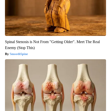
Spinal Stenosis is Not From "Getting Older". Meet The Real
Enemy (Stop This)
SmoothSpine