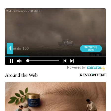
Around the Web