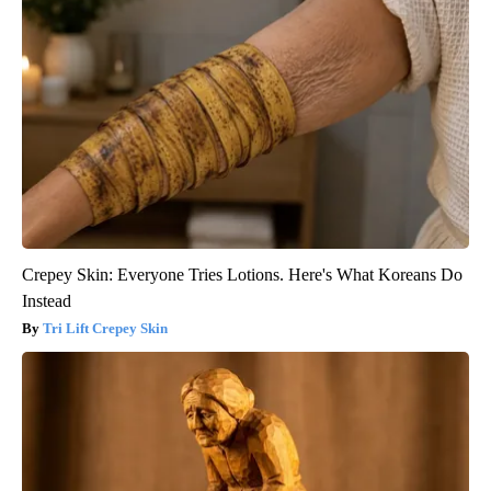
Crepey Skin: Everyone Tries Lotions. Here's What Koreans Do
Instead
Tri Lift Crepey Skin