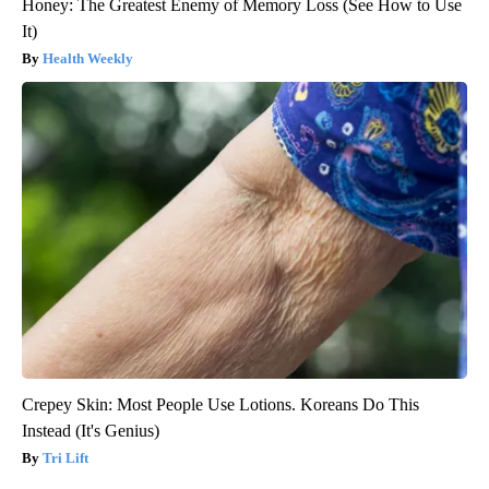
Honey: The Greatest Enemy of Memory Loss (See How to Use
It)
Health Weekly
Crepey Skin: Most People Use Lotions. Koreans Do This
Instead (It's Genius)
Tri Lift