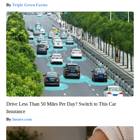
Triple Green Farms
Drive Less Than 50 Miles Per Day? Switch to This Car
Insurance
Insure.com