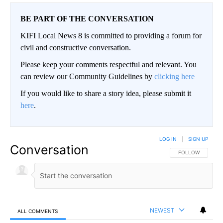
BE PART OF THE CONVERSATION
KIFI Local News 8 is committed to providing a forum for
civil and constructive conversation.
Please keep your comments respectful and relevant. You
can review our Community Guidelines by
clicking here
If you would like to share a story idea, please submit it
here
.
LOG IN
|
SIGN UP
Conversation
FOLLOW THIS CO
FOLLOW
NEWEST
ALL COMMENTS