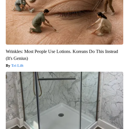
Wrinkles: Most People Use Lotions. Koreans Do This Instead
(It's Genius)
Tri Lift