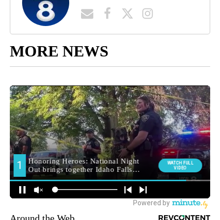
MORE NEWS
Around the Web