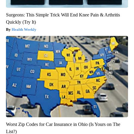
Surgeons: This Simple Trick Will End Knee Pain & Arthritis
Quickly (Try It)
Health Weekly
Worst Zip Codes for Car Insurance in Ohio (Is Yours on The
List?)