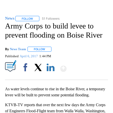
News
51 Followers
FOLLOW
FOLLOW "NEWS" TO RECEIVE NOTIFICATIONS ABOUT NEW 
Army Corps to build levee to
prevent flooding on Boise River
By
News Team
FOLLOW
FOLLOW "" TO RECEIVE NOTIFICATIONS ABOUT NE
Published
April 6, 2017
1:44 PM
Show More
Facebook
X
LinkedIn
As water levels continue to rise in the Boise River, a temporary
levee will be built to prevent some potential flooding.
KTVB-TV reports that over the next few days the Army Corps
of Engineers Flood-Flight team from Walla Walla, Washington,