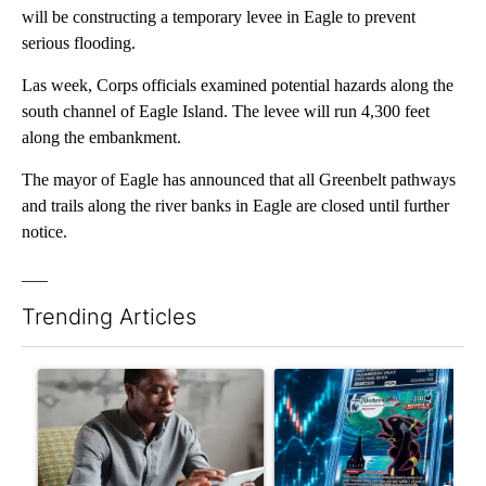
will be constructing a temporary levee in Eagle to prevent
serious flooding.
Las week, Corps officials examined potential hazards along the
south channel of Eagle Island. The levee will run 4,300 feet
along the embankment.
The mayor of Eagle has announced that all Greenbelt pathways
and trails along the river banks in Eagle are closed until further
notice.
___
Trending Articles
The following is a list of the most commented articles in the last 7
A trending article titled "What financial advisors are saying a
A trending article titled "Th