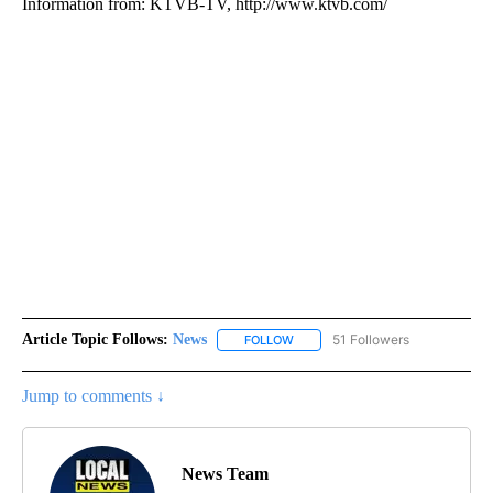
Information from: KTVB-TV, http://www.ktvb.com/
Article Topic Follows:
News
51 Followers
FOLLOW
FOLLOW "NEWS" TO RECEIVE NOT
Jump to comments ↓
News Team