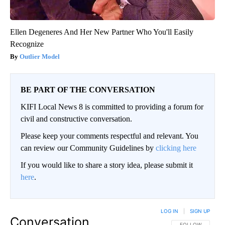
Ellen Degeneres And Her New Partner Who You'll Easily
Recognize
Outlier Model
BE PART OF THE CONVERSATION
KIFI Local News 8 is committed to providing a forum for
civil and constructive conversation.
Please keep your comments respectful and relevant. You
can review our Community Guidelines by
clicking here
If you would like to share a story idea, please submit it
here
.
LOG IN
|
SIGN UP
Conversation
FOLLOW THIS CO
FOLLOW