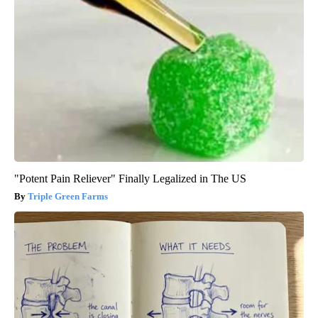
"Potent Pain Reliever" Finally Legalized in The US
Triple Green Farms