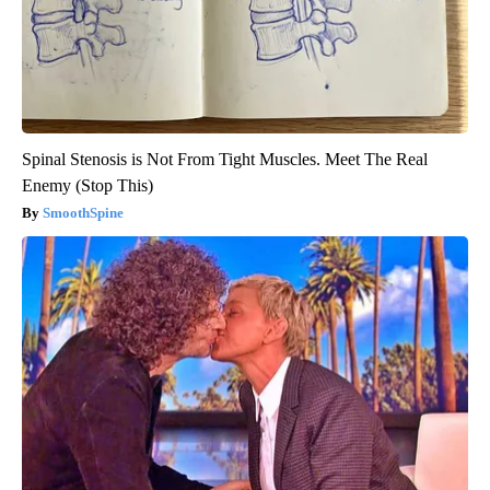
Spinal Stenosis is Not From Tight Muscles. Meet The Real
Enemy (Stop This)
SmoothSpine