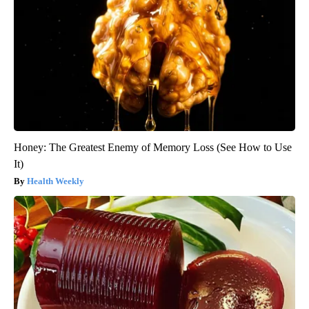
Honey: The Greatest Enemy of Memory Loss (See How to Use
It)
Health Weekly