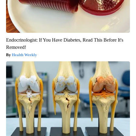
Endocrinologist: If You Have Diabetes, Read This Before It's
Removed!
Health Weekly