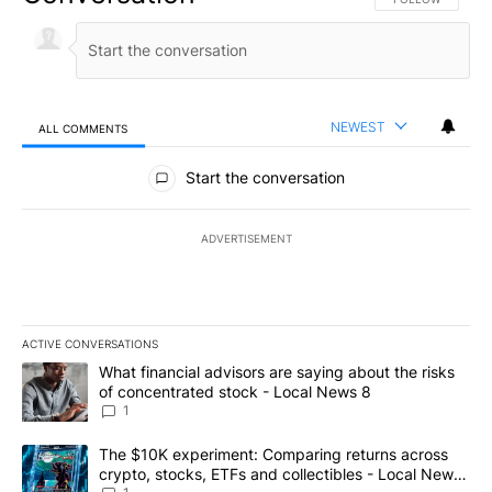
NEWEST
ALL COMMENTS
All Comments
Start the conversation
ADVERTISEMENT
ACTIVE CONVERSATIONS
The following is a list of the most commented articles in the last 7
A trending article titled "What financial advisors are saying abo
What financial advisors are saying about the risks
of concentrated stock - Local News 8
1
A trending article titled "The $10K experiment: Comparing return
The $10K experiment: Comparing returns across
crypto, stocks, ETFs and collectibles - Local News