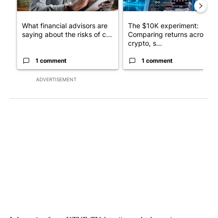
What financial advisors are
The $10K experiment:
saying about the risks of c...
Comparing returns across
crypto, s...
1 comment
1 comment
ADVERTISEMENT