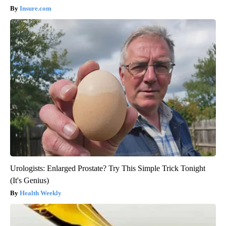
Insure.com
Urologists: Enlarged Prostate? Try This Simple Trick Tonight
(It's Genius)
Health Weekly