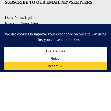
SUBSCRIBE TO OUR EMAIL NEWSLETTERS
Daily News Update
Breaking News Alert
Daily Weather Forecast
Severe Weather Alert
Contests and Promotions
DOWNLOAD OUR APPS
Available for iOS and Android
© 2026, NPG of Idaho, Inc. Idaho Falls, ID USA