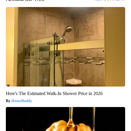
Here's The Estimated Walk-In Shower Price in 2026
HomeBuddy