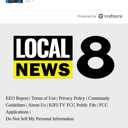
8
1
Powered by
EEO Report
|
Terms of Use
|
Privacy Policy
|
Community
Guidelines
|
About Us
|
KIFI-TV FCC Public File
|
FCC
Applications
|
Do Not Sell My Personal Information