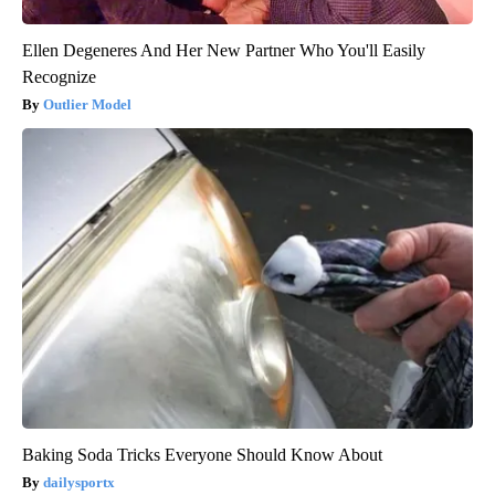
Ellen Degeneres And Her New Partner Who You'll Easily
Recognize
Outlier Model
Baking Soda Tricks Everyone Should Know About
dailysportx