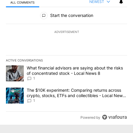
NEWEST
ALL COMMENTS
All Comments
Start the conversation
ADVERTISEMENT
ACTIVE CONVERSATIONS
The following is a list of the most commented articles in the last 7
A trending article titled "What financial advisors are saying abo
What financial advisors are saying about the risks
of concentrated stock - Local News 8
1
A trending article titled "The $10K experiment: Comparing return
The $10K experiment: Comparing returns across
crypto, stocks, ETFs and collectibles - Local News
8
1
Powered by