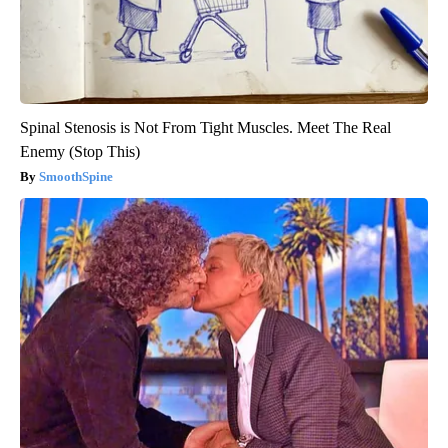
Spinal Stenosis is Not From Tight Muscles. Meet The Real
Enemy (Stop This)
SmoothSpine