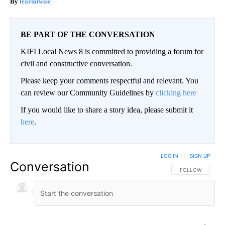
learnitwise
BE PART OF THE CONVERSATION
KIFI Local News 8 is committed to providing a forum for
civil and constructive conversation.
Please keep your comments respectful and relevant. You
can review our Community Guidelines by
clicking here
If you would like to share a story idea, please submit it
here
.
LOG IN
|
SIGN UP
Conversation
FOLLOW THIS CO
FOLLOW