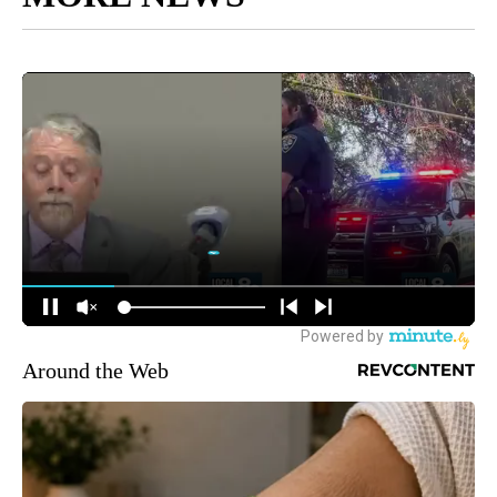
Around the Web