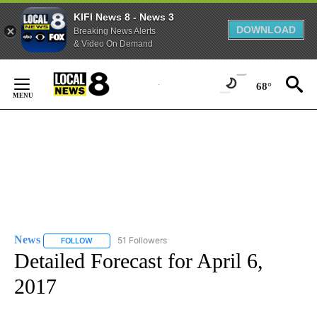
KIFI News 8 - News 3
DOWNLOAD
Breaking News Alerts
& Video On Demand
Skip
to
68°
Content
News
51 Followers
FOLLOW
FOLLOW "NEWS" TO RECEIVE NOTIFICATIONS ABOUT NEW 
Detailed Forecast for April 6,
2017