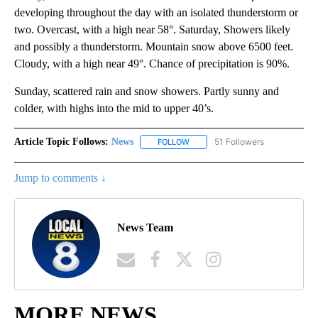
developing throughout the day with an isolated thunderstorm or
two. Overcast, with a high near 58°. Saturday, Showers likely
and possibly a thunderstorm. Mountain snow above 6500 feet.
Cloudy, with a high near 49°. Chance of precipitation is 90%.
Sunday, scattered rain and snow showers. Partly sunny and
colder, with highs into the mid to upper 40’s.
Article Topic Follows:
News
51 Followers
FOLLOW
FOLLOW "NEWS" TO RECEIVE NOT
Jump to comments ↓
News Team
MORE NEWS