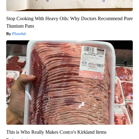
Stop Cooking With Heavy Oils: Why Doctors Recommend Pure
Titanium Pans
Plateful
This is Who Really Makes Costco's Kirkland Items