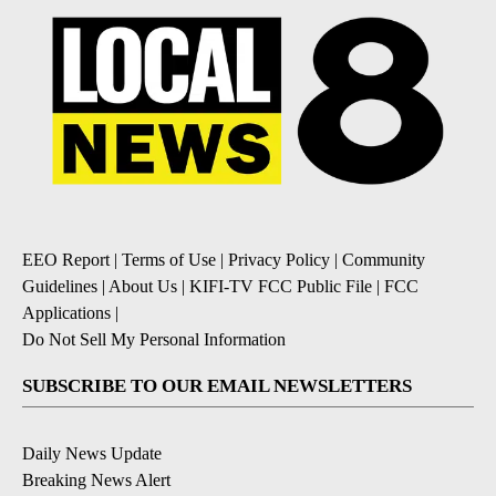
EEO Report
|
Terms of Use
|
Privacy Policy
|
Community
Guidelines
|
About Us
|
KIFI-TV FCC Public File
|
FCC
Applications
|
Do Not Sell My Personal Information
SUBSCRIBE TO OUR EMAIL NEWSLETTERS
Daily News Update
Breaking News Alert