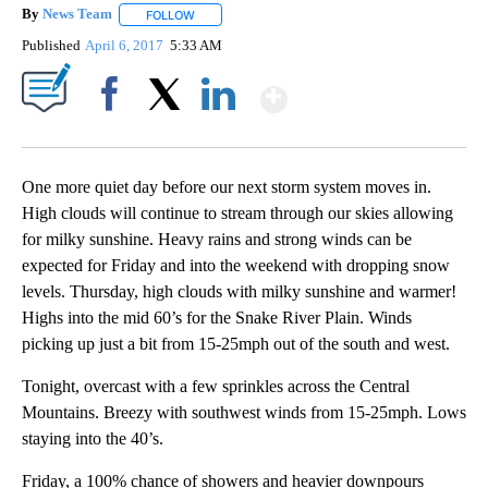
By
News Team
FOLLOW
FOLLOW "" TO RECEIVE NOTIFICATIONS ABOUT NE
Published
April 6, 2017
5:33 AM
Show More
Facebook
X
LinkedIn
One more quiet day before our next storm system moves in.
High clouds will continue to stream through our skies allowing
for milky sunshine. Heavy rains and strong winds can be
expected for Friday and into the weekend with dropping snow
levels. Thursday, high clouds with milky sunshine and warmer!
Highs into the mid 60’s for the Snake River Plain. Winds
picking up just a bit from 15-25mph out of the south and west.
Tonight, overcast with a few sprinkles across the Central
Mountains. Breezy with southwest winds from 15-25mph. Lows
staying into the 40’s.
Friday, a 100% chance of showers and heavier downpours