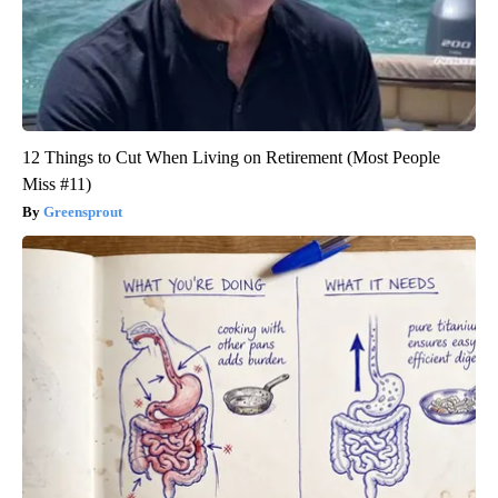
12 Things to Cut When Living on Retirement (Most People
Miss #11)
Greensprout