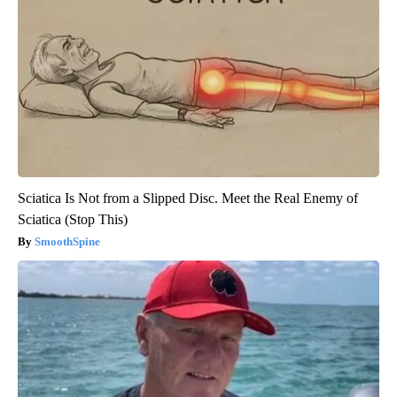
Sciatica Is Not from a Slipped Disc. Meet the Real Enemy of
Sciatica (Stop This)
SmoothSpine