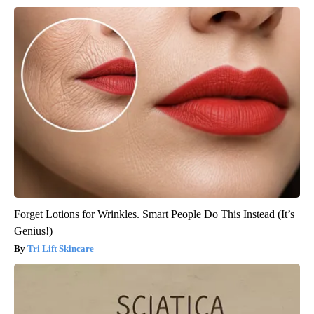
Forget Lotions for Wrinkles. Smart People Do This Instead (It’s
Genius!)
Tri Lift Skincare