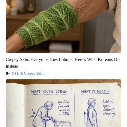
Crepey Skin: Everyone Tries Lotions. Here's What Koreans Do
Instead
Tri Lift Crepey Skin