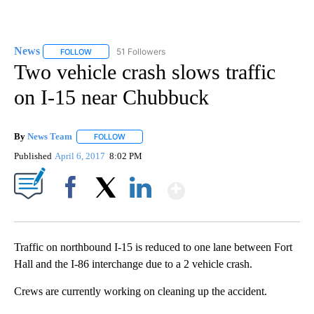
News
51 Followers
FOLLOW
FOLLOW "NEWS" TO RECEIVE NOTIFICATIONS ABOUT NEW 
Two vehicle crash slows traffic
on I-15 near Chubbuck
By
News Team
FOLLOW
FOLLOW "" TO RECEIVE NOTIFICATIONS ABOUT NE
Published
April 6, 2017
8:02 PM
Show More
Facebook
X
LinkedIn
Traffic on northbound I-15 is reduced to one lane between Fort
Hall and the I-86 interchange due to a 2 vehicle crash.
Crews are currently working on cleaning up the accident.