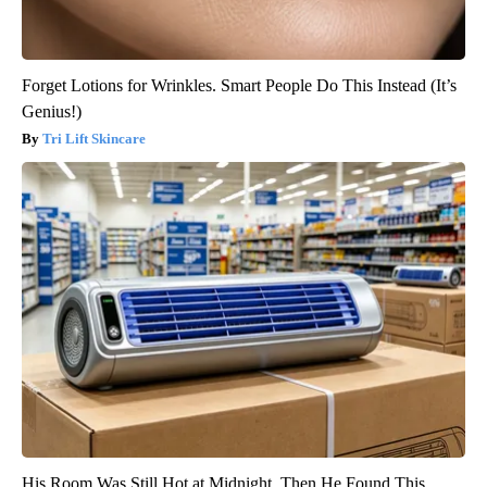
Forget Lotions for Wrinkles. Smart People Do This Instead (It’s
Genius!)
Tri Lift Skincare
His Room Was Still Hot at Midnight. Then He Found This