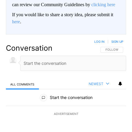
can review our Community Guidelines by
clicking here
If you would like to share a story idea, please submit it
here
.
LOG IN
|
SIGN UP
Conversation
FOLLOW THIS CO
FOLLOW
NEWEST
ALL COMMENTS
All Comments
Start the conversation
ADVERTISEMENT