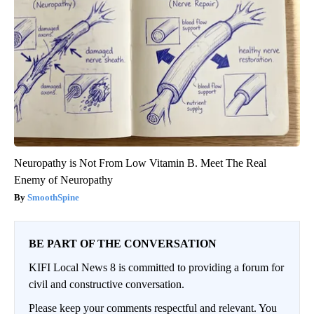
Neuropathy is Not From Low Vitamin B. Meet The Real
Enemy of Neuropathy
SmoothSpine
BE PART OF THE CONVERSATION
KIFI Local News 8 is committed to providing a forum for
civil and constructive conversation.
Please keep your comments respectful and relevant. You