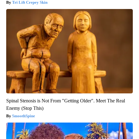
Tri Lift Crepey Skin
Spinal Stenosis is Not From "Getting Older". Meet The Real
Enemy (Stop This)
SmoothSpine