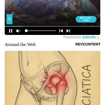
Around the Web