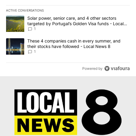
ACTIVE CONVERSATIONS
The following is a list of the most commented articles in the last 7
A trending article titled "Solar power, senior care, and 4 other 
Solar power, senior care, and 4 other sectors
targeted by Portugal’s Golden Visa funds - Local
News 8
1
A trending article titled "These 4 companies cash in every summe
These 4 companies cash in every summer, and
their stocks have followed - Local News 8
1
Powered by