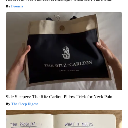
Peoasis
Side Sleepers: The Ritz Carlton Pillow Trick for Neck Pain
The Sleep Digest