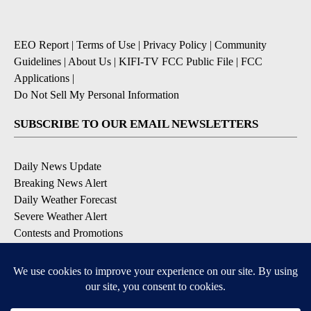
EEO Report
|
Terms of Use
|
Privacy Policy
|
Community
Guidelines
|
About Us
|
KIFI-TV FCC Public File
|
FCC
Applications
|
Do Not Sell My Personal Information
SUBSCRIBE TO OUR EMAIL NEWSLETTERS
Daily News Update
Breaking News Alert
Daily Weather Forecast
Severe Weather Alert
Contests and Promotions
DOWNLOAD OUR APPS
Available for iOS and Android