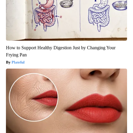
How to Support Healthy Digestion Just by Changing Your
Frying Pan
Plateful