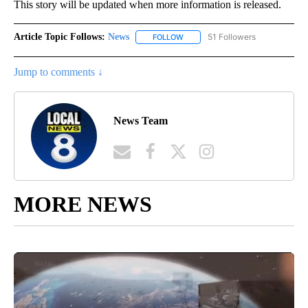
This story will be updated when more information is released.
Article Topic Follows:
News
51 Followers
FOLLOW
FOLLOW "NEWS" TO RECEIVE NOT
Jump to comments ↓
News Team
MORE NEWS