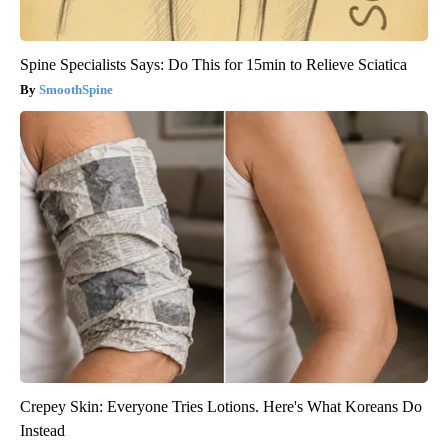
Spine Specialists Says: Do This for 15min to Relieve Sciatica
SmoothSpine
Crepey Skin: Everyone Tries Lotions. Here's What Koreans Do
Instead