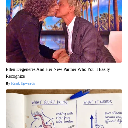
Ellen Degeneres And Her New Partner Who You'll Easily
Recognize
Rank Upwards