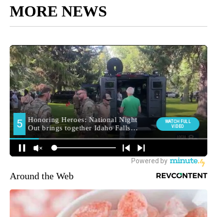
MORE NEWS
Around the Web