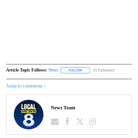
Article Topic Follows:
News
51 Followers
FOLLOW
FOLLOW "NEWS" TO RECEIVE NOT
Jump to comments ↓
News Team