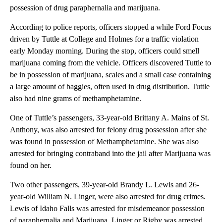
possession of drug paraphernalia and marijuana.
According to police reports, officers stopped a while Ford Focus
driven by Tuttle at College and Holmes for a traffic violation
early Monday morning. During the stop, officers could smell
marijuana coming from the vehicle. Officers discovered Tuttle to
be in possession of marijuana, scales and a small case containing
a large amount of baggies, often used in drug distribution. Tuttle
also had nine grams of methamphetamine.
One of Tuttle’s passengers, 33-year-old Brittany A. Mains of St.
Anthony, was also arrested for felony drug possession after she
was found in possession of Methamphetamine. She was also
arrested for bringing contraband into the jail after Marijuana was
found on her.
Two other passengers, 39-year-old Brandy L. Lewis and 26-
year-old William N. Linger, were also arrested for drug crimes.
Lewis of Idaho Falls was arrested for misdemeanor possession
of paraphernalia and Marijuana. Linger or Rigby was arrested