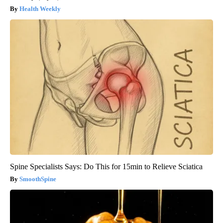
Health Weekly
Spine Specialists Says: Do This for 15min to Relieve Sciatica
SmoothSpine