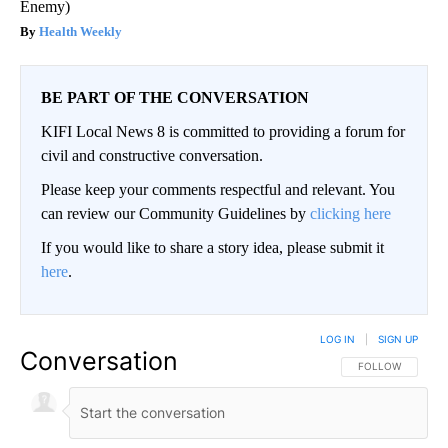
Enemy)
Health Weekly
BE PART OF THE CONVERSATION
KIFI Local News 8 is committed to providing a forum for
civil and constructive conversation.
Please keep your comments respectful and relevant. You
can review our Community Guidelines by
clicking here
If you would like to share a story idea, please submit it
here
.
LOG IN
|
SIGN UP
Conversation
FOLLOW THIS CO
FOLLOW