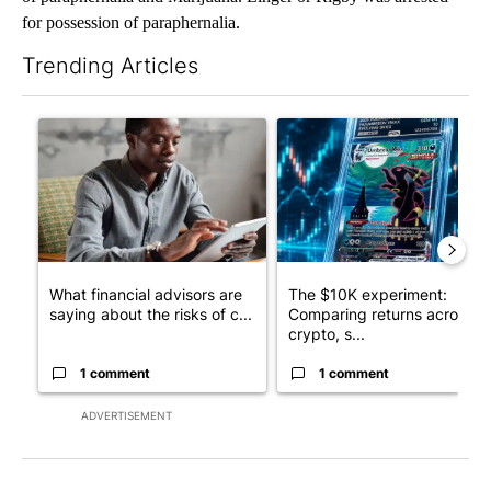
for possession of paraphernalia.
Trending Articles
The following is a list of the most commented articles in the last 7
A trending article titled "What financial advisors are saying a
A trending article titled "Th
What financial advisors are
The $10K experiment:
saying about the risks of c...
Comparing returns across
crypto, s...
1 comment
1 comment
ADVERTISEMENT