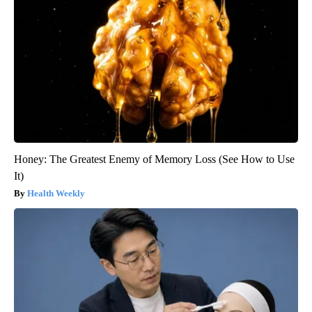
Honey: The Greatest Enemy of Memory Loss (See How to Use
It)
Health Weekly