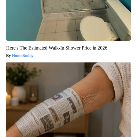
Here's The Estimated Walk-In Shower Price in 2026
HomeBuddy