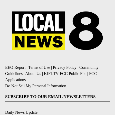
EEO Report
|
Terms of Use
|
Privacy Policy
|
Community
Guidelines
|
About Us
|
KIFI-TV FCC Public File
|
FCC
Applications
|
Do Not Sell My Personal Information
SUBSCRIBE TO OUR EMAIL NEWSLETTERS
Daily News Update