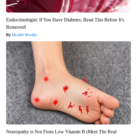
Endocrinologist: If You Have Diabetes, Read This Before It's
Removed!
Health Weekly
Neuropathy is Not From Low Vitamin B (Meet The Real