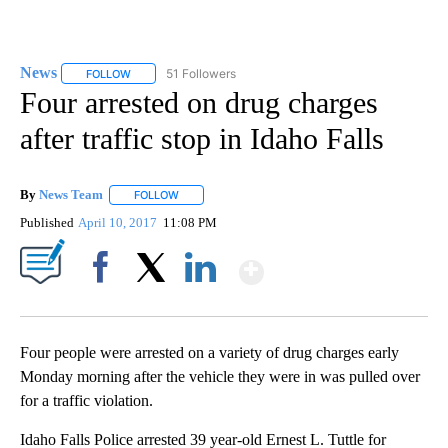
News
51 Followers
FOLLOW
FOLLOW "NEWS" TO RECEIVE NOTIFICATIONS ABOUT NEW 
Four arrested on drug charges
after traffic stop in Idaho Falls
By
News Team
FOLLOW
FOLLOW "" TO RECEIVE NOTIFICATIONS ABOUT NE
Published
April 10, 2017
11:08 PM
Show More
Facebook
X
LinkedIn
Four people were arrested on a variety of drug charges early
Monday morning after the vehicle they were in was pulled over
for a traffic violation.
Idaho Falls Police arrested 39 year-old Ernest L. Tuttle for