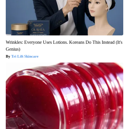
Wrinkles: Everyone Uses Lotions. Koreans Do This Instead (It's
Genius)
Tri Lift Skincare