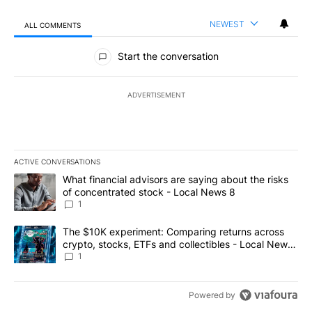
NEWEST
ALL COMMENTS
All Comments
Start the conversation
ADVERTISEMENT
ACTIVE CONVERSATIONS
The following is a list of the most commented articles in the last 7
A trending article titled "What financial advisors are saying abo
What financial advisors are saying about the risks
of concentrated stock - Local News 8
1
A trending article titled "The $10K experiment: Comparing return
The $10K experiment: Comparing returns across
crypto, stocks, ETFs and collectibles - Local News
8
1
Powered by