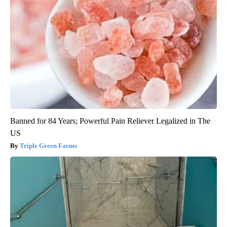
Banned for 84 Years; Powerful Pain Reliever Legalized in The
US
Triple Green Farms