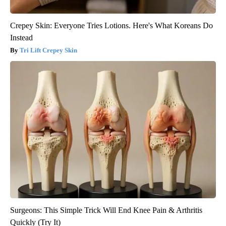
Crepey Skin: Everyone Tries Lotions. Here's What Koreans Do
Instead
Tri Lift Crepey Skin
Surgeons: This Simple Trick Will End Knee Pain & Arthritis
Quickly (Try It)