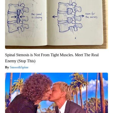
Spinal Stenosis is Not From Tight Muscles. Meet The Real
Enemy (Stop This)
SmoothSpine