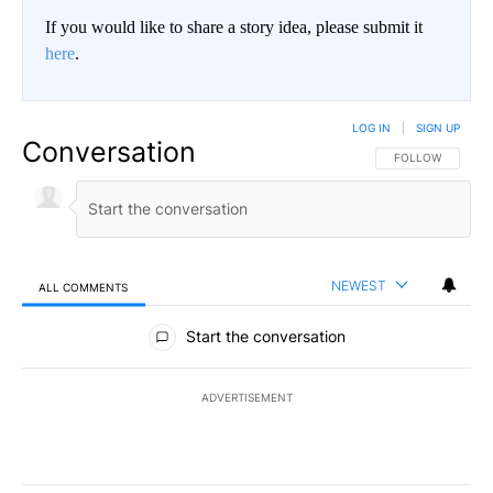
If you would like to share a story idea, please submit it
here
.
LOG IN
|
SIGN UP
Conversation
FOLLOW THIS CO
FOLLOW
NEWEST
ALL COMMENTS
All Comments
Start the conversation
ADVERTISEMENT