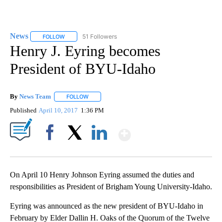
News
51 Followers
FOLLOW
FOLLOW "NEWS" TO RECEIVE NOTIFICATIONS ABOUT NEW 
Henry J. Eyring becomes
President of BYU-Idaho
By
News Team
FOLLOW
FOLLOW "" TO RECEIVE NOTIFICATIONS ABOUT NE
Published
April 10, 2017
1:36 PM
Show More
Facebook
X
LinkedIn
On April 10 Henry Johnson Eyring assumed the duties and
responsibilities as President of Brigham Young University-Idaho.
Eyring was announced as the new president of BYU-Idaho in
February by Elder Dallin H. Oaks of the Quorum of the Twelve