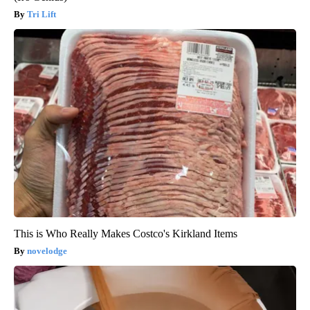
Tri Lift
This is Who Really Makes Costco's Kirkland Items
novelodge