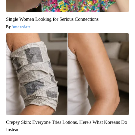
Single Women Looking for Serious Connections
Amoredate
Crepey Skin: Everyone Tries Lotions. Here's What Koreans Do
Instead