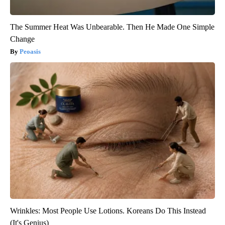
The Summer Heat Was Unbearable. Then He Made One Simple
Change
Peoasis
Wrinkles: Most People Use Lotions. Koreans Do This Instead
(It's Genius)