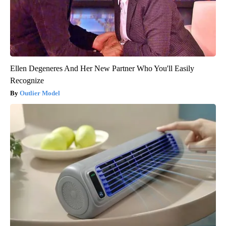
Ellen Degeneres And Her New Partner Who You'll Easily
Recognize
Outlier Model