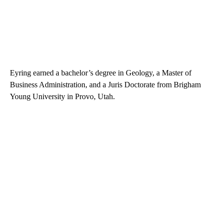
Eyring earned a bachelor’s degree in Geology, a Master of
Business Administration, and a Juris Doctorate from Brigham
Young University in Provo, Utah.