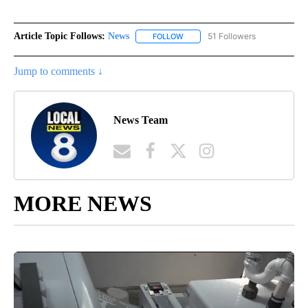
Article Topic Follows:
News
51 Followers
FOLLOW
FOLLOW "NEWS" TO RECEIVE NOT
Jump to comments ↓
News Team
MORE NEWS