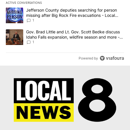
ACTIVE CONVERSATIONS
The following is a list of the most commented articles in the last 7
A trending article titled "Jefferson County deputies searching fo
Jefferson County deputies searching for person
missing after Big Rock Fire evacuations - Local
News 8
1
A trending article titled "Gov. Brad Little and Lt. Gov. Scott Be
Gov. Brad Little and Lt. Gov. Scott Bedke discuss
Idaho Falls expansion, wildfire season and more -
Local News 8
1
Powered by