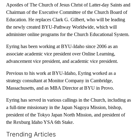
Apostles of The Church of Jesus Christ of Latter-day Saints and
Chairman of the Executive Committee of the Church Board of
Education. He replaces Clark G. Gilbert, who will be leading
the newly created BYU-Pathway Worldwide, which will
administer online programs for the Church Educational System.
Eyring has been working at BYU-Idaho since 2006 as an
associate academic vice president over Online Learning,
advancement vice president, and academic vice president.
Previous to his work at BYU-Idaho, Eyring worked as a
strategy consultant at Monitor Company in Cambridge,
Massachusetts, and as MBA Director at BYU in Provo.
Eyring has served in various callings in the Church, including as
a full-time missionary in the Japan Nagoya Mission, bishop,
president of the Tokyo Japan North Mission, and president of
the Rexburg Idaho YSA 6th Stake.
Trending Articles