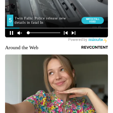
Around the Web