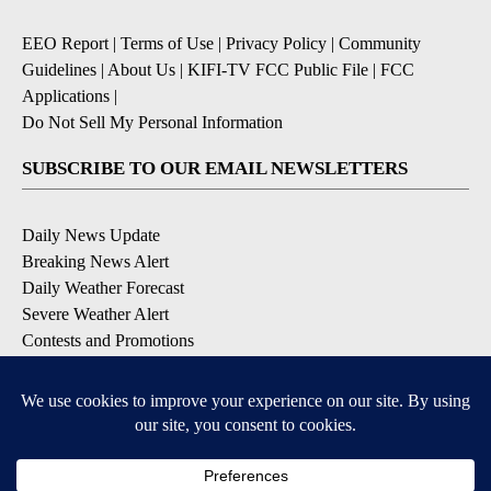
EEO Report
|
Terms of Use
|
Privacy Policy
|
Community
Guidelines
|
About Us
|
KIFI-TV FCC Public File
|
FCC
Applications
|
Do Not Sell My Personal Information
SUBSCRIBE TO OUR EMAIL NEWSLETTERS
Daily News Update
Breaking News Alert
Daily Weather Forecast
Severe Weather Alert
Contests and Promotions
DOWNLOAD OUR APPS
Available for iOS and Android