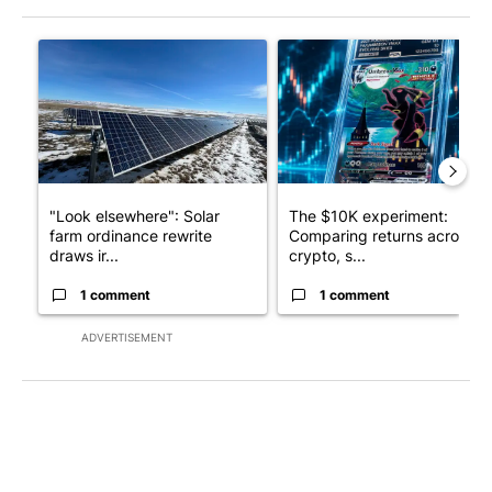
The following is a list of the most commented articles in the last 7
A trending article titled ""Look elsewhere": Solar farm ordina
A trending article titled "Th
"Look elsewhere": Solar
The $10K experiment:
farm ordinance rewrite
Comparing returns across
draws ir...
crypto, s...
1 comment
1 comment
ADVERTISEMENT