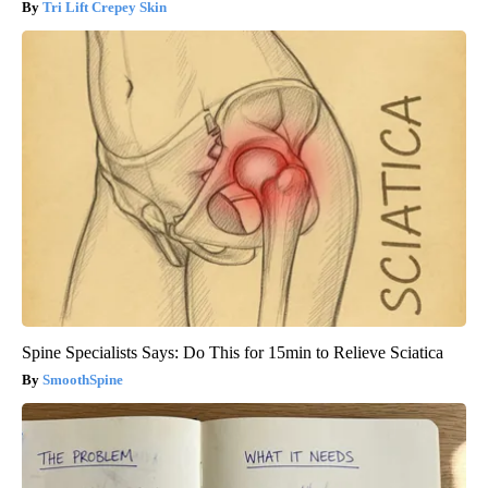
Tri Lift Crepey Skin
Spine Specialists Says: Do This for 15min to Relieve Sciatica
SmoothSpine