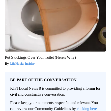
Put Stockings Over Your Toilet (Here's Why)
LifeHacks Insider
BE PART OF THE CONVERSATION
KIFI Local News 8 is committed to providing a forum for
civil and constructive conversation.
Please keep your comments respectful and relevant. You
can review our Community Guidelines by
clicking here