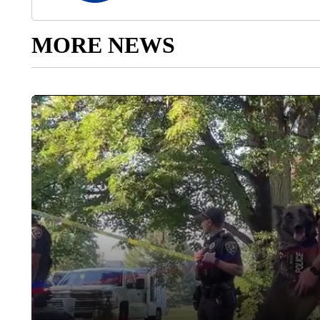
MORE NEWS