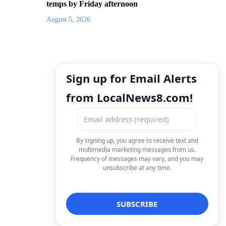
temps by Friday afternoon
August 5, 2026
Sign up for Email Alerts
from LocalNews8.com!
By signing up, you agree to receive text and
multimedia marketing messages from us.
Frequency of messages may vary, and you may
unsubscribe at any time.