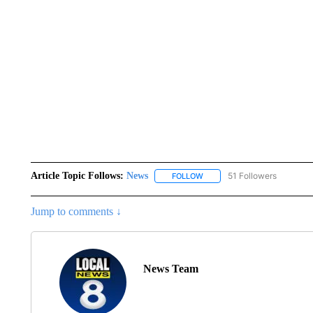
Article Topic Follows:
News
51 Followers
FOLLOW
FOLLOW "NEWS" TO RECEIVE
Jump to comments ↓
News Team