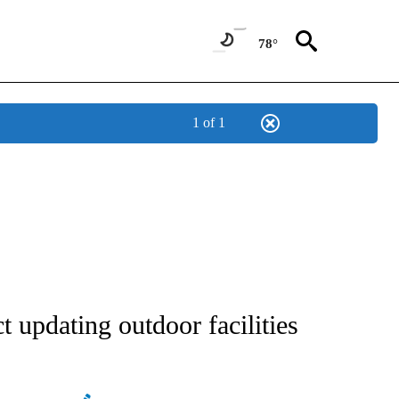
78°
1 of 1
NEW PAGES ON "NEWS".
t updating outdoor facilities