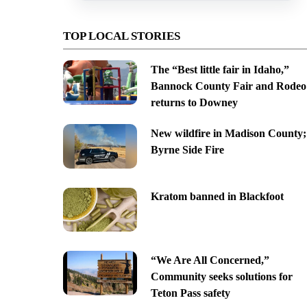
TOP LOCAL STORIES
The “Best little fair in Idaho,”
Bannock County Fair and Rodeo
returns to Downey
New wildfire in Madison County;
Byrne Side Fire
Kratom banned in Blackfoot
“We Are All Concerned,”
Community seeks solutions for
Teton Pass safety