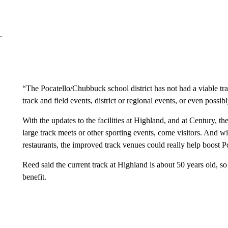
“The Pocatello/Chubbuck school district has not had a viable tr
track and field events, district or regional events, or even possi
With the updates to the facilities at Highland, and at Century, th
large track meets or other sporting events, come visitors. And wit
restaurants, the improved track venues could really help boost 
Reed said the current track at Highland is about 50 years old, s
benefit.