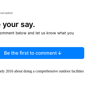
nversation
 your say.
comment below and let us know what you
Be the first to comment
early 2016 about doing a comprehensive outdoor facilities