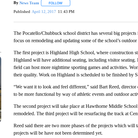
By
News Team
FOLLOW
FOLLOW "" TO RECEIVE NOTIFICATIONS ABOU
Published
April 12, 2017
11:43 PM
The Pocatello/Chubbuck school district has several big projects i
focus on remodeling and updating some of the school’s outdoor fa
The first project is Highland High School, where construction s
Highland will have additional seating, including visitor seating. 
field can host more nighttime sporting games and activities. Wo
their quality. Work on Highland is scheduled to be finished by Se
“We want it to look and feel different,” said Bart Reed, director 
to be more functional by way of athletic events and outdoor activ
The second project will take place at Hawthorne Middle School 
remodeled. The third project will be resurfacing the track at C
Reed said there are two more phases of the projects which will 
projects will be have not been determined yet.