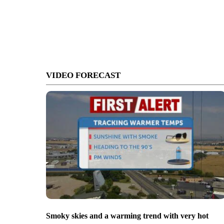
VIDEO FORECAST
Smoky skies and a warming trend with very hot