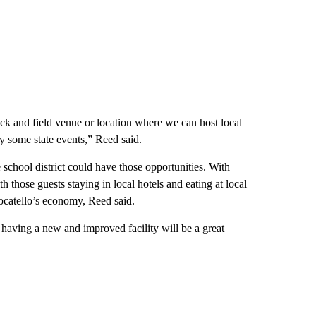
ack and field venue or location where we can host local
bly some state events,” Reed said.
e school district could have those opportunities. With
h those guests staying in local hotels and eating at local
Pocatello’s economy, Reed said.
o having a new and improved facility will be a great