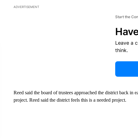
ADVERTISEMENT
Start the Co
Have
Leave a 
think.
Reed said the board of trustees approached the district back in 
project. Reed said the district feels this is a needed project.