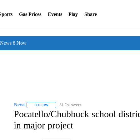
Sports
Gas Prices
Events
Play
Share
l News 8 Now
News
51 Followers
FOLLOW
FOLLOW "NEWS" TO RECEIVE NOTIFICATIONS ABOUT 
Pocatello/Chubbuck school distric
in major project