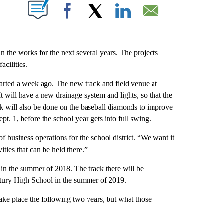
T NEW PAGES ON "".
Facebook
X
LinkedIn
Email
n the works for the next several years. The projects
cilities.
tarted a week ago. The new track and field venue at
It will have a new drainage system and lights, so that the
rk will also be done on the baseball diamonds to improve
pt. 1, before the school year gets into full swing.
of business operations for the school district. “We want it
ities that can be held there.”
in the summer of 2018. The track there will be
entury High School in the summer of 2019.
take place the following two years, but what those