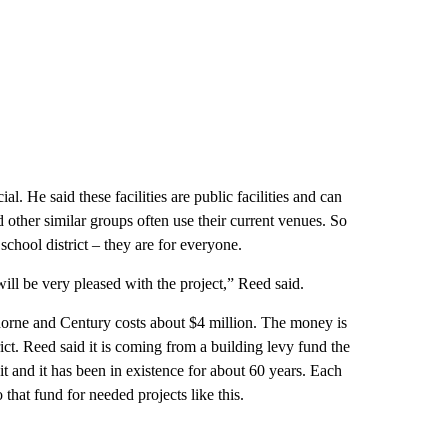
ial. He said these facilities are public facilities and can
other similar groups often use their current venues. So
school district – they are for everyone.
ill be very pleased with the project,” Reed said.
horne and Century costs about $4 million. The money is
ict. Reed said it is coming from a building levy fund the
 it and it has been in existence for about 60 years. Each
o that fund for needed projects like this.