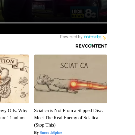
avy Oils: Why
Sciatica is Not From a Slipped Disc.
ure Titanium
Meet The Real Enemy of Sciatica
(Stop This)
SmoothSpine