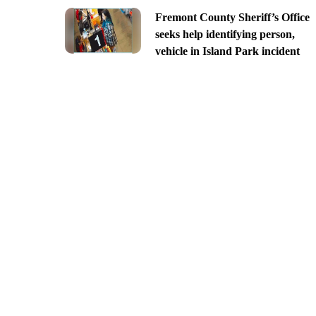
Fremont County Sheriff’s Office
seeks help identifying person,
vehicle in Island Park incident