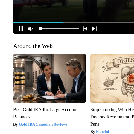
Around the Web
Best Gold IRA for Large Account
Stop Cooking With He
Balances
Doctors Recommend P
Pans
Gold IRA Custodian Reviews
Plateful