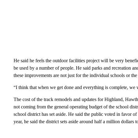
He said he feels the outdoor facilities project will be very benefic
be used by a number of people. He said parks and recreation and 
these improvements are not just for the individual schools or the 
“I think that when we get done and everything is complete, we w
The cost of the track remodels and updates for Highland, Hawt
not coming from the general operating budget of the school distr
school district has set aside. He said the public voted in favor of
year, he said the district sets aside around half a million dollars t