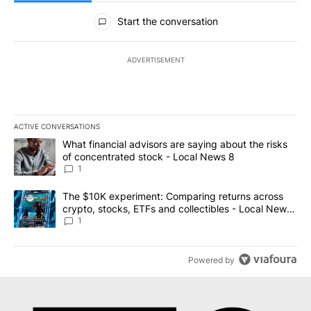
All Comments
Start the conversation
ADVERTISEMENT
ACTIVE CONVERSATIONS
The following is a list of the most commented articles in the last 7
A trending article titled "What financial advisors are saying abo
What financial advisors are saying about the risks
of concentrated stock - Local News 8
1
A trending article titled "The $10K experiment: Comparing return
The $10K experiment: Comparing returns across
crypto, stocks, ETFs and collectibles - Local News
8
1
Powered by