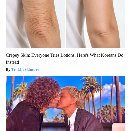
Crepey Skin: Everyone Tries Lotions. Here's What Koreans Do
Instead
Tri Lift Skincare