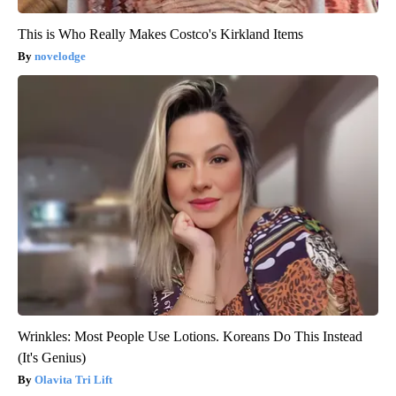
This is Who Really Makes Costco's Kirkland Items
novelodge
Wrinkles: Most People Use Lotions. Koreans Do This Instead
(It's Genius)
Olavita Tri Lift