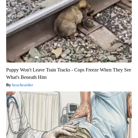
Puppy Won't Leave Train Tracks - Cops Freeze When They See
What's Beneath Him
beachraider