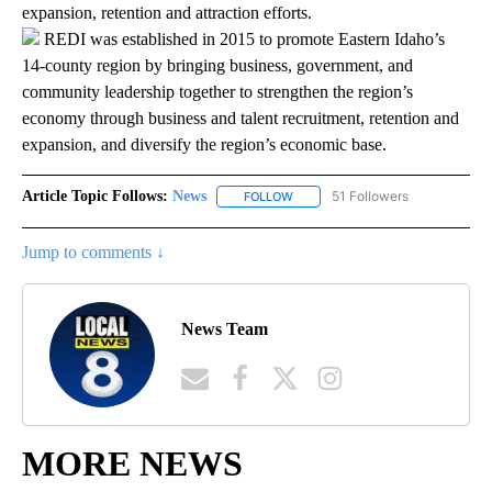
expansion, retention and attraction efforts.
REDI was established in 2015 to promote Eastern Idaho’s
14-county region by bringing business, government, and
community leadership together to strengthen the region’s
economy through business and talent recruitment, retention and
expansion, and diversify the region’s economic base.
Article Topic Follows:
News
51 Followers
FOLLOW
FOLLOW "NEWS" TO RECEIVE NOT
Jump to comments ↓
News Team
MORE NEWS