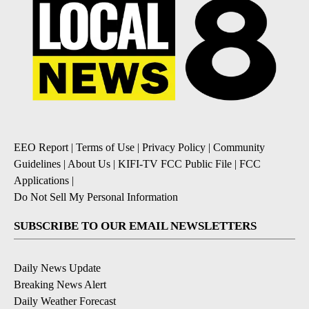
EEO Report
|
Terms of Use
|
Privacy Policy
|
Community
Guidelines
|
About Us
|
KIFI-TV FCC Public File
|
FCC
Applications
|
Do Not Sell My Personal Information
SUBSCRIBE TO OUR EMAIL NEWSLETTERS
Daily News Update
Breaking News Alert
Daily Weather Forecast