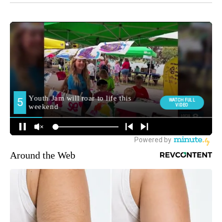
Around the Web