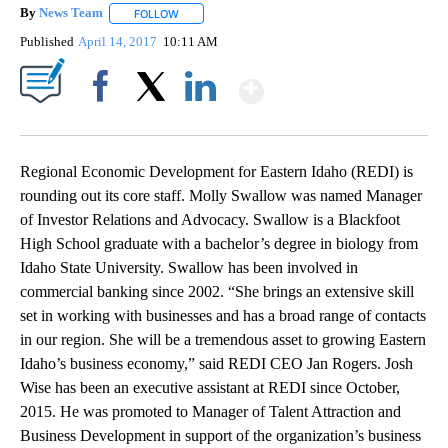
By
News Team
FOLLOW
FOLLOW "" TO RECEIVE NOTIFICATIONS ABOUT NE
Published
April 14, 2017
10:11 AM
Show More
Facebook
X
LinkedIn
Regional Economic Development for Eastern Idaho (REDI) is
rounding out its core staff. Molly Swallow was named Manager
of Investor Relations and Advocacy. Swallow is a Blackfoot
High School graduate with a bachelor’s degree in biology from
Idaho State University. Swallow has been involved in
commercial banking since 2002. “She brings an extensive skill
set in working with businesses and has a broad range of contacts
in our region. She will be a tremendous asset to growing Eastern
Idaho’s business economy,” said REDI CEO Jan Rogers. Josh
Wise has been an executive assistant at REDI since October,
2015. He was promoted to Manager of Talent Attraction and
Business Development in support of the organization’s business