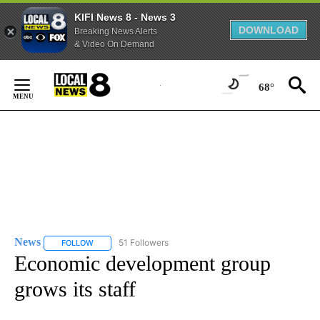
KIFI News 8 - News 3
DOWNLOAD
Breaking News Alerts
& Video On Demand
Skip
to
68°
Content
News
51 Followers
FOLLOW
FOLLOW "NEWS" TO RECEIVE NOTIFICATIONS ABOUT NEW 
Economic development group
grows its staff