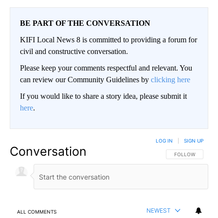
BE PART OF THE CONVERSATION
KIFI Local News 8 is committed to providing a forum for
civil and constructive conversation.
Please keep your comments respectful and relevant. You
can review our Community Guidelines by
clicking here
If you would like to share a story idea, please submit it
here
.
LOG IN
|
SIGN UP
Conversation
FOLLOW THIS CO
FOLLOW
NEWEST
ALL COMMENTS