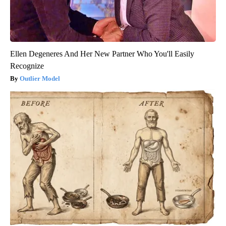
Ellen Degeneres And Her New Partner Who You'll Easily
Recognize
Outlier Model