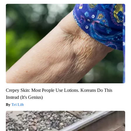
Crepey Skin: Most People Use Lotions. Koreans Do This
Instead (It's Genius)
Tri Lift