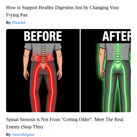
How to Support Healthy Digestion Just by Changing Your
Frying Pan
Plateful
Spinal Stenosis is Not From "Getting Older". Meet The Real
Enemy (Stop This)
SmoothSpine