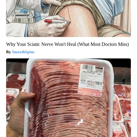
Why Your Sciatic Nerve Won't Heal (What Most Doctors Miss)
SmoothSpine